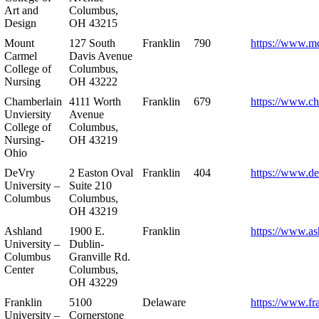
Art and
Columbus,
Design
OH 43215
Mount
127 South
Franklin
790
https://www.m
Carmel
Davis Avenue
College of
Columbus,
Nursing
OH 43222
Chamberlain
4111 Worth
Franklin
679
https://www.ch
Unviersity
Avenue
College of
Columbus,
Nursing-
OH 43219
Ohio
DeVry
2 Easton Oval
Franklin
404
https://www.de
University –
Suite 210
Columbus
Columbus,
OH 43219
Ashland
1900 E.
Franklin
https://www.as
University –
Dublin-
Columbus
Granville Rd.
Center
Columbus,
OH 43229
Franklin
5100
Delaware
https://www.fr
University –
Cornerstone