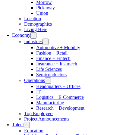
Morrow
Pickaway
Union
Location
Demographics
Living Here
Economy
Industries
Automotive + Mobility
Fashion + Retail
Finance + Fintech
Insurance + Insurtech
Life Sciences
Semiconductors
Operations
Headquarters + Offices
IT
Logistics + E-Commerce
Manufacturing
Research + Development
Top Employers
Project Announcements
Talent
Education