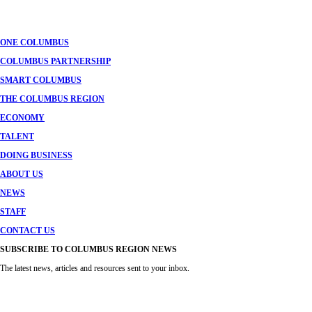
navigation
ONE COLUMBUS
COLUMBUS PARTNERSHIP
SMART COLUMBUS
THE COLUMBUS REGION
ECONOMY
TALENT
DOING BUSINESS
ABOUT US
NEWS
STAFF
CONTACT US
SUBSCRIBE TO COLUMBUS REGION NEWS
The latest news, articles and resources sent to your inbox.