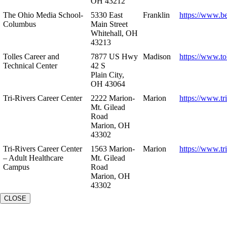
OH 43212
The Ohio Media School-
5330 East
Franklin
https://www.b
Columbus
Main Street
Whitehall, OH
43213
Tolles Career and
7877 US Hwy
Madison
https://www.to
Technical Center
42 S
Plain City,
OH 43064
Tri-Rivers Career Center
2222 Marion-
Marion
https://www.tr
Mt. Gilead
Road
Marion, OH
43302
Tri-Rivers Career Center
1563 Marion-
Marion
https://www.tr
– Adult Healthcare
Mt. Gilead
Campus
Road
Marion, OH
43302
CLOSE