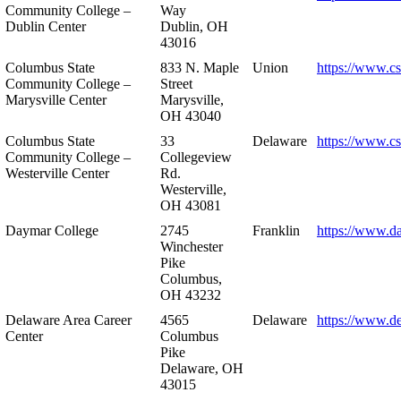
Community College –
Way
Dublin Center
Dublin, OH
43016
Columbus State
833 N. Maple
Union
https://www.c
Community College –
Street
Marysville Center
Marysville,
OH 43040
Columbus State
33
Delaware
https://www.c
Community College –
Collegeview
Westerville Center
Rd.
Westerville,
OH 43081
Daymar College
2745
Franklin
https://www.d
Winchester
Pike
Columbus,
OH 43232
Delaware Area Career
4565
Delaware
https://www.d
Center
Columbus
Pike
Delaware, OH
43015