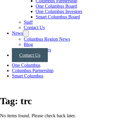
Columbus Partnership
One Columbus Board
One Columbus Investors
Smart Columbus Board
Staff
Contact Us
News
Columbus Region News
Blog
Press Releases
Contact Us
One Columbus
Columbus Partnership
Smart Columbus
Tag:
trc
No items found. Please check back later.
Posts