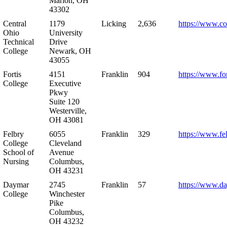
Marion, OH
43302
Central
1179
Licking
2,636
https://www.co
Ohio
University
Technical
Drive
College
Newark, OH
43055
Fortis
4151
Franklin
904
https://www.for
College
Executive
Pkwy
Suite 120
Westerville,
OH 43081
Felbry
6055
Franklin
329
https://www.fe
College
Cleveland
School of
Avenue
Nursing
Columbus,
OH 43231
Daymar
2745
Franklin
57
https://www.d
College
Winchester
Pike
Columbus,
OH 43232