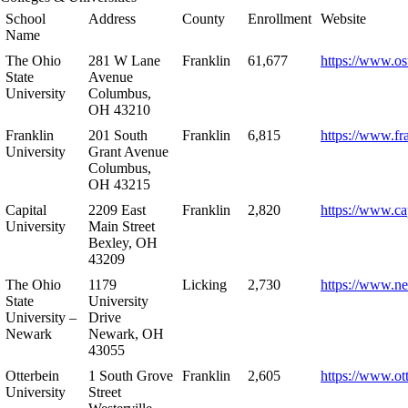
School
Address
County
Enrollment
Website
Name
The Ohio
281 W Lane
Franklin
61,677
https://www.os
State
Avenue
University
Columbus,
OH 43210
Franklin
201 South
Franklin
6,815
https://www.fr
University
Grant Avenue
Columbus,
OH 43215
Capital
2209 East
Franklin
2,820
https://www.ca
University
Main Street
Bexley, OH
43209
The Ohio
1179
Licking
2,730
https://www.n
State
University
University –
Drive
Newark
Newark, OH
43055
Otterbein
1 South Grove
Franklin
2,605
https://www.ot
University
Street