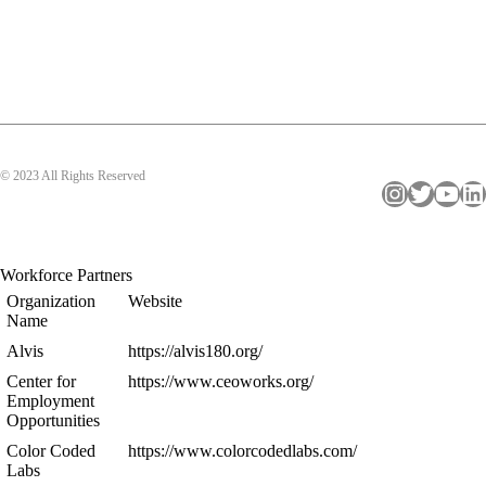
© 2023 All Rights Reserved
Instagram
Twitter
YouTube
LinkedIn
Workforce Partners
Organization
Website
Name
Alvis
https://alvis180.org/
Center for
https://www.ceoworks.org/
Employment
Opportunities
Color Coded
https://www.colorcodedlabs.com/
Labs