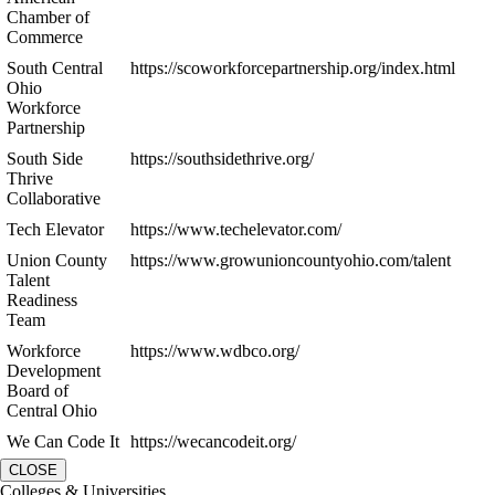
Chamber of
Commerce
South Central
https://scoworkforcepartnership.org/index.html
Ohio
Workforce
Partnership
South Side
https://southsidethrive.org/
Thrive
Collaborative
Tech Elevator
https://www.techelevator.com/
Union County
https://www.growunioncountyohio.com/talent
Talent
Readiness
Team
Workforce
https://www.wdbco.org/
Development
Board of
Central Ohio
We Can Code It
https://wecancodeit.org/
CLOSE
Colleges & Universities