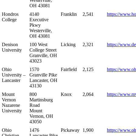
Westerville,
OH 43081
Hondros
4140
Franklin
2,541
https://www.h
College
Executive
Pkwy
Westerville,
OH 43081
Denison
100 West
Licking
2,321
https://www.de
University
College Street
Granville, OH
43023
Ohio
1570
Fairfield
2,125
https://www.oh
University –
Granville Pike
Lancaster
Lancaster, OH
43130
Mount
800
Knox
2,064
https://www.m
Vernon
Martinsburg
Nazarene
Road
University
Mount
Vernon, OH
43050
Ohio
1476
Pickaway
1,900
https://www.oh
Christian
Lancaster Pike