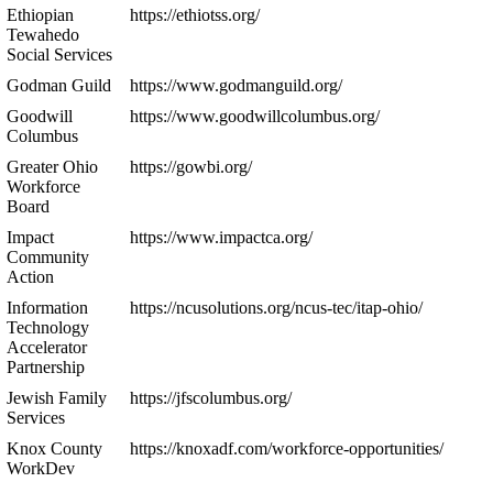
Ethiopian
https://ethiotss.org/
Tewahedo
Social Services
Godman Guild
https://www.godmanguild.org/
Goodwill
https://www.goodwillcolumbus.org/
Columbus
Greater Ohio
https://gowbi.org/
Workforce
Board
Impact
https://www.impactca.org/
Community
Action
Information
https://ncusolutions.org/ncus-tec/itap-ohio/
Technology
Accelerator
Partnership
Jewish Family
https://jfscolumbus.org/
Services
Knox County
https://knoxadf.com/workforce-opportunities/
WorkDev