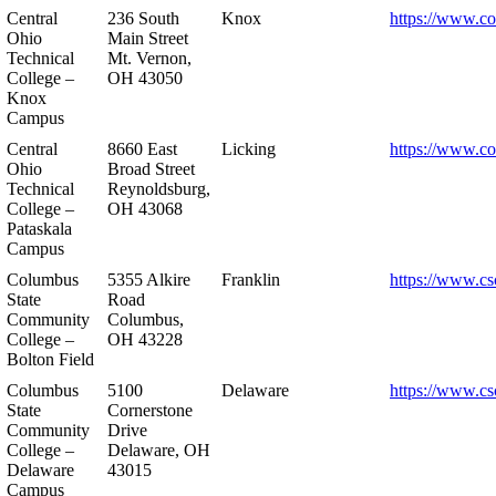
Central
236 South
Knox
https://www.co
Ohio
Main Street
Technical
Mt. Vernon,
College –
OH 43050
Knox
Campus
Central
8660 East
Licking
https://www.co
Ohio
Broad Street
Technical
Reynoldsburg,
College –
OH 43068
Pataskala
Campus
Columbus
5355 Alkire
Franklin
https://www.cs
State
Road
Community
Columbus,
College –
OH 43228
Bolton Field
Columbus
5100
Delaware
https://www.cs
State
Cornerstone
Community
Drive
College –
Delaware, OH
Delaware
43015
Campus