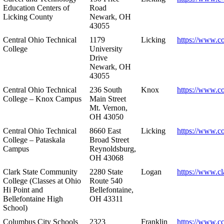
Education Centers of
Road
Licking County
Newark, OH
43055
Central Ohio Technical
1179
Licking
https://www.co
College
University
Drive
Newark, OH
43055
Central Ohio Technical
236 South
Knox
https://www.co
College – Knox Campus
Main Street
Mt. Vernon,
OH 43050
Central Ohio Technical
8660 East
Licking
https://www.co
College – Pataskala
Broad Street
Campus
Reynoldsburg,
OH 43068
Clark State Community
2280 State
Logan
https://www.cl
College (Classes at Ohio
Route 540
Hi Point and
Bellefontaine,
Bellefontaine High
OH 43311
School)
Columbus City Schools
2323
Franklin
https://www.cc