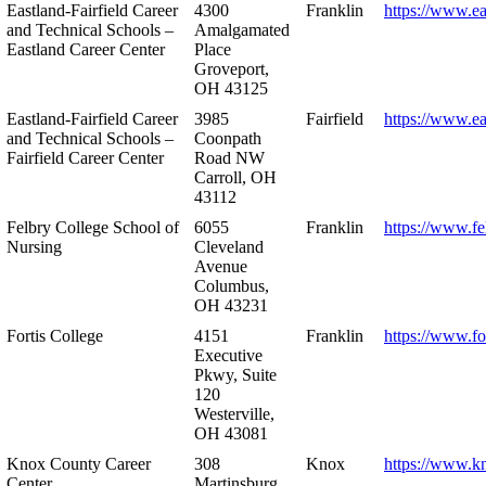
Eastland-Fairfield Career
4300
Franklin
https://www.ea
and Technical Schools –
Amalgamated
Eastland Career Center
Place
Groveport,
OH 43125
Eastland-Fairfield Career
3985
Fairfield
https://www.ea
and Technical Schools –
Coonpath
Fairfield Career Center
Road NW
Carroll, OH
43112
Felbry College School of
6055
Franklin
https://www.fe
Nursing
Cleveland
Avenue
Columbus,
OH 43231
Fortis College
4151
Franklin
https://www.fo
Executive
Pkwy, Suite
120
Westerville,
OH 43081
Knox County Career
308
Knox
https://www.k
Center
Martinsburg