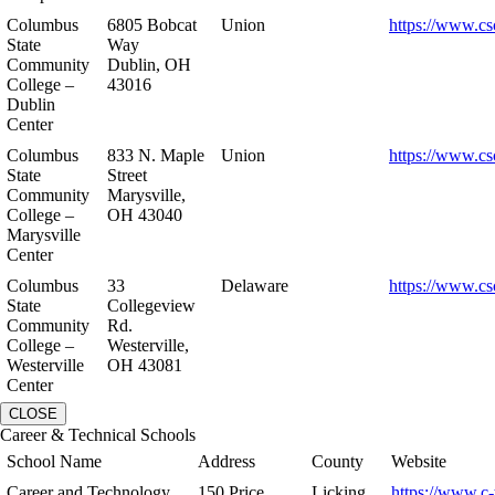
Columbus
6805 Bobcat
Union
https://www.cs
State
Way
Community
Dublin, OH
College –
43016
Dublin
Center
Columbus
833 N. Maple
Union
https://www.cs
State
Street
Community
Marysville,
College –
OH 43040
Marysville
Center
Columbus
33
Delaware
https://www.cs
State
Collegeview
Community
Rd.
College –
Westerville,
Westerville
OH 43081
Center
CLOSE
Career & Technical Schools
School Name
Address
County
Website
Career and Technology
150 Price
Licking
https://www.c-