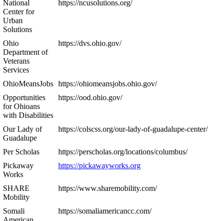
National
https://ncusolutions.org/
Center for
Urban
Solutions
Ohio
https://dvs.ohio.gov/
Department of
Veterans
Services
OhioMeansJobs
https://ohiomeansjobs.ohio.gov/
Opportunities
https://ood.ohio.gov/
for Ohioans
with Disabilities
Our Lady of
https://colscss.org/our-lady-of-guadalupe-center/
Guadalupe
Per Scholas
https://perscholas.org/locations/columbus/
Pickaway
https://pickawayworks.org
Works
SHARE
https://www.sharemobility.com/
Mobility
Somali
https://somaliamericancc.com/
American