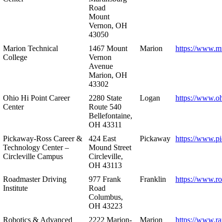
Road
Mount
Vernon, OH
43050
Marion Technical
1467 Mount
Marion
https://www.m
College
Vernon
Avenue
Marion, OH
43302
Ohio Hi Point Career
2280 State
Logan
https://www.o
Center
Route 540
Bellefontaine,
OH 43311
Pickaway-Ross Career &
424 East
Pickaway
https://www.p
Technology Center –
Mound Street
Circleville Campus
Circleville,
OH 43113
Roadmaster Driving
977 Frank
Franklin
https://www.r
Institute
Road
Columbus,
OH 43223
Robotics & Advanced
2222 Marion-
Marion
https://www.r