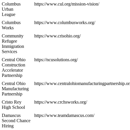
Columbus
https://www.cul.org/mission-vision/
Urban
League
Columbus
https://www.columbusworks.org/
Works
Community
https://www.crisohio.org/
Refugee
Immigration
Services
Central Ohio
https://ncusolutions.org/
Construction
Accelerator
Partnership
Central Ohio
https://www.centralohiomanufacturingpartnership.or
Manufacturing
Partnership
Cristo Rey
https://www.crchsworks.org/
High School
Damascus
https://www.teamdamascus.com/
Second Chance
Hiring