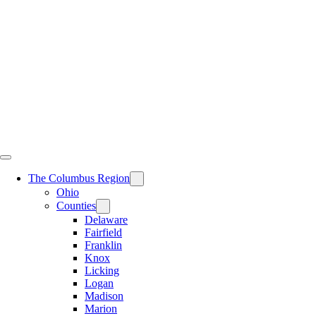
Skip
to
content
The Columbus Region
Ohio
Counties
Delaware
Fairfield
Franklin
Knox
Licking
Logan
Madison
Marion