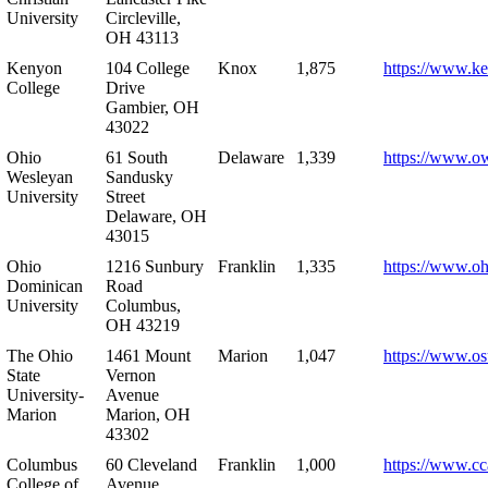
University
Circleville,
OH 43113
Kenyon
104 College
Knox
1,875
https://www.k
College
Drive
Gambier, OH
43022
Ohio
61 South
Delaware
1,339
https://www.o
Wesleyan
Sandusky
University
Street
Delaware, OH
43015
Ohio
1216 Sunbury
Franklin
1,335
https://www.o
Dominican
Road
University
Columbus,
OH 43219
The Ohio
1461 Mount
Marion
1,047
https://www.os
State
Vernon
University-
Avenue
Marion
Marion, OH
43302
Columbus
60 Cleveland
Franklin
1,000
https://www.cc
College of
Avenue