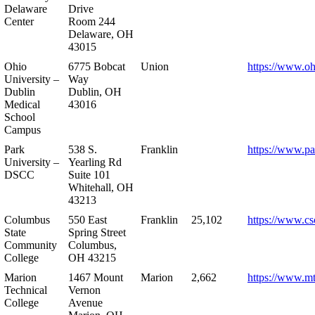
Delaware
Drive
Center
Room 244
Delaware, OH
43015
Ohio
6775 Bobcat
Union
https://www.oh
University –
Way
Dublin
Dublin, OH
Medical
43016
School
Campus
Park
538 S.
Franklin
https://www.pa
University –
Yearling Rd
DSCC
Suite 101
Whitehall, OH
43213
Columbus
550 East
Franklin
25,102
https://www.cs
State
Spring Street
Community
Columbus,
College
OH 43215
Marion
1467 Mount
Marion
2,662
https://www.m
Technical
Vernon
College
Avenue