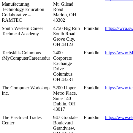
Manufacturing
Mt. Gilead
Technology Education
Road
Collaborative –
Marion, OH
RAMTEC
43302
South-Western Career
4750 Big Run
Franklin
https://swca.s
Technical Academy
South Road
Grove City,
OH 43123
Techskills Columbus
2400
Franklin
https://www.
(MyComputerCareer.edu)
Corporate
Exchange
Drive
Columbus,
OH 43231
The Computer Workshop
5200 Upper
Franklin
https://www.t
Inc.
Metro Place,
Suite 140
Dublin, OH
43017
The Electrical Trades
947 Goodale
Franklin
https://www.ele
Center
Boulevard
Grandview,