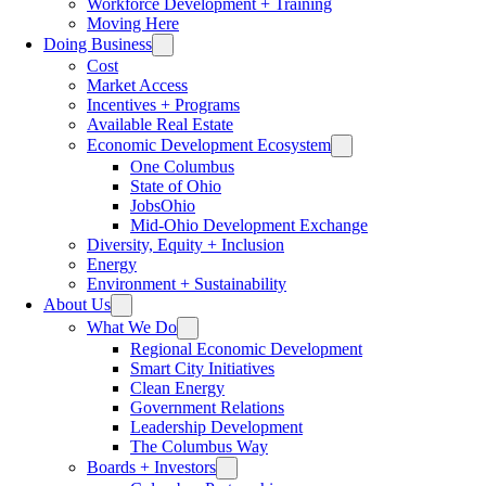
Workforce Development + Training
Moving Here
Doing Business
Cost
Market Access
Incentives + Programs
Available Real Estate
Economic Development Ecosystem
One Columbus
State of Ohio
JobsOhio
Mid-Ohio Development Exchange
Diversity, Equity + Inclusion
Energy
Environment + Sustainability
About Us
What We Do
Regional Economic Development
Smart City Initiatives
Clean Energy
Government Relations
Leadership Development
The Columbus Way
Boards + Investors