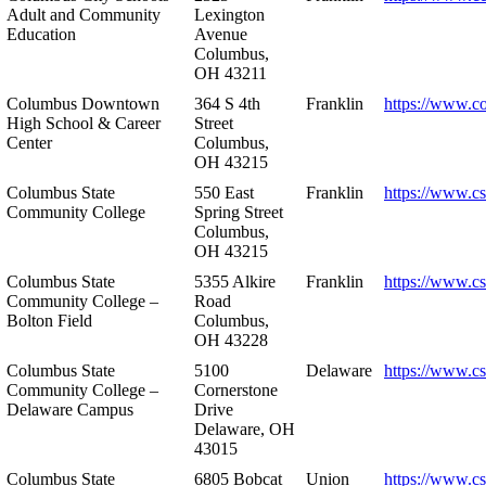
Adult and Community
Lexington
Education
Avenue
Columbus,
OH 43211
Columbus Downtown
364 S 4th
Franklin
https://www.c
High School & Career
Street
Center
Columbus,
OH 43215
Columbus State
550 East
Franklin
https://www.cs
Community College
Spring Street
Columbus,
OH 43215
Columbus State
5355 Alkire
Franklin
https://www.cs
Community College –
Road
Bolton Field
Columbus,
OH 43228
Columbus State
5100
Delaware
https://www.c
Community College –
Cornerstone
Delaware Campus
Drive
Delaware, OH
43015
Columbus State
6805 Bobcat
Union
https://www.c