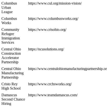
Columbus
https://www.cul.org/mission-vision/
Urban
League
Columbus
https://www.columbusworks.org/
Works
Community
https://www.crisohio.org/
Refugee
Immigration
Services
Central Ohio
https://ncusolutions.org/
Construction
Accelerator
Partnership
Central Ohio
https://www.centralohiomanufacturingpartnership.or
Manufacturing
Partnership
Cristo Rey
https://www.crchsworks.org/
High School
Damascus
https://www.teamdamascus.com/
Second Chance
Hiring