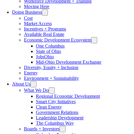
Workforce Development + Training
Moving Here
Doing Business
Cost
Market Access
Incentives + Programs
Available Real Estate
Economic Development Ecosystem
One Columbus
State of Ohio
JobsOhio
Mid-Ohio Development Exchange
Diversity, Equity + Inclusion
Energy
Environment + Sustainability
About Us
What We Do
Regional Economic Development
Smart City Initiatives
Clean Energy
Government Relations
Leadership Development
The Columbus Way
Boards + Investors