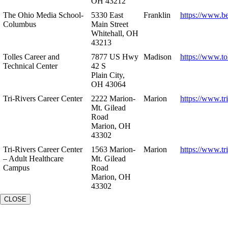
OH 43212
The Ohio Media School-
5330 East
Franklin
https://www.b
Columbus
Main Street
Whitehall, OH
43213
Tolles Career and
7877 US Hwy
Madison
https://www.to
Technical Center
42 S
Plain City,
OH 43064
Tri-Rivers Career Center
2222 Marion-
Marion
https://www.tr
Mt. Gilead
Road
Marion, OH
43302
Tri-Rivers Career Center
1563 Marion-
Marion
https://www.tr
– Adult Healthcare
Mt. Gilead
Campus
Road
Marion, OH
43302
CLOSE