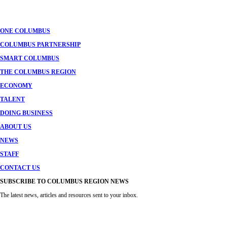
navigation
ONE COLUMBUS
COLUMBUS PARTNERSHIP
SMART COLUMBUS
THE COLUMBUS REGION
ECONOMY
TALENT
DOING BUSINESS
ABOUT US
NEWS
STAFF
CONTACT US
SUBSCRIBE TO COLUMBUS REGION NEWS
The latest news, articles and resources sent to your inbox.