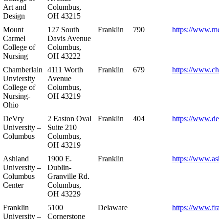
Art and
Columbus,
Design
OH 43215
Mount
127 South
Franklin
790
https://www.m
Carmel
Davis Avenue
College of
Columbus,
Nursing
OH 43222
Chamberlain
4111 Worth
Franklin
679
https://www.ch
Unviersity
Avenue
College of
Columbus,
Nursing-
OH 43219
Ohio
DeVry
2 Easton Oval
Franklin
404
https://www.de
University –
Suite 210
Columbus
Columbus,
OH 43219
Ashland
1900 E.
Franklin
https://www.as
University –
Dublin-
Columbus
Granville Rd.
Center
Columbus,
OH 43229
Franklin
5100
Delaware
https://www.fr
University –
Cornerstone