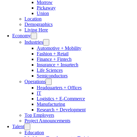
Morrow
Pickaway
Union
Location
Demographics
Living Here
Economy
Industries
Automotive + Mobility
Fashion + Retail
Finance + Fintech
Insurance + Insurtech
Life Sciences
Semiconductors
Operations
Headquarters + Offices
IT
Logistics + E-Commerce
Manufacturing
Research + Development
Top Employers
Project Announcements
Talent
Education