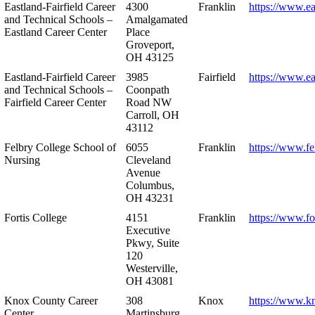
Eastland-Fairfield Career
4300
Franklin
https://www.ea
and Technical Schools –
Amalgamated
Eastland Career Center
Place
Groveport,
OH 43125
Eastland-Fairfield Career
3985
Fairfield
https://www.ea
and Technical Schools –
Coonpath
Fairfield Career Center
Road NW
Carroll, OH
43112
Felbry College School of
6055
Franklin
https://www.fe
Nursing
Cleveland
Avenue
Columbus,
OH 43231
Fortis College
4151
Franklin
https://www.fo
Executive
Pkwy, Suite
120
Westerville,
OH 43081
Knox County Career
308
Knox
https://www.k
Center
Martinsburg