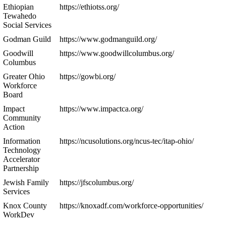
Ethiopian
https://ethiotss.org/
Tewahedo
Social Services
Godman Guild
https://www.godmanguild.org/
Goodwill
https://www.goodwillcolumbus.org/
Columbus
Greater Ohio
https://gowbi.org/
Workforce
Board
Impact
https://www.impactca.org/
Community
Action
Information
https://ncusolutions.org/ncus-tec/itap-ohio/
Technology
Accelerator
Partnership
Jewish Family
https://jfscolumbus.org/
Services
Knox County
https://knoxadf.com/workforce-opportunities/
WorkDev