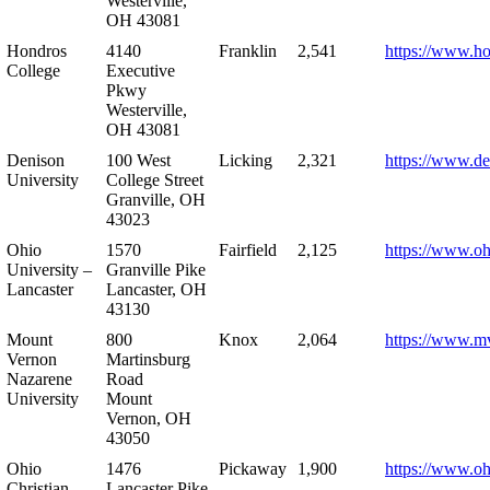
Westerville,
OH 43081
Hondros
4140
Franklin
2,541
https://www.h
College
Executive
Pkwy
Westerville,
OH 43081
Denison
100 West
Licking
2,321
https://www.de
University
College Street
Granville, OH
43023
Ohio
1570
Fairfield
2,125
https://www.oh
University –
Granville Pike
Lancaster
Lancaster, OH
43130
Mount
800
Knox
2,064
https://www.m
Vernon
Martinsburg
Nazarene
Road
University
Mount
Vernon, OH
43050
Ohio
1476
Pickaway
1,900
https://www.oh
Christian
Lancaster Pike