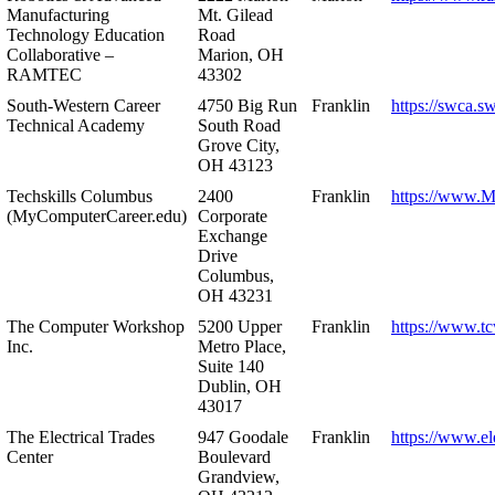
Manufacturing
Mt. Gilead
Technology Education
Road
Collaborative –
Marion, OH
RAMTEC
43302
South-Western Career
4750 Big Run
Franklin
https://swca.s
Technical Academy
South Road
Grove City,
OH 43123
Techskills Columbus
2400
Franklin
https://www.
(MyComputerCareer.edu)
Corporate
Exchange
Drive
Columbus,
OH 43231
The Computer Workshop
5200 Upper
Franklin
https://www.t
Inc.
Metro Place,
Suite 140
Dublin, OH
43017
The Electrical Trades
947 Goodale
Franklin
https://www.ele
Center
Boulevard
Grandview,