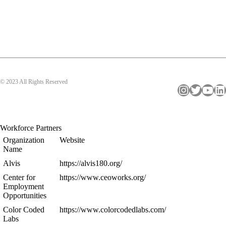
© 2023 All Rights Reserved
Instagram
Twitter
YouTube
LinkedIn
Workforce Partners
Organization
Website
Name
Alvis
https://alvis180.org/
Center for
https://www.ceoworks.org/
Employment
Opportunities
Color Coded
https://www.colorcodedlabs.com/
Labs