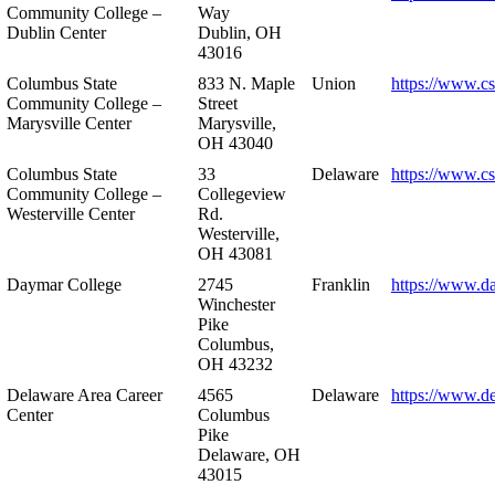
Community College –
Way
Dublin Center
Dublin, OH
43016
Columbus State
833 N. Maple
Union
https://www.c
Community College –
Street
Marysville Center
Marysville,
OH 43040
Columbus State
33
Delaware
https://www.c
Community College –
Collegeview
Westerville Center
Rd.
Westerville,
OH 43081
Daymar College
2745
Franklin
https://www.d
Winchester
Pike
Columbus,
OH 43232
Delaware Area Career
4565
Delaware
https://www.d
Center
Columbus
Pike
Delaware, OH
43015