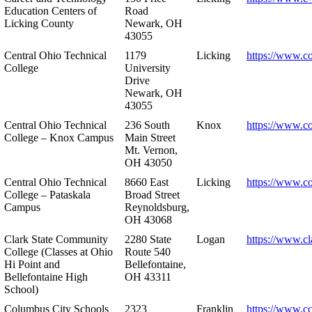
Education Centers of
Road
Licking County
Newark, OH
43055
Central Ohio Technical
1179
Licking
https://www.co
College
University
Drive
Newark, OH
43055
Central Ohio Technical
236 South
Knox
https://www.co
College – Knox Campus
Main Street
Mt. Vernon,
OH 43050
Central Ohio Technical
8660 East
Licking
https://www.co
College – Pataskala
Broad Street
Campus
Reynoldsburg,
OH 43068
Clark State Community
2280 State
Logan
https://www.cl
College (Classes at Ohio
Route 540
Hi Point and
Bellefontaine,
Bellefontaine High
OH 43311
School)
Columbus City Schools
2323
Franklin
https://www.cc