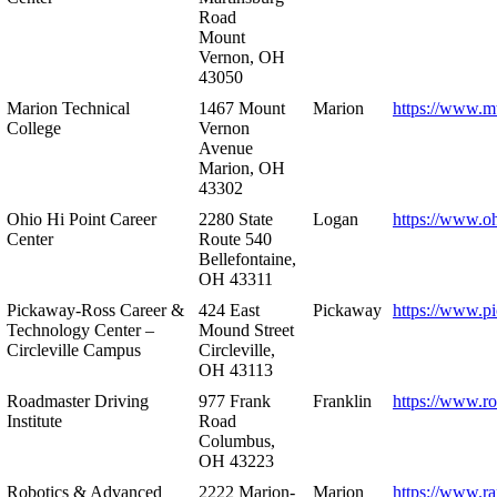
Road
Mount
Vernon, OH
43050
Marion Technical
1467 Mount
Marion
https://www.m
College
Vernon
Avenue
Marion, OH
43302
Ohio Hi Point Career
2280 State
Logan
https://www.o
Center
Route 540
Bellefontaine,
OH 43311
Pickaway-Ross Career &
424 East
Pickaway
https://www.p
Technology Center –
Mound Street
Circleville Campus
Circleville,
OH 43113
Roadmaster Driving
977 Frank
Franklin
https://www.r
Institute
Road
Columbus,
OH 43223
Robotics & Advanced
2222 Marion-
Marion
https://www.r