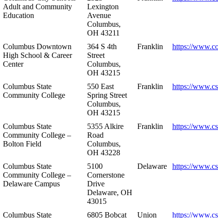
Adult and Community
Lexington
Education
Avenue
Columbus,
OH 43211
Columbus Downtown
364 S 4th
Franklin
https://www.c
High School & Career
Street
Center
Columbus,
OH 43215
Columbus State
550 East
Franklin
https://www.cs
Community College
Spring Street
Columbus,
OH 43215
Columbus State
5355 Alkire
Franklin
https://www.cs
Community College –
Road
Bolton Field
Columbus,
OH 43228
Columbus State
5100
Delaware
https://www.c
Community College –
Cornerstone
Delaware Campus
Drive
Delaware, OH
43015
Columbus State
6805 Bobcat
Union
https://www.c