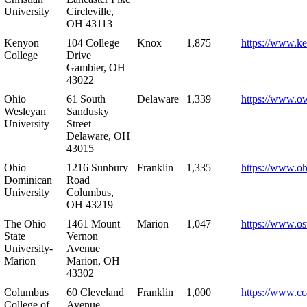
University
Circleville,
OH 43113
Kenyon
104 College
Knox
1,875
https://www.k
College
Drive
Gambier, OH
43022
Ohio
61 South
Delaware
1,339
https://www.o
Wesleyan
Sandusky
University
Street
Delaware, OH
43015
Ohio
1216 Sunbury
Franklin
1,335
https://www.o
Dominican
Road
University
Columbus,
OH 43219
The Ohio
1461 Mount
Marion
1,047
https://www.os
State
Vernon
University-
Avenue
Marion
Marion, OH
43302
Columbus
60 Cleveland
Franklin
1,000
https://www.cc
College of
Avenue