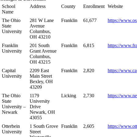
School
Address
County
Enrollment
Website
Name
The Ohio
281 W Lane
Franklin
61,677
https://www.os
State
Avenue
University
Columbus,
OH 43210
Franklin
201 South
Franklin
6,815
https://www.fr
University
Grant Avenue
Columbus,
OH 43215
Capital
2209 East
Franklin
2,820
https://www.ca
University
Main Street
Bexley, OH
43209
The Ohio
1179
Licking
2,730
https://www.n
State
University
University –
Drive
Newark
Newark, OH
43055
Otterbein
1 South Grove
Franklin
2,605
https://www.ot
University
Street