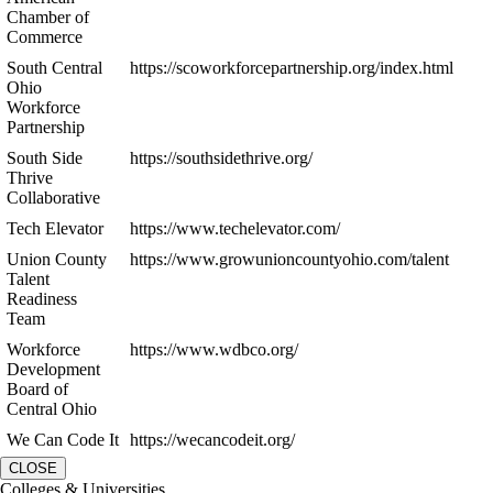
Chamber of
Commerce
South Central
https://scoworkforcepartnership.org/index.html
Ohio
Workforce
Partnership
South Side
https://southsidethrive.org/
Thrive
Collaborative
Tech Elevator
https://www.techelevator.com/
Union County
https://www.growunioncountyohio.com/talent
Talent
Readiness
Team
Workforce
https://www.wdbco.org/
Development
Board of
Central Ohio
We Can Code It
https://wecancodeit.org/
CLOSE
Colleges & Universities