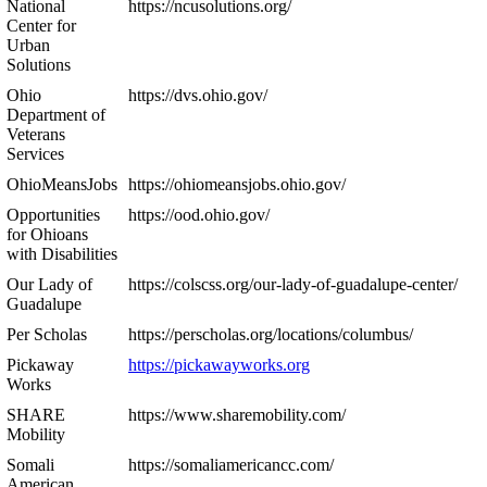
National
https://ncusolutions.org/
Center for
Urban
Solutions
Ohio
https://dvs.ohio.gov/
Department of
Veterans
Services
OhioMeansJobs
https://ohiomeansjobs.ohio.gov/
Opportunities
https://ood.ohio.gov/
for Ohioans
with Disabilities
Our Lady of
https://colscss.org/our-lady-of-guadalupe-center/
Guadalupe
Per Scholas
https://perscholas.org/locations/columbus/
Pickaway
https://pickawayworks.org
Works
SHARE
https://www.sharemobility.com/
Mobility
Somali
https://somaliamericancc.com/
American