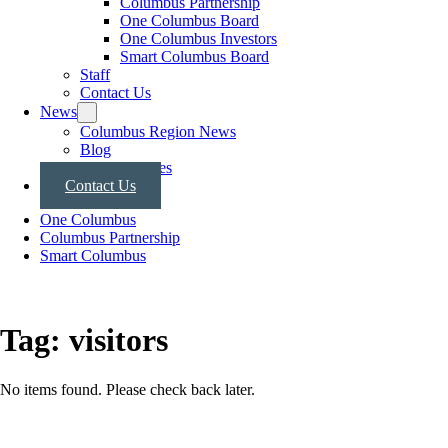
Columbus Partnership
One Columbus Board
One Columbus Investors
Smart Columbus Board
Staff
Contact Us
News
Columbus Region News
Blog
Press Releases
Contact Us
One Columbus
Columbus Partnership
Smart Columbus
Tag:
visitors
No items found. Please check back later.
Posts