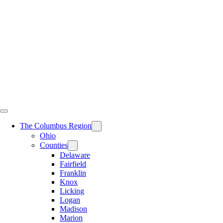
Skip
to
content
The Columbus Region
Ohio
Counties
Delaware
Fairfield
Franklin
Knox
Licking
Logan
Madison
Marion