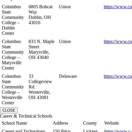
Columbus
6805 Bobcat
Union
https://www.cs
State
Way
Community
Dublin, OH
College –
43016
Dublin
Center
Columbus
833 N. Maple
Union
https://www.cs
State
Street
Community
Marysville,
College –
OH 43040
Marysville
Center
Columbus
33
Delaware
https://www.cs
State
Collegeview
Community
Rd.
College –
Westerville,
Westerville
OH 43081
Center
CLOSE
Career & Technical Schools
School Name
Address
County
Website
Career and Technology
150 Price
Licking
https://www.c-