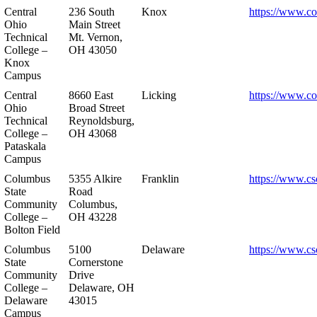
Central
236 South
Knox
https://www.co
Ohio
Main Street
Technical
Mt. Vernon,
College –
OH 43050
Knox
Campus
Central
8660 East
Licking
https://www.co
Ohio
Broad Street
Technical
Reynoldsburg,
College –
OH 43068
Pataskala
Campus
Columbus
5355 Alkire
Franklin
https://www.cs
State
Road
Community
Columbus,
College –
OH 43228
Bolton Field
Columbus
5100
Delaware
https://www.cs
State
Cornerstone
Community
Drive
College –
Delaware, OH
Delaware
43015
Campus