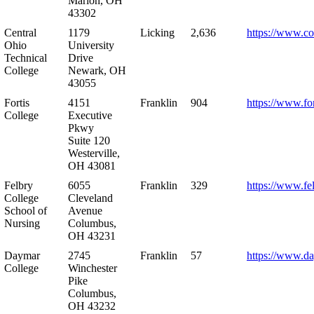
Marion, OH
43302
Central
1179
Licking
2,636
https://www.co
Ohio
University
Technical
Drive
College
Newark, OH
43055
Fortis
4151
Franklin
904
https://www.for
College
Executive
Pkwy
Suite 120
Westerville,
OH 43081
Felbry
6055
Franklin
329
https://www.fe
College
Cleveland
School of
Avenue
Nursing
Columbus,
OH 43231
Daymar
2745
Franklin
57
https://www.d
College
Winchester
Pike
Columbus,
OH 43232