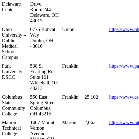
Delaware
Drive
Center
Room 244
Delaware, OH
43015
Ohio
6775 Bobcat
Union
https://www.oh
University –
Way
Dublin
Dublin, OH
Medical
43016
School
Campus
Park
538 S.
Franklin
https://www.pa
University –
Yearling Rd
DSCC
Suite 101
Whitehall, OH
43213
Columbus
550 East
Franklin
25,102
https://www.cs
State
Spring Street
Community
Columbus,
College
OH 43215
Marion
1467 Mount
Marion
2,662
https://www.m
Technical
Vernon
College
Avenue