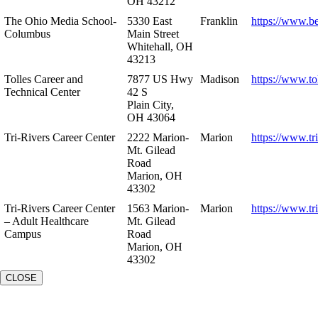
OH 43212
The Ohio Media School-
5330 East
Franklin
https://www.b
Columbus
Main Street
Whitehall, OH
43213
Tolles Career and
7877 US Hwy
Madison
https://www.to
Technical Center
42 S
Plain City,
OH 43064
Tri-Rivers Career Center
2222 Marion-
Marion
https://www.tr
Mt. Gilead
Road
Marion, OH
43302
Tri-Rivers Career Center
1563 Marion-
Marion
https://www.tr
– Adult Healthcare
Mt. Gilead
Campus
Road
Marion, OH
43302
CLOSE