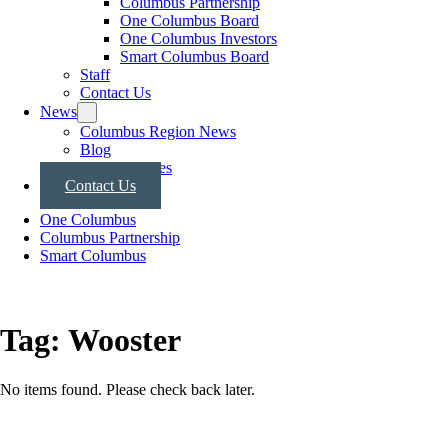
Columbus Partnership
One Columbus Board
One Columbus Investors
Smart Columbus Board
Staff
Contact Us
News
Columbus Region News
Blog
Press Releases
Contact Us
One Columbus
Columbus Partnership
Smart Columbus
Tag:
Wooster
No items found. Please check back later.
Posts