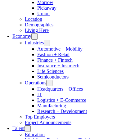
Morrow
Pickaway
Union
Location
Demographics
Living Here
Economy
Industries
Automotive + Mobility
Fashion + Retail
Finance + Fintech
Insurance + Insurtech
Life Sciences
Semiconductors
Operations
Headquarters + Offices
IT
Logistics + E-Commerce
Manufacturing
Research + Development
Top Employers
Project Announcements
Talent
Education