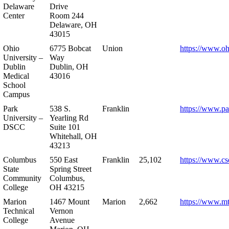
Delaware
Drive
Center
Room 244
Delaware, OH
43015
Ohio
6775 Bobcat
Union
https://www.oh
University –
Way
Dublin
Dublin, OH
Medical
43016
School
Campus
Park
538 S.
Franklin
https://www.pa
University –
Yearling Rd
DSCC
Suite 101
Whitehall, OH
43213
Columbus
550 East
Franklin
25,102
https://www.cs
State
Spring Street
Community
Columbus,
College
OH 43215
Marion
1467 Mount
Marion
2,662
https://www.m
Technical
Vernon
College
Avenue