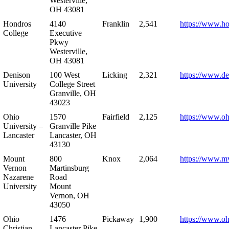
Westerville,
OH 43081
Hondros
4140
Franklin
2,541
https://www.h
College
Executive
Pkwy
Westerville,
OH 43081
Denison
100 West
Licking
2,321
https://www.de
University
College Street
Granville, OH
43023
Ohio
1570
Fairfield
2,125
https://www.oh
University –
Granville Pike
Lancaster
Lancaster, OH
43130
Mount
800
Knox
2,064
https://www.m
Vernon
Martinsburg
Nazarene
Road
University
Mount
Vernon, OH
43050
Ohio
1476
Pickaway
1,900
https://www.oh
Christian
Lancaster Pike