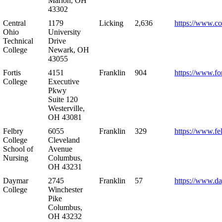
Marion, OH
43302
Central
1179
Licking
2,636
https://www.co
Ohio
University
Technical
Drive
College
Newark, OH
43055
Fortis
4151
Franklin
904
https://www.for
College
Executive
Pkwy
Suite 120
Westerville,
OH 43081
Felbry
6055
Franklin
329
https://www.fe
College
Cleveland
School of
Avenue
Nursing
Columbus,
OH 43231
Daymar
2745
Franklin
57
https://www.d
College
Winchester
Pike
Columbus,
OH 43232