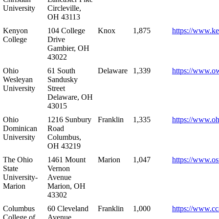
University
Circleville,
OH 43113
Kenyon
104 College
Knox
1,875
https://www.k
College
Drive
Gambier, OH
43022
Ohio
61 South
Delaware
1,339
https://www.o
Wesleyan
Sandusky
University
Street
Delaware, OH
43015
Ohio
1216 Sunbury
Franklin
1,335
https://www.o
Dominican
Road
University
Columbus,
OH 43219
The Ohio
1461 Mount
Marion
1,047
https://www.os
State
Vernon
University-
Avenue
Marion
Marion, OH
43302
Columbus
60 Cleveland
Franklin
1,000
https://www.cc
College of
Avenue