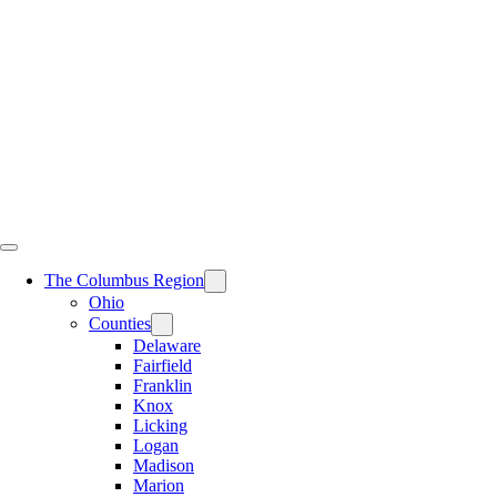
Skip
to
content
The Columbus Region
Ohio
Counties
Delaware
Fairfield
Franklin
Knox
Licking
Logan
Madison
Marion