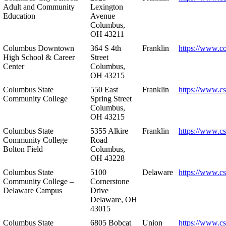
Adult and Community
Lexington
Education
Avenue
Columbus,
OH 43211
Columbus Downtown
364 S 4th
Franklin
https://www.c
High School & Career
Street
Center
Columbus,
OH 43215
Columbus State
550 East
Franklin
https://www.cs
Community College
Spring Street
Columbus,
OH 43215
Columbus State
5355 Alkire
Franklin
https://www.cs
Community College –
Road
Bolton Field
Columbus,
OH 43228
Columbus State
5100
Delaware
https://www.c
Community College –
Cornerstone
Delaware Campus
Drive
Delaware, OH
43015
Columbus State
6805 Bobcat
Union
https://www.c