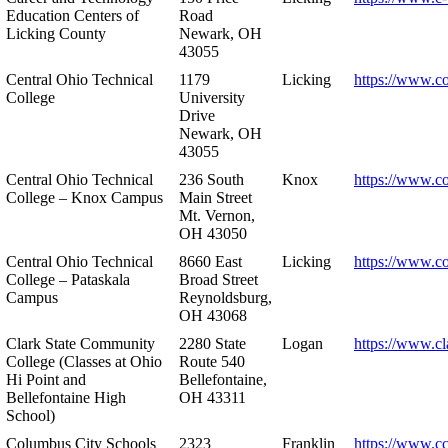
Education Centers of
Road
Licking County
Newark, OH
43055
Central Ohio Technical
1179
Licking
https://www.co
College
University
Drive
Newark, OH
43055
Central Ohio Technical
236 South
Knox
https://www.co
College – Knox Campus
Main Street
Mt. Vernon,
OH 43050
Central Ohio Technical
8660 East
Licking
https://www.co
College – Pataskala
Broad Street
Campus
Reynoldsburg,
OH 43068
Clark State Community
2280 State
Logan
https://www.cl
College (Classes at Ohio
Route 540
Hi Point and
Bellefontaine,
Bellefontaine High
OH 43311
School)
Columbus City Schools
2323
Franklin
https://www.cc