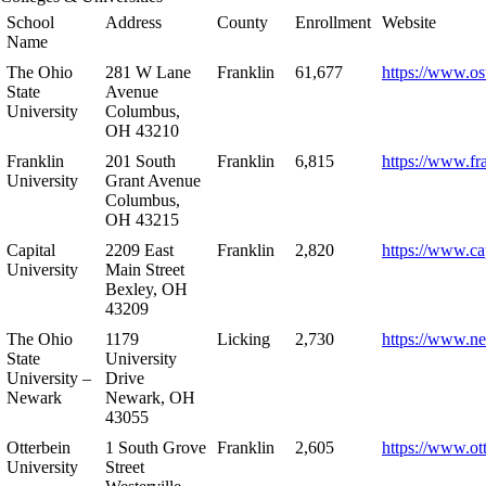
School
Address
County
Enrollment
Website
Name
The Ohio
281 W Lane
Franklin
61,677
https://www.os
State
Avenue
University
Columbus,
OH 43210
Franklin
201 South
Franklin
6,815
https://www.fr
University
Grant Avenue
Columbus,
OH 43215
Capital
2209 East
Franklin
2,820
https://www.ca
University
Main Street
Bexley, OH
43209
The Ohio
1179
Licking
2,730
https://www.n
State
University
University –
Drive
Newark
Newark, OH
43055
Otterbein
1 South Grove
Franklin
2,605
https://www.ot
University
Street