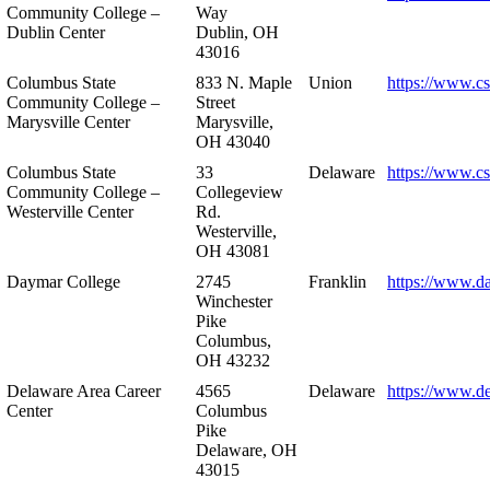
Community College –
Way
Dublin Center
Dublin, OH
43016
Columbus State
833 N. Maple
Union
https://www.c
Community College –
Street
Marysville Center
Marysville,
OH 43040
Columbus State
33
Delaware
https://www.c
Community College –
Collegeview
Westerville Center
Rd.
Westerville,
OH 43081
Daymar College
2745
Franklin
https://www.d
Winchester
Pike
Columbus,
OH 43232
Delaware Area Career
4565
Delaware
https://www.d
Center
Columbus
Pike
Delaware, OH
43015