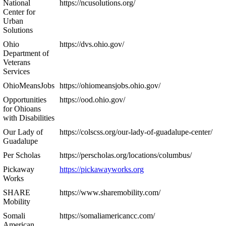
National
https://ncusolutions.org/
Center for
Urban
Solutions
Ohio
https://dvs.ohio.gov/
Department of
Veterans
Services
OhioMeansJobs
https://ohiomeansjobs.ohio.gov/
Opportunities
https://ood.ohio.gov/
for Ohioans
with Disabilities
Our Lady of
https://colscss.org/our-lady-of-guadalupe-center/
Guadalupe
Per Scholas
https://perscholas.org/locations/columbus/
Pickaway
https://pickawayworks.org
Works
SHARE
https://www.sharemobility.com/
Mobility
Somali
https://somaliamericancc.com/
American