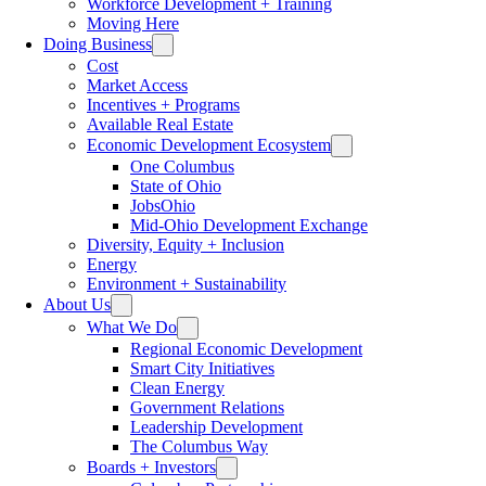
Workforce Development + Training
Moving Here
Doing Business
Cost
Market Access
Incentives + Programs
Available Real Estate
Economic Development Ecosystem
One Columbus
State of Ohio
JobsOhio
Mid-Ohio Development Exchange
Diversity, Equity + Inclusion
Energy
Environment + Sustainability
About Us
What We Do
Regional Economic Development
Smart City Initiatives
Clean Energy
Government Relations
Leadership Development
The Columbus Way
Boards + Investors