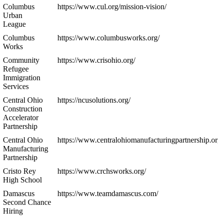
Columbus
https://www.cul.org/mission-vision/
Urban
League
Columbus
https://www.columbusworks.org/
Works
Community
https://www.crisohio.org/
Refugee
Immigration
Services
Central Ohio
https://ncusolutions.org/
Construction
Accelerator
Partnership
Central Ohio
https://www.centralohiomanufacturingpartnership.or
Manufacturing
Partnership
Cristo Rey
https://www.crchsworks.org/
High School
Damascus
https://www.teamdamascus.com/
Second Chance
Hiring