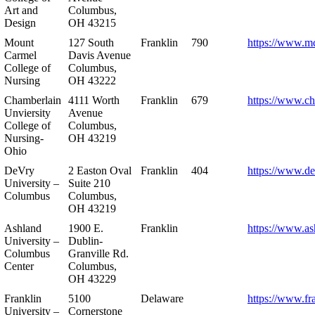
Art and
Columbus,
Design
OH 43215
Mount
127 South
Franklin
790
https://www.m
Carmel
Davis Avenue
College of
Columbus,
Nursing
OH 43222
Chamberlain
4111 Worth
Franklin
679
https://www.ch
Unviersity
Avenue
College of
Columbus,
Nursing-
OH 43219
Ohio
DeVry
2 Easton Oval
Franklin
404
https://www.de
University –
Suite 210
Columbus
Columbus,
OH 43219
Ashland
1900 E.
Franklin
https://www.as
University –
Dublin-
Columbus
Granville Rd.
Center
Columbus,
OH 43229
Franklin
5100
Delaware
https://www.fr
University –
Cornerstone