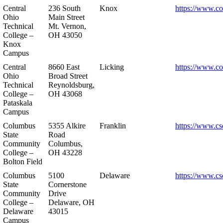
Central
236 South
Knox
https://www.co
Ohio
Main Street
Technical
Mt. Vernon,
College –
OH 43050
Knox
Campus
Central
8660 East
Licking
https://www.co
Ohio
Broad Street
Technical
Reynoldsburg,
College –
OH 43068
Pataskala
Campus
Columbus
5355 Alkire
Franklin
https://www.cs
State
Road
Community
Columbus,
College –
OH 43228
Bolton Field
Columbus
5100
Delaware
https://www.cs
State
Cornerstone
Community
Drive
College –
Delaware, OH
Delaware
43015
Campus