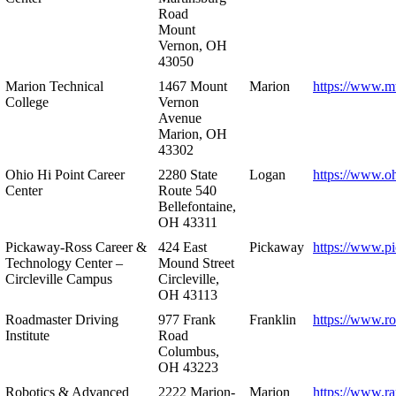
Road
Mount
Vernon, OH
43050
Marion Technical
1467 Mount
Marion
https://www.m
College
Vernon
Avenue
Marion, OH
43302
Ohio Hi Point Career
2280 State
Logan
https://www.o
Center
Route 540
Bellefontaine,
OH 43311
Pickaway-Ross Career &
424 East
Pickaway
https://www.p
Technology Center –
Mound Street
Circleville Campus
Circleville,
OH 43113
Roadmaster Driving
977 Frank
Franklin
https://www.r
Institute
Road
Columbus,
OH 43223
Robotics & Advanced
2222 Marion-
Marion
https://www.r