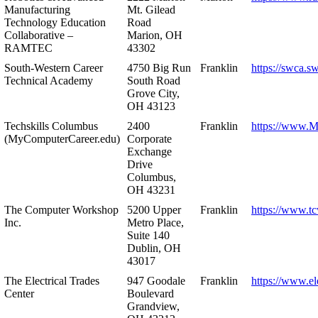
Manufacturing
Mt. Gilead
Technology Education
Road
Collaborative –
Marion, OH
RAMTEC
43302
South-Western Career
4750 Big Run
Franklin
https://swca.s
Technical Academy
South Road
Grove City,
OH 43123
Techskills Columbus
2400
Franklin
https://www.
(MyComputerCareer.edu)
Corporate
Exchange
Drive
Columbus,
OH 43231
The Computer Workshop
5200 Upper
Franklin
https://www.t
Inc.
Metro Place,
Suite 140
Dublin, OH
43017
The Electrical Trades
947 Goodale
Franklin
https://www.ele
Center
Boulevard
Grandview,