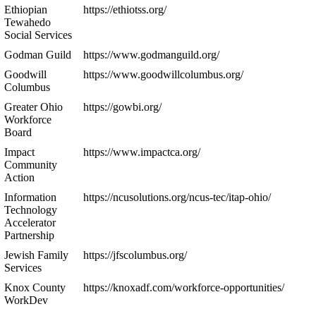
Ethiopian
https://ethiotss.org/
Tewahedo
Social Services
Godman Guild
https://www.godmanguild.org/
Goodwill
https://www.goodwillcolumbus.org/
Columbus
Greater Ohio
https://gowbi.org/
Workforce
Board
Impact
https://www.impactca.org/
Community
Action
Information
https://ncusolutions.org/ncus-tec/itap-ohio/
Technology
Accelerator
Partnership
Jewish Family
https://jfscolumbus.org/
Services
Knox County
https://knoxadf.com/workforce-opportunities/
WorkDev