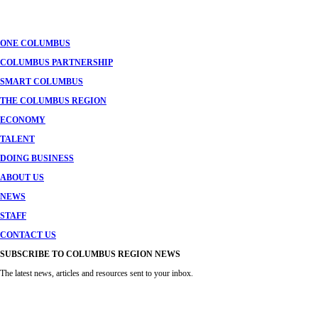
navigation
ONE COLUMBUS
COLUMBUS PARTNERSHIP
SMART COLUMBUS
THE COLUMBUS REGION
ECONOMY
TALENT
DOING BUSINESS
ABOUT US
NEWS
STAFF
CONTACT US
SUBSCRIBE TO COLUMBUS REGION NEWS
The latest news, articles and resources sent to your inbox.