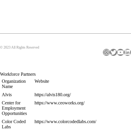
© 2023 All Rights Reserved
Instagram
Twitter
YouTube
LinkedIn
Workforce Partners
Organization
Website
Name
Alvis
https://alvis180.org/
Center for
https://www.ceoworks.org/
Employment
Opportunities
Color Coded
https://www.colorcodedlabs.com/
Labs