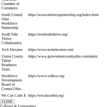
Chamber of
Commerce
South Central
https://scoworkforcepartnership.org/index.html
Ohio
Workforce
Partnership
South Side
https://southsidethrive.org/
Thrive
Collaborative
Tech Elevator
https://www.techelevator.com/
Union County
https://www.growunioncountyohio.com/talent
Talent
Readiness
Team
Workforce
https://www.wdbco.org/
Development
Board of
Central Ohio
We Can Code It
https://wecancodeit.org/
CLOSE
Colleges & Universities