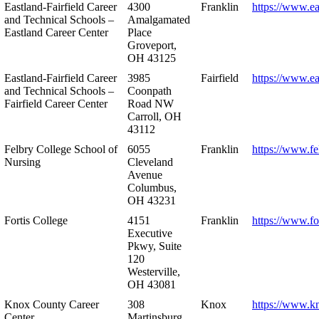
Eastland-Fairfield Career
4300
Franklin
https://www.ea
and Technical Schools –
Amalgamated
Eastland Career Center
Place
Groveport,
OH 43125
Eastland-Fairfield Career
3985
Fairfield
https://www.ea
and Technical Schools –
Coonpath
Fairfield Career Center
Road NW
Carroll, OH
43112
Felbry College School of
6055
Franklin
https://www.fe
Nursing
Cleveland
Avenue
Columbus,
OH 43231
Fortis College
4151
Franklin
https://www.fo
Executive
Pkwy, Suite
120
Westerville,
OH 43081
Knox County Career
308
Knox
https://www.k
Center
Martinsburg