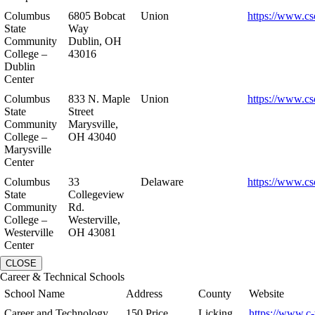
Columbus
6805 Bobcat
Union
https://www.cs
State
Way
Community
Dublin, OH
College –
43016
Dublin
Center
Columbus
833 N. Maple
Union
https://www.cs
State
Street
Community
Marysville,
College –
OH 43040
Marysville
Center
Columbus
33
Delaware
https://www.cs
State
Collegeview
Community
Rd.
College –
Westerville,
Westerville
OH 43081
Center
CLOSE
Career & Technical Schools
School Name
Address
County
Website
Career and Technology
150 Price
Licking
https://www.c-