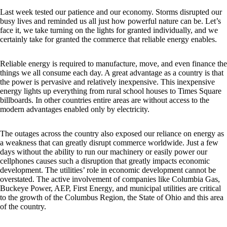
Last week tested our patience and our economy. Storms disrupted our
busy lives and reminded us all just how powerful nature can be. Let’s
face it, we take turning on the lights for granted individually, and we
certainly take for granted the commerce that reliable energy enables.
Reliable energy is required to manufacture, move, and even finance the
things we all consume each day. A great advantage as a country is that
the power is pervasive and relatively inexpensive. This inexpensive
energy lights up everything from rural school houses to Times Square
billboards. In other countries entire areas are without access to the
modern advantages enabled only by electricity.
The outages across the country also exposed our reliance on energy as
a weakness that can greatly disrupt commerce worldwide. Just a few
days without the ability to run our machinery or easily power our
cellphones causes such a disruption that greatly impacts economic
development. The utilities’ role in economic development cannot be
overstated. The active involvement of companies like Columbia Gas,
Buckeye Power, AEP, First Energy, and municipal utilities are critical
to the growth of the Columbus Region, the State of Ohio and this area
of the country.