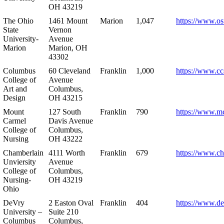
OH 43219
The Ohio
1461 Mount
Marion
1,047
https://www.os
State
Vernon
University-
Avenue
Marion
Marion, OH
43302
Columbus
60 Cleveland
Franklin
1,000
https://www.cc
College of
Avenue
Art and
Columbus,
Design
OH 43215
Mount
127 South
Franklin
790
https://www.m
Carmel
Davis Avenue
College of
Columbus,
Nursing
OH 43222
Chamberlain
4111 Worth
Franklin
679
https://www.ch
Unviersity
Avenue
College of
Columbus,
Nursing-
OH 43219
Ohio
DeVry
2 Easton Oval
Franklin
404
https://www.de
University –
Suite 210
Columbus
Columbus,