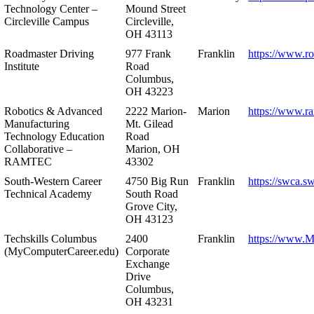
Technology Center –
Mound Street
Circleville Campus
Circleville,
OH 43113
Roadmaster Driving
977 Frank
Franklin
https://www.r
Institute
Road
Columbus,
OH 43223
Robotics & Advanced
2222 Marion-
Marion
https://www.r
Manufacturing
Mt. Gilead
Technology Education
Road
Collaborative –
Marion, OH
RAMTEC
43302
South-Western Career
4750 Big Run
Franklin
https://swca.s
Technical Academy
South Road
Grove City,
OH 43123
Techskills Columbus
2400
Franklin
https://www.
(MyComputerCareer.edu)
Corporate
Exchange
Drive
Columbus,
OH 43231