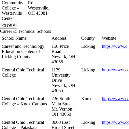
Community
Rd.
College –
Westerville,
Westerville
OH 43081
Center
CLOSE
Career & Technical Schools
School Name
Address
County
Website
Career and Technology
150 Price
Licking
https://www.c-
Education Centers of
Road
Licking County
Newark, OH
43055
Central Ohio Technical
1179
Licking
https://www.co
College
University
Drive
Newark, OH
43055
Central Ohio Technical
236 South
Knox
https://www.co
College – Knox Campus
Main Street
Mt. Vernon,
OH 43050
Central Ohio Technical
8660 East
Licking
https://www.co
College – Pataskala
Broad Street