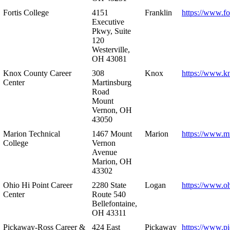
Fortis College
4151
Franklin
https://www.fo
Executive
Pkwy, Suite
120
Westerville,
OH 43081
Knox County Career
308
Knox
https://www.k
Center
Martinsburg
Road
Mount
Vernon, OH
43050
Marion Technical
1467 Mount
Marion
https://www.m
College
Vernon
Avenue
Marion, OH
43302
Ohio Hi Point Career
2280 State
Logan
https://www.o
Center
Route 540
Bellefontaine,
OH 43311
Pickaway-Ross Career &
424 East
Pickaway
https://www.p