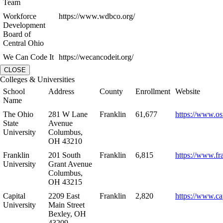
Team
Workforce
https://www.wdbco.org/
Development
Board of
Central Ohio
We Can Code It
https://wecancodeit.org/
CLOSE
Colleges & Universities
School
Address
County
Enrollment
Website
Name
The Ohio
281 W Lane
Franklin
61,677
https://www.os
State
Avenue
University
Columbus,
OH 43210
Franklin
201 South
Franklin
6,815
https://www.fr
University
Grant Avenue
Columbus,
OH 43215
Capital
2209 East
Franklin
2,820
https://www.ca
University
Main Street
Bexley, OH
43209