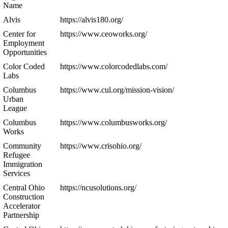
Name
Alvis
https://alvis180.org/
Center for
https://www.ceoworks.org/
Employment
Opportunities
Color Coded
https://www.colorcodedlabs.com/
Labs
Columbus
https://www.cul.org/mission-vision/
Urban
League
Columbus
https://www.columbusworks.org/
Works
Community
https://www.crisohio.org/
Refugee
Immigration
Services
Central Ohio
https://ncusolutions.org/
Construction
Accelerator
Partnership