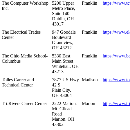
The Computer Workshop
5200 Upper
Franklin
https://www.t
Inc.
Metro Place,
Suite 140
Dublin, OH
43017
The Electrical Trades
947 Goodale
Franklin
https://www.ele
Center
Boulevard
Grandview,
OH 43212
The Ohio Media School-
5330 East
Franklin
https://www.b
Columbus
Main Street
Whitehall, OH
43213
Tolles Career and
7877 US Hwy
Madison
https://www.to
Technical Center
42 S
Plain City,
OH 43064
Tri-Rivers Career Center
2222 Marion-
Marion
https://www.tr
Mt. Gilead
Road
Marion, OH
43302