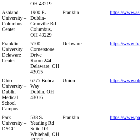
OH 43219
Ashland
1900 E.
Franklin
https://www.as
University –
Dublin-
Columbus
Granville Rd.
Center
Columbus,
OH 43229
Franklin
5100
Delaware
https://www.fr
University –
Cornerstone
Delaware
Drive
Center
Room 244
Delaware, OH
43015
Ohio
6775 Bobcat
Union
https://www.oh
University –
Way
Dublin
Dublin, OH
Medical
43016
School
Campus
Park
538 S.
Franklin
https://www.pa
University –
Yearling Rd
DSCC
Suite 101
Whitehall, OH
43213