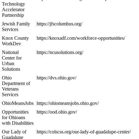
Technology
Accelerator
Partnership
Jewish Family
https://jfscolumbus.org/
Services
Knox County
https://knoxadf.com/workforce-opportunities/
WorkDev
National
https://ncusolutions.org/
Center for
Urban
Solutions
Ohio
https://dvs.ohio.gov/
Department of
Veterans
Services
OhioMeansJobs
https://ohiomeansjobs.ohio.gov/
Opportunities
https://ood.ohio.gov/
for Ohioans
with Disabilities
Our Lady of
https://colscss.org/our-lady-of-guadalupe-center/
Guadalupe