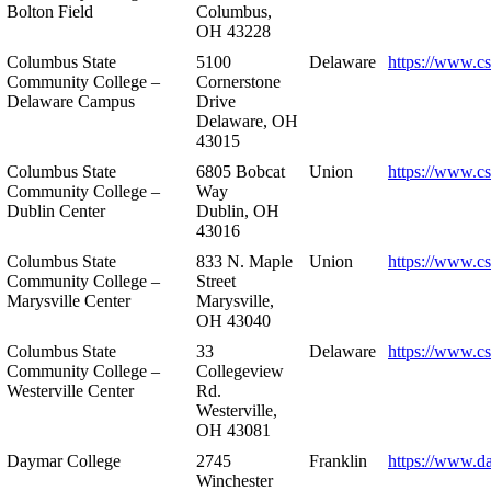
Bolton Field
Columbus,
OH 43228
Columbus State
5100
Delaware
https://www.c
Community College –
Cornerstone
Delaware Campus
Drive
Delaware, OH
43015
Columbus State
6805 Bobcat
Union
https://www.c
Community College –
Way
Dublin Center
Dublin, OH
43016
Columbus State
833 N. Maple
Union
https://www.c
Community College –
Street
Marysville Center
Marysville,
OH 43040
Columbus State
33
Delaware
https://www.c
Community College –
Collegeview
Westerville Center
Rd.
Westerville,
OH 43081
Daymar College
2745
Franklin
https://www.d
Winchester