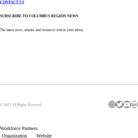
CONTACT US
SUBSCRIBE TO COLUMBUS REGION NEWS
The latest news, articles and resources sent to your inbox.
Instagram
Twitter
YouTube
LinkedIn
© 2023 All Rights Reserved
Workforce Partners
Organization
Website