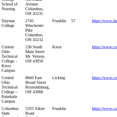
School of
Avenue
Nursing
Columbus,
OH 43231
Daymar
2745
Franklin
57
https://www.d
College
Winchester
Pike
Columbus,
OH 43232
Central
236 South
Knox
https://www.co
Ohio
Main Street
Technical
Mt. Vernon,
College –
OH 43050
Knox
Campus
Central
8660 East
Licking
https://www.co
Ohio
Broad Street
Technical
Reynoldsburg,
College –
OH 43068
Pataskala
Campus
Columbus
5355 Alkire
Franklin
https://www.cs
State
Road