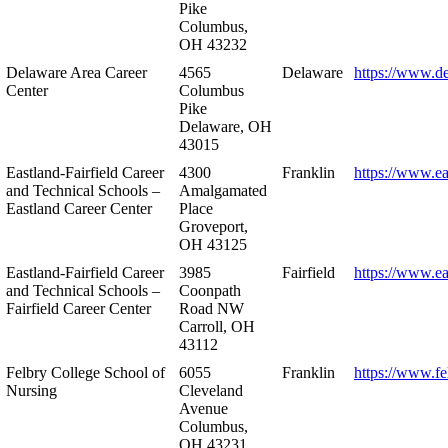
Pike
Columbus,
OH 43232
Delaware Area Career
4565
Delaware
https://www.d
Center
Columbus
Pike
Delaware, OH
43015
Eastland-Fairfield Career
4300
Franklin
https://www.ea
and Technical Schools –
Amalgamated
Eastland Career Center
Place
Groveport,
OH 43125
Eastland-Fairfield Career
3985
Fairfield
https://www.ea
and Technical Schools –
Coonpath
Fairfield Career Center
Road NW
Carroll, OH
43112
Felbry College School of
6055
Franklin
https://www.fe
Nursing
Cleveland
Avenue
Columbus,
OH 43231