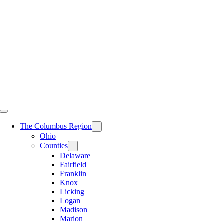
Skip
to
content
The Columbus Region
Ohio
Counties
Delaware
Fairfield
Franklin
Knox
Licking
Logan
Madison
Marion