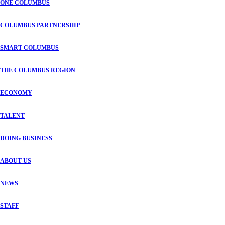
ONE COLUMBUS
COLUMBUS PARTNERSHIP
SMART COLUMBUS
THE COLUMBUS REGION
ECONOMY
TALENT
DOING BUSINESS
ABOUT US
NEWS
STAFF