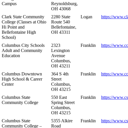
Campus
Reynoldsburg,
OH 43068
Clark State Community
2280 State
Logan
https://www.cl
College (Classes at Ohio
Route 540
Hi Point and
Bellefontaine,
Bellefontaine High
OH 43311
School)
Columbus City Schools
2323
Franklin
https://www.cc
Adult and Community
Lexington
Education
Avenue
Columbus,
OH 43211
Columbus Downtown
364 S 4th
Franklin
https://www.c
High School & Career
Street
Center
Columbus,
OH 43215
Columbus State
550 East
Franklin
https://www.cs
Community College
Spring Street
Columbus,
OH 43215
Columbus State
5355 Alkire
Franklin
https://www.cs
Community College –
Road