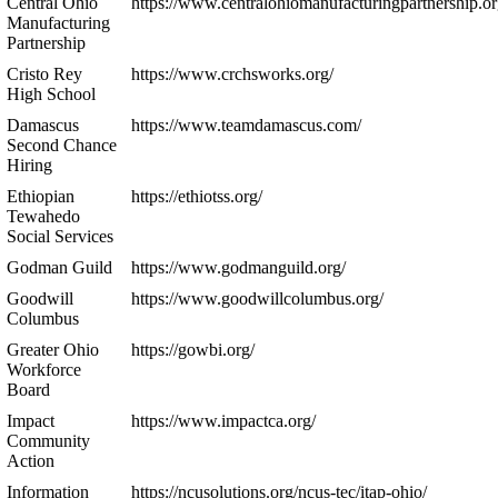
Central Ohio
https://www.centralohiomanufacturingpartnership.or
Manufacturing
Partnership
Cristo Rey
https://www.crchsworks.org/
High School
Damascus
https://www.teamdamascus.com/
Second Chance
Hiring
Ethiopian
https://ethiotss.org/
Tewahedo
Social Services
Godman Guild
https://www.godmanguild.org/
Goodwill
https://www.goodwillcolumbus.org/
Columbus
Greater Ohio
https://gowbi.org/
Workforce
Board
Impact
https://www.impactca.org/
Community
Action
Information
https://ncusolutions.org/ncus-tec/itap-ohio/