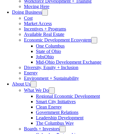
Workforce Development + Training
Moving Here
Doing Business
Cost
Market Access
Incentives + Programs
Available Real Estate
Economic Development Ecosystem
One Columbus
State of Ohio
JobsOhio
Mid-Ohio Development Exchange
Diversity, Equity + Inclusion
Energy
Environment + Sustainability
About Us
What We Do
Regional Economic Development
Smart City Initiatives
Clean Energy
Government Relations
Leadership Development
The Columbus Way
Boards + Investors