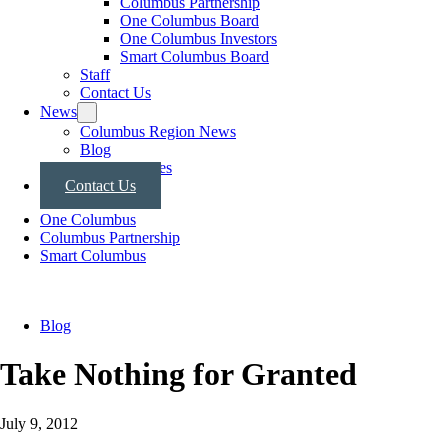
Columbus Partnership
One Columbus Board
One Columbus Investors
Smart Columbus Board
Staff
Contact Us
News
Columbus Region News
Blog
Press Releases
Contact Us
One Columbus
Columbus Partnership
Smart Columbus
Blog
Take Nothing for Granted
July 9, 2012