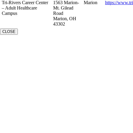
Tri-Rivers Career Center
1563 Marion-
Marion
https://www.tr
– Adult Healthcare
Mt. Gilead
Campus
Road
Marion, OH
43302
CLOSE