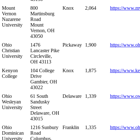
Mount
800
Knox
2,064
https://www.m
Vernon
Martinsburg
Nazarene
Road
University
Mount
Vernon, OH
43050
Ohio
1476
Pickaway
1,900
https://www.oh
Christian
Lancaster Pike
University
Circleville,
OH 43113
Kenyon
104 College
Knox
1,875
https://www.k
College
Drive
Gambier, OH
43022
Ohio
61 South
Delaware
1,339
https://www.o
Wesleyan
Sandusky
University
Street
Delaware, OH
43015
Ohio
1216 Sunbury
Franklin
1,335
https://www.o
Dominican
Road
University
Columbus,