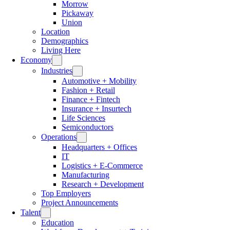
Morrow
Pickaway
Union
Location
Demographics
Living Here
Economy
Industries
Automotive + Mobility
Fashion + Retail
Finance + Fintech
Insurance + Insurtech
Life Sciences
Semiconductors
Operations
Headquarters + Offices
IT
Logistics + E-Commerce
Manufacturing
Research + Development
Top Employers
Project Announcements
Talent
Education