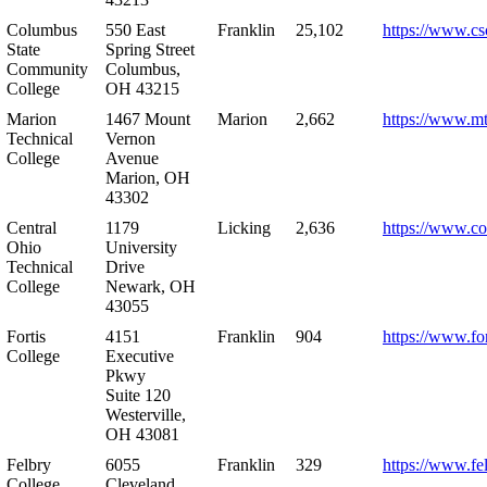
Columbus
550 East
Franklin
25,102
https://www.cs
State
Spring Street
Community
Columbus,
College
OH 43215
Marion
1467 Mount
Marion
2,662
https://www.m
Technical
Vernon
College
Avenue
Marion, OH
43302
Central
1179
Licking
2,636
https://www.co
Ohio
University
Technical
Drive
College
Newark, OH
43055
Fortis
4151
Franklin
904
https://www.for
College
Executive
Pkwy
Suite 120
Westerville,
OH 43081
Felbry
6055
Franklin
329
https://www.fe
College
Cleveland