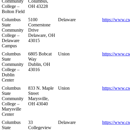
Community
Columbus,
College –
OH 43228
Bolton Field
Columbus
5100
Delaware
https://www.cs
State
Cornerstone
Community
Drive
College –
Delaware, OH
Delaware
43015
Campus
Columbus
6805 Bobcat
Union
https://www.cs
State
Way
Community
Dublin, OH
College –
43016
Dublin
Center
Columbus
833 N. Maple
Union
https://www.cs
State
Street
Community
Marysville,
College –
OH 43040
Marysville
Center
Columbus
33
Delaware
https://www.cs
State
Collegeview