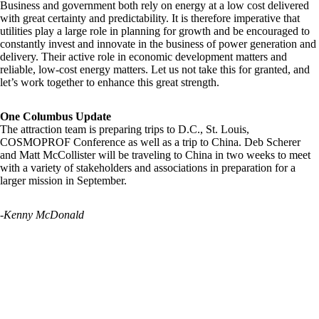
Business and government both rely on energy at a low cost delivered
with great certainty and predictability. It is therefore imperative that
utilities play a large role in planning for growth and be encouraged to
constantly invest and innovate in the business of power generation and
delivery. Their active role in economic development matters and
reliable, low-cost energy matters. Let us not take this for granted, and
let’s work together to enhance this great strength.
One Columbus Update
The attraction team is preparing trips to D.C., St. Louis,
COSMOPROF Conference as well as a trip to China. Deb Scherer
and Matt McCollister will be traveling to China in two weeks to meet
with a variety of stakeholders and associations in preparation for a
larger mission in September.
-Kenny McDonald