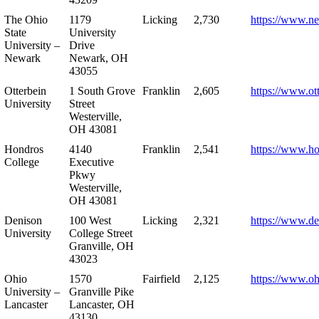
The Ohio
1179
Licking
2,730
https://www.n
State
University
University –
Drive
Newark
Newark, OH
43055
Otterbein
1 South Grove
Franklin
2,605
https://www.ot
University
Street
Westerville,
OH 43081
Hondros
4140
Franklin
2,541
https://www.h
College
Executive
Pkwy
Westerville,
OH 43081
Denison
100 West
Licking
2,321
https://www.de
University
College Street
Granville, OH
43023
Ohio
1570
Fairfield
2,125
https://www.oh
University –
Granville Pike
Lancaster
Lancaster, OH
43130