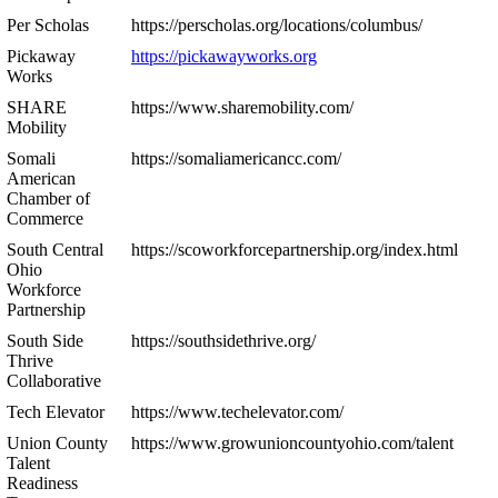
Per Scholas
https://perscholas.org/locations/columbus/
Pickaway
https://pickawayworks.org
Works
SHARE
https://www.sharemobility.com/
Mobility
Somali
https://somaliamericancc.com/
American
Chamber of
Commerce
South Central
https://scoworkforcepartnership.org/index.html
Ohio
Workforce
Partnership
South Side
https://southsidethrive.org/
Thrive
Collaborative
Tech Elevator
https://www.techelevator.com/
Union County
https://www.growunioncountyohio.com/talent
Talent
Readiness