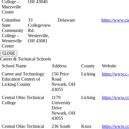
College –
OH 43040
Marysville
Center
Columbus
33
Delaware
https://www.cs
State
Collegeview
Community
Rd.
College –
Westerville,
Westerville
OH 43081
Center
CLOSE
Career & Technical Schools
School Name
Address
County
Website
Career and Technology
150 Price
Licking
https://www.c-
Education Centers of
Road
Licking County
Newark, OH
43055
Central Ohio Technical
1179
Licking
https://www.co
College
University
Drive
Newark, OH
43055
Central Ohio Technical
236 South
Knox
https://www.co