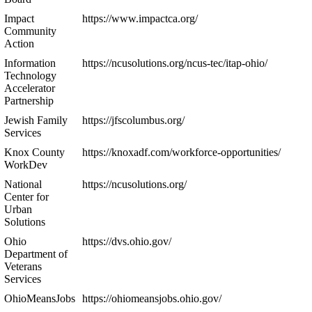
Impact
https://www.impactca.org/
Community
Action
Information
https://ncusolutions.org/ncus-tec/itap-ohio/
Technology
Accelerator
Partnership
Jewish Family
https://jfscolumbus.org/
Services
Knox County
https://knoxadf.com/workforce-opportunities/
WorkDev
National
https://ncusolutions.org/
Center for
Urban
Solutions
Ohio
https://dvs.ohio.gov/
Department of
Veterans
Services
OhioMeansJobs
https://ohiomeansjobs.ohio.gov/