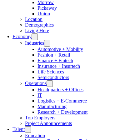
Morrow
Pickaway
Union
Location
Demographics
Living Here
Economy
Industries
Automotive + Mobility
Fashion + Retail
Finance + Fintech
Insurance + Insurtech
Life Sciences
Semiconductors
Operations
Headquarters + Offices
IT
Logistics + E-Commerce
Manufacturing
Research + Development
Top Employers
Project Announcements
Talent
Education