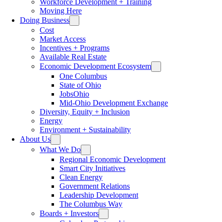
Workforce Development + Training
Moving Here
Doing Business
Cost
Market Access
Incentives + Programs
Available Real Estate
Economic Development Ecosystem
One Columbus
State of Ohio
JobsOhio
Mid-Ohio Development Exchange
Diversity, Equity + Inclusion
Energy
Environment + Sustainability
About Us
What We Do
Regional Economic Development
Smart City Initiatives
Clean Energy
Government Relations
Leadership Development
The Columbus Way
Boards + Investors