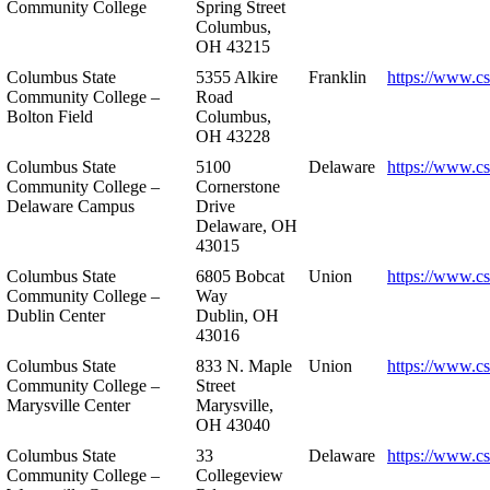
Community College
Spring Street
Columbus,
OH 43215
Columbus State
5355 Alkire
Franklin
https://www.cs
Community College –
Road
Bolton Field
Columbus,
OH 43228
Columbus State
5100
Delaware
https://www.c
Community College –
Cornerstone
Delaware Campus
Drive
Delaware, OH
43015
Columbus State
6805 Bobcat
Union
https://www.c
Community College –
Way
Dublin Center
Dublin, OH
43016
Columbus State
833 N. Maple
Union
https://www.c
Community College –
Street
Marysville Center
Marysville,
OH 43040
Columbus State
33
Delaware
https://www.c
Community College –
Collegeview