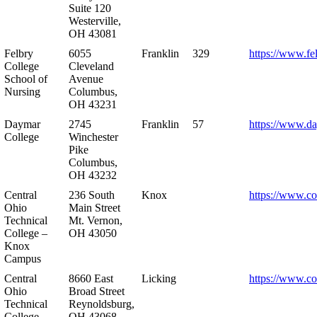
Suite 120
Westerville,
OH 43081
Felbry
6055
Franklin
329
https://www.fe
College
Cleveland
School of
Avenue
Nursing
Columbus,
OH 43231
Daymar
2745
Franklin
57
https://www.d
College
Winchester
Pike
Columbus,
OH 43232
Central
236 South
Knox
https://www.co
Ohio
Main Street
Technical
Mt. Vernon,
College –
OH 43050
Knox
Campus
Central
8660 East
Licking
https://www.co
Ohio
Broad Street
Technical
Reynoldsburg,
College –
OH 43068