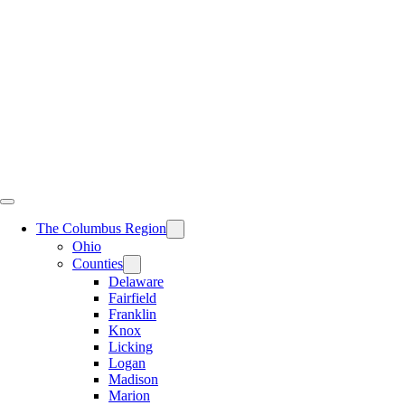
Skip
to
content
The Columbus Region
Ohio
Counties
Delaware
Fairfield
Franklin
Knox
Licking
Logan
Madison
Marion