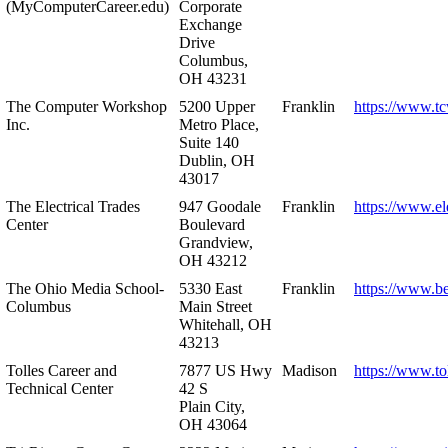
(MyComputerCareer.edu)
Corporate
Exchange
Drive
Columbus,
OH 43231
The Computer Workshop
5200 Upper
Franklin
https://www.t
Inc.
Metro Place,
Suite 140
Dublin, OH
43017
The Electrical Trades
947 Goodale
Franklin
https://www.ele
Center
Boulevard
Grandview,
OH 43212
The Ohio Media School-
5330 East
Franklin
https://www.b
Columbus
Main Street
Whitehall, OH
43213
Tolles Career and
7877 US Hwy
Madison
https://www.to
Technical Center
42 S
Plain City,
OH 43064