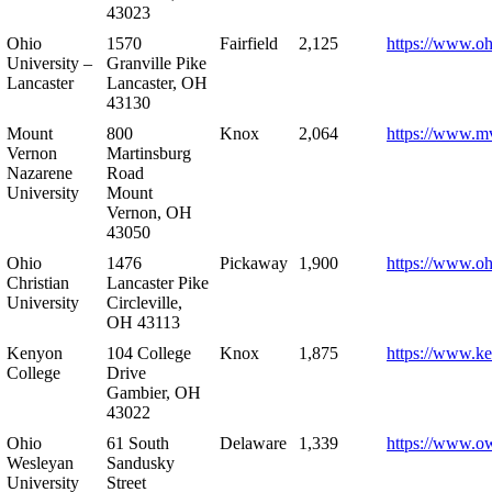
43023
Ohio
1570
Fairfield
2,125
https://www.oh
University –
Granville Pike
Lancaster
Lancaster, OH
43130
Mount
800
Knox
2,064
https://www.m
Vernon
Martinsburg
Nazarene
Road
University
Mount
Vernon, OH
43050
Ohio
1476
Pickaway
1,900
https://www.oh
Christian
Lancaster Pike
University
Circleville,
OH 43113
Kenyon
104 College
Knox
1,875
https://www.k
College
Drive
Gambier, OH
43022
Ohio
61 South
Delaware
1,339
https://www.o
Wesleyan
Sandusky
University
Street