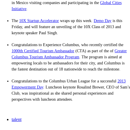
in Mexico visiting companies and participating in the
Global Cities
Initiative
.
The
10X Startup Accelerator
wraps up this week.
Demo Day
is this
Friday, and will feature an unveiling of the 10X Class of 2013 and
keynote speaker Paul Singh.
Congratulations to Experience Columbus, who recently certified the
1000th Certified Tourism Ambassador
(CTA) as part of the of
Greater
Columbus Tourism Ambassador Program
. The program is aimed at
empowering locals to be ambassadors for their city, and Columbus is
the fastest destination out of 18 nationwide to reach the milestone.
Congratulations to the Columbus Urban League for a successful
2013
Empowerment Day
. Luncheon keynote Rosalind Brewer, CEO of Sam’s
Club, was inspirational as she shared personal experiences and
perspectives with luncheon attendees.
talent