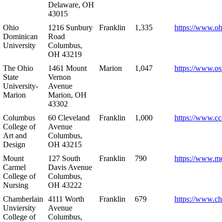
Delaware, OH
43015
Ohio
1216 Sunbury
Franklin
1,335
https://www.o
Dominican
Road
University
Columbus,
OH 43219
The Ohio
1461 Mount
Marion
1,047
https://www.os
State
Vernon
University-
Avenue
Marion
Marion, OH
43302
Columbus
60 Cleveland
Franklin
1,000
https://www.cc
College of
Avenue
Art and
Columbus,
Design
OH 43215
Mount
127 South
Franklin
790
https://www.m
Carmel
Davis Avenue
College of
Columbus,
Nursing
OH 43222
Chamberlain
4111 Worth
Franklin
679
https://www.ch
Unviersity
Avenue
College of
Columbus,