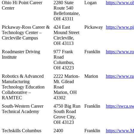
Ohio Hi Point Career
2280 State
Logan
https://www.o
Center
Route 540
Bellefontaine,
OH 43311
Pickaway-Ross Career &
424 East
Pickaway
https://www.p
Technology Center –
Mound Street
Circleville Campus
Circleville,
OH 43113
Roadmaster Driving
977 Frank
Franklin
https://www.r
Institute
Road
Columbus,
OH 43223
Robotics & Advanced
2222 Marion-
Marion
https://www.r
Manufacturing
Mt. Gilead
Technology Education
Road
Collaborative –
Marion, OH
RAMTEC
43302
South-Western Career
4750 Big Run
Franklin
https://swca.s
Technical Academy
South Road
Grove City,
OH 43123
Techskills Columbus
2400
Franklin
https://www.