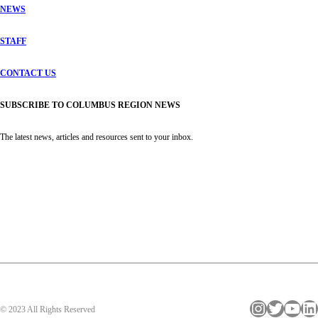
NEWS
STAFF
CONTACT US
SUBSCRIBE TO COLUMBUS REGION NEWS
The latest news, articles and resources sent to your inbox.
Instagram
Twitter
YouTube
LinkedIn
© 2023 All Rights Reserved