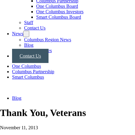
Columbus Partnership
One Columbus Board
One Columbus Investors
Smart Columbus Board
Staff
Contact Us
News
Columbus Region News
Blog
Press Releases
Contact Us
One Columbus
Columbus Partnership
Smart Columbus
Blog
Thank You, Veterans
November 11, 2013