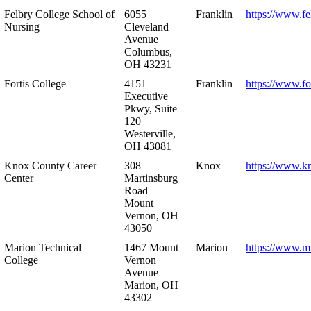
Felbry College School of
6055
Franklin
https://www.fe
Nursing
Cleveland
Avenue
Columbus,
OH 43231
Fortis College
4151
Franklin
https://www.fo
Executive
Pkwy, Suite
120
Westerville,
OH 43081
Knox County Career
308
Knox
https://www.k
Center
Martinsburg
Road
Mount
Vernon, OH
43050
Marion Technical
1467 Mount
Marion
https://www.m
College
Vernon
Avenue
Marion, OH
43302