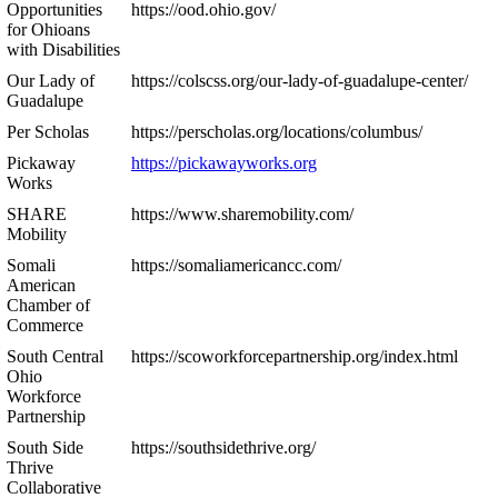
Opportunities
https://ood.ohio.gov/
for Ohioans
with Disabilities
Our Lady of
https://colscss.org/our-lady-of-guadalupe-center/
Guadalupe
Per Scholas
https://perscholas.org/locations/columbus/
Pickaway
https://pickawayworks.org
Works
SHARE
https://www.sharemobility.com/
Mobility
Somali
https://somaliamericancc.com/
American
Chamber of
Commerce
South Central
https://scoworkforcepartnership.org/index.html
Ohio
Workforce
Partnership
South Side
https://southsidethrive.org/
Thrive
Collaborative