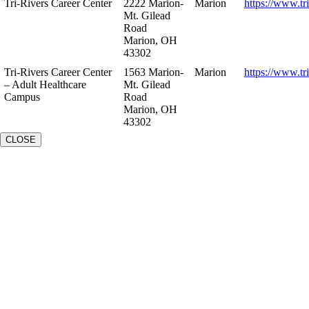
Tri-Rivers Career Center
2222 Marion-
Marion
https://www.tr
Mt. Gilead
Road
Marion, OH
43302
Tri-Rivers Career Center
1563 Marion-
Marion
https://www.tr
– Adult Healthcare
Mt. Gilead
Campus
Road
Marion, OH
43302
CLOSE