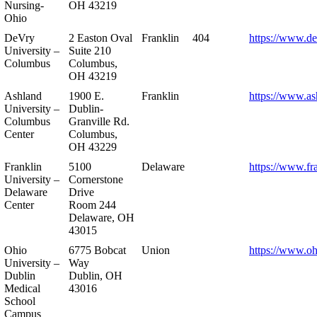
Nursing-
OH 43219
Ohio
DeVry
2 Easton Oval
Franklin
404
https://www.de
University –
Suite 210
Columbus
Columbus,
OH 43219
Ashland
1900 E.
Franklin
https://www.as
University –
Dublin-
Columbus
Granville Rd.
Center
Columbus,
OH 43229
Franklin
5100
Delaware
https://www.fr
University –
Cornerstone
Delaware
Drive
Center
Room 244
Delaware, OH
43015
Ohio
6775 Bobcat
Union
https://www.oh
University –
Way
Dublin
Dublin, OH
Medical
43016
School
Campus