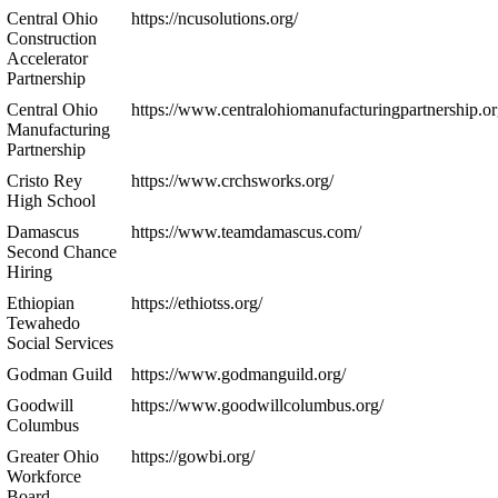
Central Ohio
https://ncusolutions.org/
Construction
Accelerator
Partnership
Central Ohio
https://www.centralohiomanufacturingpartnership.or
Manufacturing
Partnership
Cristo Rey
https://www.crchsworks.org/
High School
Damascus
https://www.teamdamascus.com/
Second Chance
Hiring
Ethiopian
https://ethiotss.org/
Tewahedo
Social Services
Godman Guild
https://www.godmanguild.org/
Goodwill
https://www.goodwillcolumbus.org/
Columbus
Greater Ohio
https://gowbi.org/
Workforce
Board