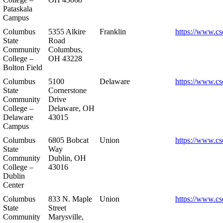
Pataskala
Campus
Columbus
5355 Alkire
Franklin
https://www.cs
State
Road
Community
Columbus,
College –
OH 43228
Bolton Field
Columbus
5100
Delaware
https://www.cs
State
Cornerstone
Community
Drive
College –
Delaware, OH
Delaware
43015
Campus
Columbus
6805 Bobcat
Union
https://www.cs
State
Way
Community
Dublin, OH
College –
43016
Dublin
Center
Columbus
833 N. Maple
Union
https://www.cs
State
Street
Community
Marysville,