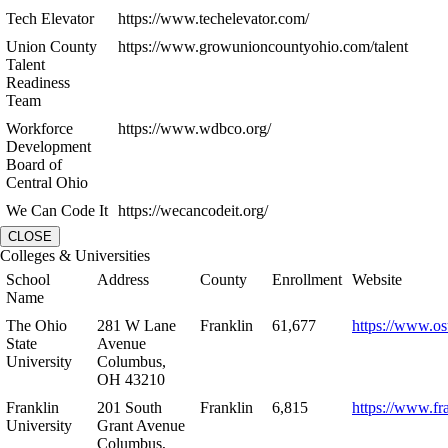
Tech Elevator
https://www.techelevator.com/
Union County
https://www.growunioncountyohio.com/talent
Talent
Readiness
Team
Workforce
https://www.wdbco.org/
Development
Board of
Central Ohio
We Can Code It
https://wecancodeit.org/
CLOSE
Colleges & Universities
School
Address
County
Enrollment
Website
Name
The Ohio
281 W Lane
Franklin
61,677
https://www.os
State
Avenue
University
Columbus,
OH 43210
Franklin
201 South
Franklin
6,815
https://www.fr
University
Grant Avenue
Columbus,