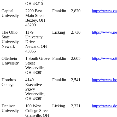
OH 43215
Capital
2209 East
Franklin
2,820
https://www.ca
University
Main Street
Bexley, OH
43209
The Ohio
1179
Licking
2,730
https://www.n
State
University
University –
Drive
Newark
Newark, OH
43055
Otterbein
1 South Grove
Franklin
2,605
https://www.ot
University
Street
Westerville,
OH 43081
Hondros
4140
Franklin
2,541
https://www.h
College
Executive
Pkwy
Westerville,
OH 43081
Denison
100 West
Licking
2,321
https://www.de
University
College Street
Granville, OH