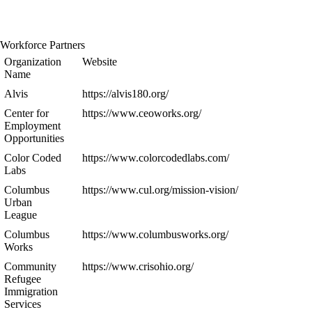
Workforce Partners
Organization
Website
Name
Alvis
https://alvis180.org/
Center for
https://www.ceoworks.org/
Employment
Opportunities
Color Coded
https://www.colorcodedlabs.com/
Labs
Columbus
https://www.cul.org/mission-vision/
Urban
League
Columbus
https://www.columbusworks.org/
Works
Community
https://www.crisohio.org/
Refugee
Immigration
Services