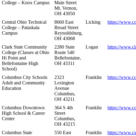
College – Knox Campus
Main Street
Mt. Vernon,
OH 43050
Central Ohio Technical
8660 East
Licking
https://www.co
College – Pataskala
Broad Street
Campus
Reynoldsburg,
OH 43068
Clark State Community
2280 State
Logan
https://www.cl
College (Classes at Ohio
Route 540
Hi Point and
Bellefontaine,
Bellefontaine High
OH 43311
School)
Columbus City Schools
2323
Franklin
https://www.cc
Adult and Community
Lexington
Education
Avenue
Columbus,
OH 43211
Columbus Downtown
364 S 4th
Franklin
https://www.c
High School & Career
Street
Center
Columbus,
OH 43215
Columbus State
550 East
Franklin
https://www.cs