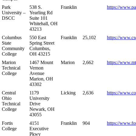
Park
538 S.
Franklin
https://www.pa
University –
Yearling Rd
DSCC
Suite 101
Whitehall, OH
43213
Columbus
550 East
Franklin
25,102
https://www.cs
State
Spring Street
Community
Columbus,
College
OH 43215
Marion
1467 Mount
Marion
2,662
https://www.m
Technical
Vernon
College
Avenue
Marion, OH
43302
Central
1179
Licking
2,636
https://www.co
Ohio
University
Technical
Drive
College
Newark, OH
43055
Fortis
4151
Franklin
904
https://www.for
College
Executive
Pkwy