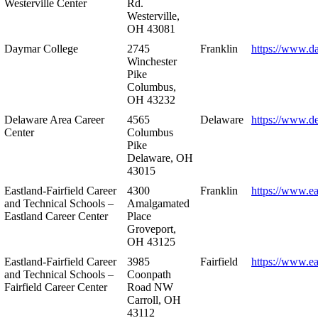
Westerville Center
Rd.
Westerville,
OH 43081
Daymar College
2745
Franklin
https://www.d
Winchester
Pike
Columbus,
OH 43232
Delaware Area Career
4565
Delaware
https://www.d
Center
Columbus
Pike
Delaware, OH
43015
Eastland-Fairfield Career
4300
Franklin
https://www.ea
and Technical Schools –
Amalgamated
Eastland Career Center
Place
Groveport,
OH 43125
Eastland-Fairfield Career
3985
Fairfield
https://www.ea
and Technical Schools –
Coonpath
Fairfield Career Center
Road NW
Carroll, OH
43112