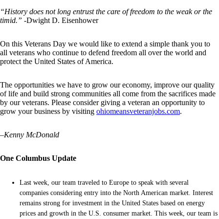
“History does not long entrust the care of freedom to the weak or the
timid.”
-Dwight D. Eisenhower
On this Veterans Day we would like to extend a simple thank you to
all veterans who continue to defend freedom all over the world and
protect the United States of America.
The opportunities we have to grow our economy, improve our quality
of life and build strong communities all come from the sacrifices made
by our veterans. Please consider giving a veteran an opportunity to
grow your business by visiting
ohiomeansveteranjobs.com
.
–
Kenny McDonald
One Columbus Update
Last week, our team traveled to Europe to speak with several
companies considering entry into the North American market. Interest
remains strong for investment in the United States based on energy
prices and growth in the U.S. consumer market. This week, our team is