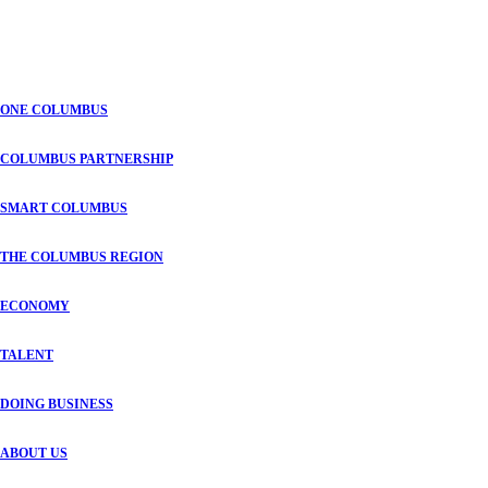
ONE COLUMBUS
COLUMBUS PARTNERSHIP
SMART COLUMBUS
THE COLUMBUS REGION
ECONOMY
TALENT
DOING BUSINESS
ABOUT US