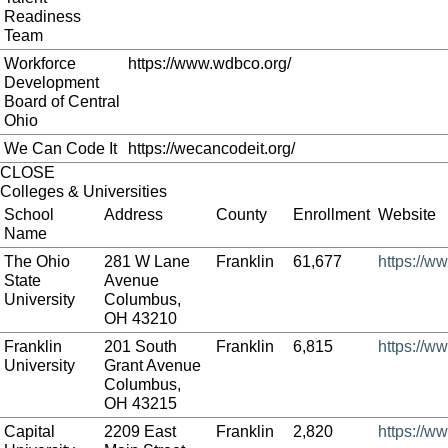
Readiness
Team
Workforce
https://www.wdbco.org/
Development
Board of Central
Ohio
We Can Code It
https://wecancodeit.org/
CLOSE
Colleges & Universities
School
Address
County
Enrollment
Website
Name
The Ohio
281 W Lane
Franklin
61,677
https://w
State
Avenue
University
Columbus,
OH 43210
Franklin
201 South
Franklin
6,815
https://ww
University
Grant Avenue
Columbus,
OH 43215
Capital
2209 East
Franklin
2,820
https://w