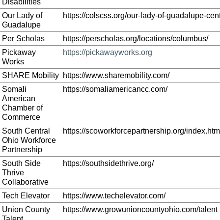
Disabilities
Our Lady of
https://colscss.org/our-lady-of-guadalupe-cent
Guadalupe
Per Scholas
https://perscholas.org/locations/columbus/
Pickaway
https://pickawayworks.org
Works
SHARE Mobility
https://www.sharemobility.com/
Somali
https://somaliamericancc.com/
American
Chamber of
Commerce
South Central
https://scoworkforcepartnership.org/index.htm
Ohio Workforce
Partnership
South Side
https://southsidethrive.org/
Thrive
Collaborative
Tech Elevator
https://www.techelevator.com/
Union County
https://www.growunioncountyohio.com/talent
Talent