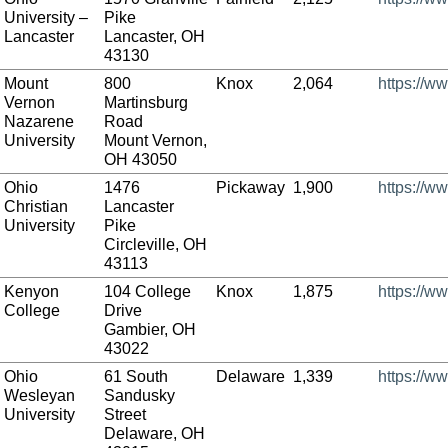
University –
Pike
Lancaster
Lancaster, OH
43130
Mount
800
Knox
2,064
https://w
Vernon
Martinsburg
Nazarene
Road
University
Mount Vernon,
OH 43050
Ohio
1476
Pickaway
1,900
https://w
Christian
Lancaster
University
Pike
Circleville, OH
43113
Kenyon
104 College
Knox
1,875
https://w
College
Drive
Gambier, OH
43022
Ohio
61 South
Delaware
1,339
https://w
Wesleyan
Sandusky
University
Street
Delaware, OH