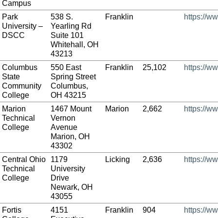
Campus
Park
538 S.
Franklin
https://w
University –
Yearling Rd
DSCC
Suite 101
Whitehall, OH
43213
Columbus
550 East
Franklin
25,102
https://w
State
Spring Street
Community
Columbus,
College
OH 43215
Marion
1467 Mount
Marion
2,662
https://w
Technical
Vernon
College
Avenue
Marion, OH
43302
Central Ohio
1179
Licking
2,636
https://w
Technical
University
College
Drive
Newark, OH
43055
Fortis
4151
Franklin
904
https://ww