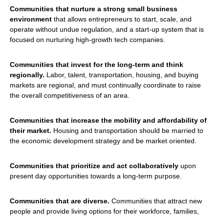
Communities that nurture a strong small business
environment
that allows entrepreneurs to start, scale, and
operate without undue regulation, and a start-up system that is
focused on nurturing high-growth tech companies.
Communities that invest for the long-term and think
regionally.
Labor, talent, transportation, housing, and buying
markets are regional, and must continually coordinate to raise
the overall competitiveness of an area.
Communities that increase the mobility and affordability of
their market.
Housing and transportation should be married to
the economic development strategy and be market oriented.
Communities that prioritize and act collaboratively
upon
present day opportunities towards a long-term purpose.
Communities that are diverse.
Communities that attract new
people and provide living options for their workforce, families,