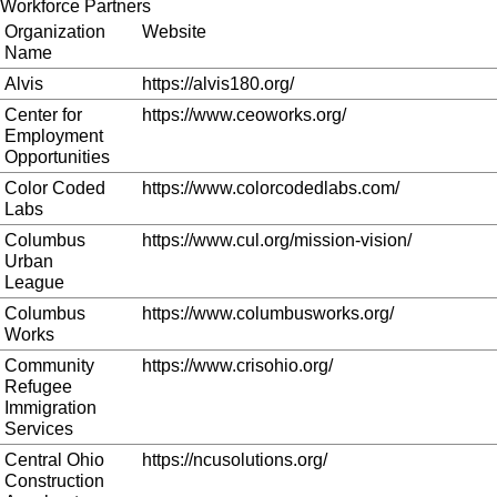
Workforce Partners
Organization
Website
Name
Alvis
https://alvis180.org/
Center for
https://www.ceoworks.org/
Employment
Opportunities
Color Coded
https://www.colorcodedlabs.com/
Labs
Columbus
https://www.cul.org/mission-vision/
Urban
League
Columbus
https://www.columbusworks.org/
Works
Community
https://www.crisohio.org/
Refugee
Immigration
Services
Central Ohio
https://ncusolutions.org/
Construction