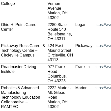
College
Vernon
Avenue
Marion, OH
43302
Ohio Hi Point Career
2280 State
Logan
https://w
Center
Route 540
Bellefontaine,
OH 43311
Pickaway-Ross Career &
424 East
Pickaway
https://
Technology Center –
Mound Street
Circleville Campus
Circleville, OH
43113
Roadmaster Driving
977 Frank
Franklin
https://
Institute
Road
Columbus,
OH 43223
Robotics & Advanced
2222 Marion-
Marion
https://
Manufacturing
Mt. Gilead
Technology Education
Road
Collaborative –
Marion, OH
RAMTEC
43302