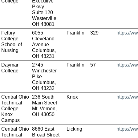
College
Executive
Pkwy
Suite 120
Westerville,
OH 43081
Felbry
6055
Franklin
329
https://w
College
Cleveland
School of
Avenue
Nursing
Columbus,
OH 43231
Daymar
2745
Franklin
57
https://w
College
Winchester
Pike
Columbus,
OH 43232
Central Ohio
236 South
Knox
https://w
Technical
Main Street
College –
Mt. Vernon,
Knox
OH 43050
Campus
Central Ohio
8660 East
Licking
https://w
Technical
Broad Street