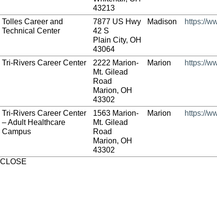
43213
Tolles Career and
7877 US Hwy
Madison
https://w
Technical Center
42 S
Plain City, OH
43064
Tri-Rivers Career Center
2222 Marion-
Marion
https://w
Mt. Gilead
Road
Marion, OH
43302
Tri-Rivers Career Center
1563 Marion-
Marion
https://w
– Adult Healthcare
Mt. Gilead
Campus
Road
Marion, OH
43302
CLOSE