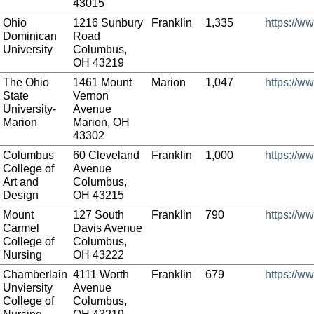
43015
Ohio
1216 Sunbury
Franklin
1,335
https://w
Dominican
Road
University
Columbus,
OH 43219
The Ohio
1461 Mount
Marion
1,047
https://w
State
Vernon
University-
Avenue
Marion
Marion, OH
43302
Columbus
60 Cleveland
Franklin
1,000
https://w
College of
Avenue
Art and
Columbus,
Design
OH 43215
Mount
127 South
Franklin
790
https://w
Carmel
Davis Avenue
College of
Columbus,
Nursing
OH 43222
Chamberlain
4111 Worth
Franklin
679
https://w
Unviersity
Avenue
College of
Columbus,