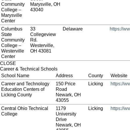
Community
Marysville, OH
College –
43040
Marysville
Center
Columbus
33
Delaware
https://w
State
Collegeview
Community
Rd.
College –
Westerville,
Westerville
OH 43081
Center
CLOSE
Career & Technical Schools
School Name
Address
County
Website
Career and Technology
150 Price
Licking
https://w
Education Centers of
Road
Licking County
Newark, OH
43055
Central Ohio Technical
1179
Licking
https://w
College
University
Drive
Newark, OH