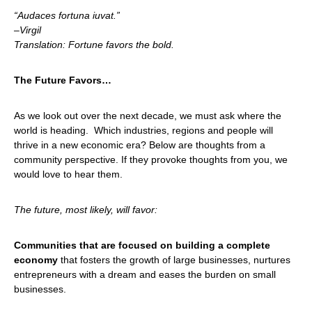
“
Audaces fortuna iuvat.”
–
Virgil
Translation: Fortune favors the bold.
The Future Favors…
As we look out over the next decade, we must ask where the
world is heading. Which industries, regions and people will
thrive in a new economic era? Below are thoughts from a
community perspective. If they provoke thoughts from you, we
would love to hear them.
The future, most likely, will favor:
Communities that are focused on building a complete
economy
that fosters the growth of large businesses, nurtures
entrepreneurs with a dream and eases the burden on small
businesses.