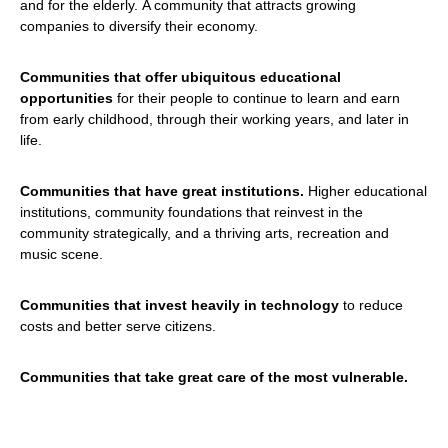
and for the elderly. A community that attracts growing
companies to diversify their economy.
Communities that offer ubiquitous educational
opportunities
for their people to continue to learn and earn
from early childhood, through their working years, and later in
life.
Communities that have great institutions.
Higher educational
institutions, community foundations that reinvest in the
community strategically, and a thriving arts, recreation and
music scene.
Communities that invest heavily in technology
to reduce
costs and better serve citizens.
Communities that take great care of the most vulnerable.