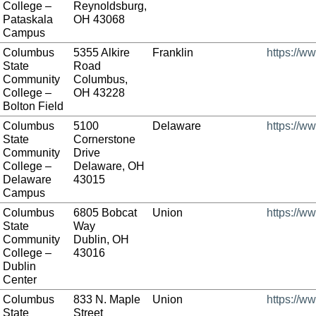
College –
Reynoldsburg,
Pataskala
OH 43068
Campus
Columbus
5355 Alkire
Franklin
https://w
State
Road
Community
Columbus,
College –
OH 43228
Bolton Field
Columbus
5100
Delaware
https://w
State
Cornerstone
Community
Drive
College –
Delaware, OH
Delaware
43015
Campus
Columbus
6805 Bobcat
Union
https://w
State
Way
Community
Dublin, OH
College –
43016
Dublin
Center
Columbus
833 N. Maple
Union
https://w
State
Street