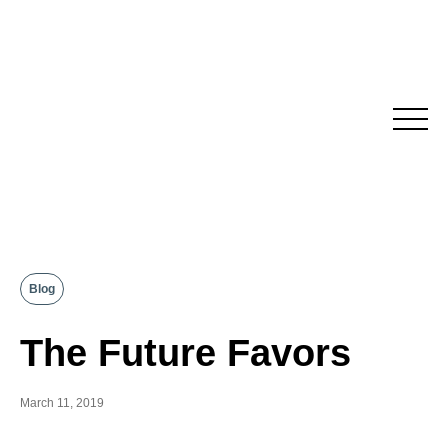
Skip
to
content
Blog
The Future Favors
March 11, 2019