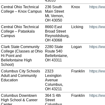
43055
Central Ohio Technical
236 South
Knox
https://w
College – Knox Campus
Main Street
Mt. Vernon,
OH 43050
Central Ohio Technical
8660 East
Licking
https://w
College – Pataskala
Broad Street
Campus
Reynoldsburg,
OH 43068
Clark State Community
2280 State
Logan
https://w
College (Classes at Ohio
Route 540
Hi Point and
Bellefontaine,
Bellefontaine High
OH 43311
School)
Columbus City Schools
2323
Franklin
https://w
Adult and Community
Lexington
Education
Avenue
Columbus,
OH 43211
Columbus Downtown
364 S 4th
Franklin
https://
High School & Career
Street
Center
Columbus,