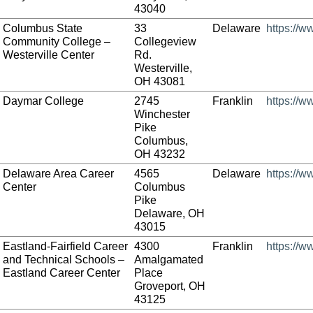
43040
Columbus State
33
Delaware
https://w
Community College –
Collegeview
Westerville Center
Rd.
Westerville,
OH 43081
Daymar College
2745
Franklin
https://
Winchester
Pike
Columbus,
OH 43232
Delaware Area Career
4565
Delaware
https://
Center
Columbus
Pike
Delaware, OH
43015
Eastland-Fairfield Career
4300
Franklin
https://w
and Technical Schools –
Amalgamated
Eastland Career Center
Place
Groveport, OH
43125