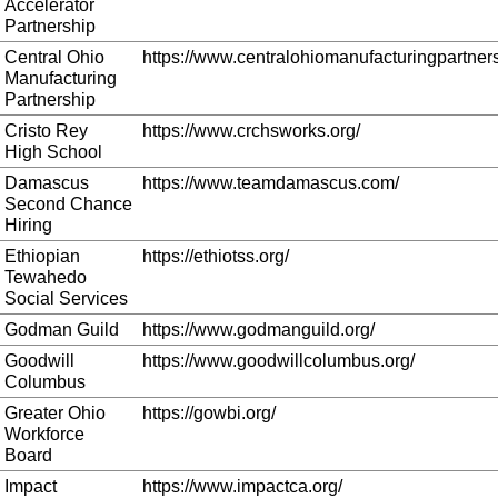
Accelerator
Partnership
Central Ohio
https://www.centralohiomanufacturingpartners
Manufacturing
Partnership
Cristo Rey
https://www.crchsworks.org/
High School
Damascus
https://www.teamdamascus.com/
Second Chance
Hiring
Ethiopian
https://ethiotss.org/
Tewahedo
Social Services
Godman Guild
https://www.godmanguild.org/
Goodwill
https://www.goodwillcolumbus.org/
Columbus
Greater Ohio
https://gowbi.org/
Workforce
Board
Impact
https://www.impactca.org/