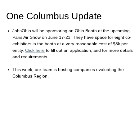
One Columbus Update
JobsOhio will be sponsoring an Ohio Booth at the upcoming
Paris Air Show on June 17-23. They have space for eight co-
exhibitors in the booth at a very reasonable cost of $8k per
entity.
Click here
to fill out an application, and for more details
and requirements.
This week, our team is hosting companies evaluating the
Columbus Region.