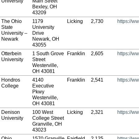
University
Main Street
Bexley, OH
43209
The Ohio
1179
Licking
2,730
https://w
State
University
University –
Drive
Newark
Newark, OH
43055
Otterbein
1 South Grove
Franklin
2,605
https://w
University
Street
Westerville,
OH 43081
Hondros
4140
Franklin
2,541
https://w
College
Executive
Pkwy
Westerville,
OH 43081
Denison
100 West
Licking
2,321
https://w
University
College Street
Granville, OH
43023
Ohio
1570 Granville
Fairfield
2,125
https://w