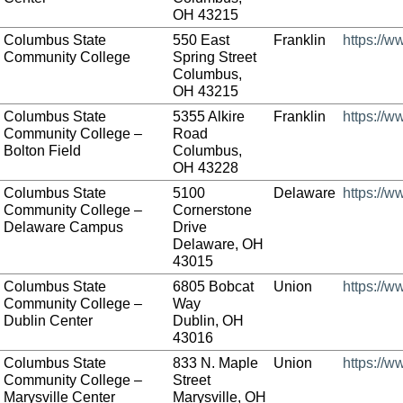
OH 43215
Columbus State
550 East
Franklin
https://w
Community College
Spring Street
Columbus,
OH 43215
Columbus State
5355 Alkire
Franklin
https://w
Community College –
Road
Bolton Field
Columbus,
OH 43228
Columbus State
5100
Delaware
https://w
Community College –
Cornerstone
Delaware Campus
Drive
Delaware, OH
43015
Columbus State
6805 Bobcat
Union
https://w
Community College –
Way
Dublin Center
Dublin, OH
43016
Columbus State
833 N. Maple
Union
https://w
Community College –
Street
Marysville Center
Marysville, OH