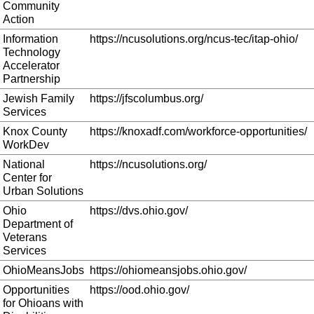
Community
Action
Information
https://ncusolutions.org/ncus-tec/itap-ohio/
Technology
Accelerator
Partnership
Jewish Family
https://jfscolumbus.org/
Services
Knox County
https://knoxadf.com/workforce-opportunities/
WorkDev
National
https://ncusolutions.org/
Center for
Urban Solutions
Ohio
https://dvs.ohio.gov/
Department of
Veterans
Services
OhioMeansJobs
https://ohiomeansjobs.ohio.gov/
Opportunities
https://ood.ohio.gov/
for Ohioans with