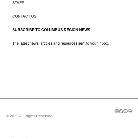
STAFF
CONTACT US
SUBSCRIBE TO COLUMBUS REGION NEWS
The latest news, articles and resources sent to your inbox.
Instagram
Twitter
YouTube
LinkedIn
© 2023 All Rights Reserved