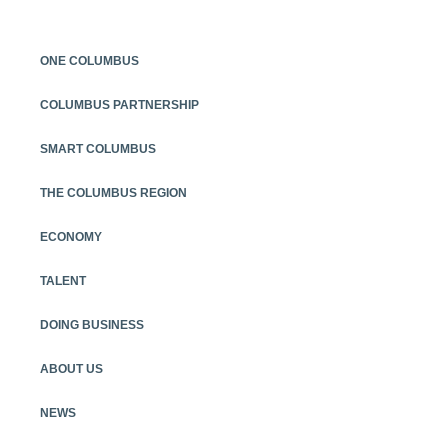
ONE COLUMBUS
COLUMBUS PARTNERSHIP
SMART COLUMBUS
THE COLUMBUS REGION
ECONOMY
TALENT
DOING BUSINESS
ABOUT US
NEWS