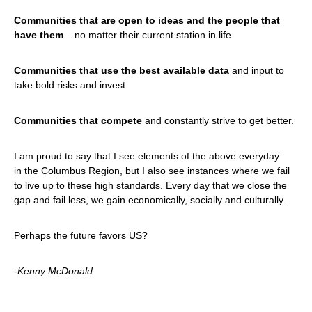
Communities that are open to ideas and the people that
have them
– no matter their current station in life.
Communities that use the best available data
and input to
take bold risks and invest.
Communities that compete
and constantly strive to get better.
I am proud to say that I see elements of the above everyday
in the Columbus Region, but I also see instances where we fail
to live up to these high standards. Every day that we close the
gap and fail less, we gain economically, socially and culturally.
Perhaps the future favors US?
-Kenny McDonald