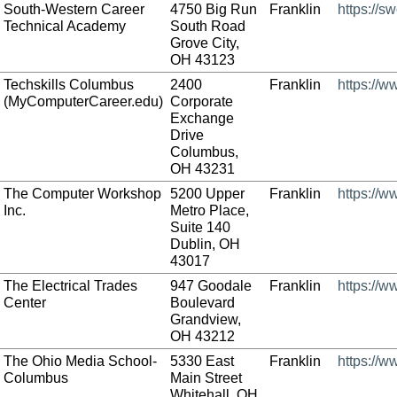
South-Western Career
4750 Big Run
Franklin
https://s
Technical Academy
South Road
Grove City,
OH 43123
Techskills Columbus
2400
Franklin
https://
(MyComputerCareer.edu)
Corporate
Exchange
Drive
Columbus,
OH 43231
The Computer Workshop
5200 Upper
Franklin
https://
Inc.
Metro Place,
Suite 140
Dublin, OH
43017
The Electrical Trades
947 Goodale
Franklin
https://w
Center
Boulevard
Grandview,
OH 43212
The Ohio Media School-
5330 East
Franklin
https://
Columbus
Main Street
Whitehall, OH