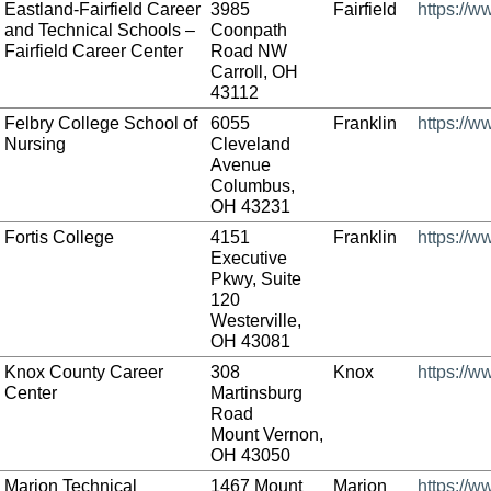
Eastland-Fairfield Career
3985
Fairfield
https://w
and Technical Schools –
Coonpath
Fairfield Career Center
Road NW
Carroll, OH
43112
Felbry College School of
6055
Franklin
https://w
Nursing
Cleveland
Avenue
Columbus,
OH 43231
Fortis College
4151
Franklin
https://w
Executive
Pkwy, Suite
120
Westerville,
OH 43081
Knox County Career
308
Knox
https://w
Center
Martinsburg
Road
Mount Vernon,
OH 43050
Marion Technical
1467 Mount
Marion
https://w