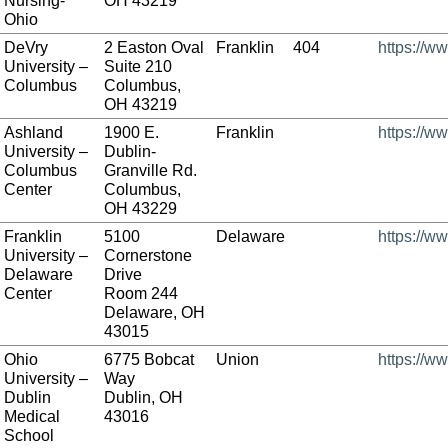
Nursing-
OH 43219
Ohio
DeVry
2 Easton Oval
Franklin
404
https://w
University –
Suite 210
Columbus
Columbus,
OH 43219
Ashland
1900 E.
Franklin
https://w
University –
Dublin-
Columbus
Granville Rd.
Center
Columbus,
OH 43229
Franklin
5100
Delaware
https://ww
University –
Cornerstone
Delaware
Drive
Center
Room 244
Delaware, OH
43015
Ohio
6775 Bobcat
Union
https://w
University –
Way
Dublin
Dublin, OH
Medical
43016
School