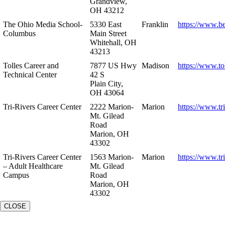
Grandview,
OH 43212
The Ohio Media School-
5330 East
Franklin
https://www.b
Columbus
Main Street
Whitehall, OH
43213
Tolles Career and
7877 US Hwy
Madison
https://www.to
Technical Center
42 S
Plain City,
OH 43064
Tri-Rivers Career Center
2222 Marion-
Marion
https://www.tr
Mt. Gilead
Road
Marion, OH
43302
Tri-Rivers Career Center
1563 Marion-
Marion
https://www.tr
– Adult Healthcare
Mt. Gilead
Campus
Road
Marion, OH
43302
CLOSE