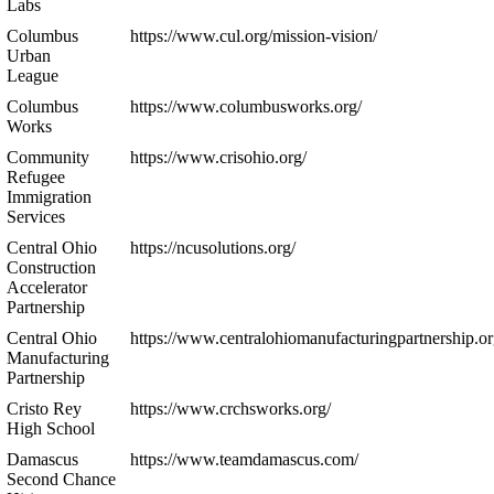
Labs
Columbus
https://www.cul.org/mission-vision/
Urban
League
Columbus
https://www.columbusworks.org/
Works
Community
https://www.crisohio.org/
Refugee
Immigration
Services
Central Ohio
https://ncusolutions.org/
Construction
Accelerator
Partnership
Central Ohio
https://www.centralohiomanufacturingpartnership.or
Manufacturing
Partnership
Cristo Rey
https://www.crchsworks.org/
High School
Damascus
https://www.teamdamascus.com/
Second Chance