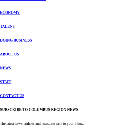
ECONOMY
TALENT
DOING BUSINESS
ABOUT US
NEWS
STAFF
CONTACT US
SUBSCRIBE TO COLUMBUS REGION NEWS
The latest news, articles and resources sent to your inbox.