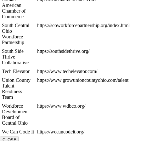
American
Chamber of
Commerce
South Central
https://scoworkforcepartnership.org/index.html
Ohio
Workforce
Partnership
South Side
https://southsidethrive.org/
Thrive
Collaborative
Tech Elevator
https://www.techelevator.com/
Union County
https://www.growunioncountyohio.com/talent
Talent
Readiness
Team
Workforce
https://www.wdbco.org/
Development
Board of
Central Ohio
We Can Code It
https://wecancodeit.org/
CLOSE