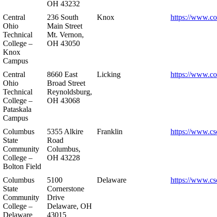
OH 43232
Central
236 South
Knox
https://www.co
Ohio
Main Street
Technical
Mt. Vernon,
College –
OH 43050
Knox
Campus
Central
8660 East
Licking
https://www.co
Ohio
Broad Street
Technical
Reynoldsburg,
College –
OH 43068
Pataskala
Campus
Columbus
5355 Alkire
Franklin
https://www.cs
State
Road
Community
Columbus,
College –
OH 43228
Bolton Field
Columbus
5100
Delaware
https://www.cs
State
Cornerstone
Community
Drive
College –
Delaware, OH
Delaware
43015