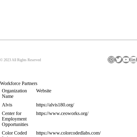
Instagram
Twitter
YouTube
LinkedIn
© 2023 All Rights Reserved
Workforce Partners
Organization
Website
Name
Alvis
https://alvis180.org/
Center for
https://www.ceoworks.org/
Employment
Opportunities
Color Coded
https://www.colorcodedlabs.com/