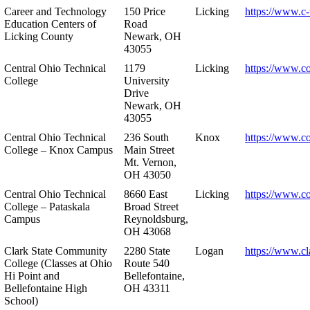
Career and Technology
150 Price
Licking
https://www.c-
Education Centers of
Road
Licking County
Newark, OH
43055
Central Ohio Technical
1179
Licking
https://www.co
College
University
Drive
Newark, OH
43055
Central Ohio Technical
236 South
Knox
https://www.co
College – Knox Campus
Main Street
Mt. Vernon,
OH 43050
Central Ohio Technical
8660 East
Licking
https://www.co
College – Pataskala
Broad Street
Campus
Reynoldsburg,
OH 43068
Clark State Community
2280 State
Logan
https://www.cl
College (Classes at Ohio
Route 540
Hi Point and
Bellefontaine,
Bellefontaine High
OH 43311
School)