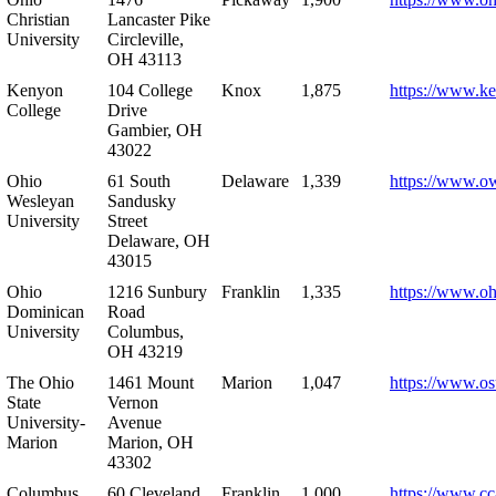
Christian
Lancaster Pike
University
Circleville,
OH 43113
Kenyon
104 College
Knox
1,875
https://www.k
College
Drive
Gambier, OH
43022
Ohio
61 South
Delaware
1,339
https://www.o
Wesleyan
Sandusky
University
Street
Delaware, OH
43015
Ohio
1216 Sunbury
Franklin
1,335
https://www.o
Dominican
Road
University
Columbus,
OH 43219
The Ohio
1461 Mount
Marion
1,047
https://www.os
State
Vernon
University-
Avenue
Marion
Marion, OH
43302
Columbus
60 Cleveland
Franklin
1,000
https://www.cc