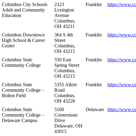
Columbus City Schools
2323
Franklin
https://www.cc
Adult and Community
Lexington
Education
Avenue
Columbus,
OH 43211
Columbus Downtown
364 S 4th
Franklin
https://www.c
High School & Career
Street
Center
Columbus,
OH 43215
Columbus State
550 East
Franklin
https://www.cs
Community College
Spring Street
Columbus,
OH 43215
Columbus State
5355 Alkire
Franklin
https://www.cs
Community College –
Road
Bolton Field
Columbus,
OH 43228
Columbus State
5100
Delaware
https://www.c
Community College –
Cornerstone
Delaware Campus
Drive
Delaware, OH
43015