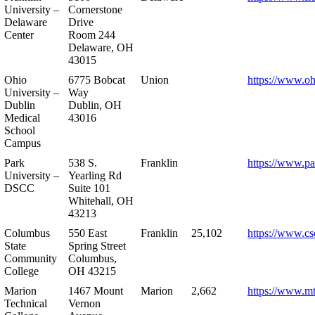
University –
Cornerstone
Delaware
Drive
Center
Room 244
Delaware, OH
43015
Ohio
6775 Bobcat
Union
https://www.oh
University –
Way
Dublin
Dublin, OH
Medical
43016
School
Campus
Park
538 S.
Franklin
https://www.pa
University –
Yearling Rd
DSCC
Suite 101
Whitehall, OH
43213
Columbus
550 East
Franklin
25,102
https://www.cs
State
Spring Street
Community
Columbus,
College
OH 43215
Marion
1467 Mount
Marion
2,662
https://www.m
Technical
Vernon