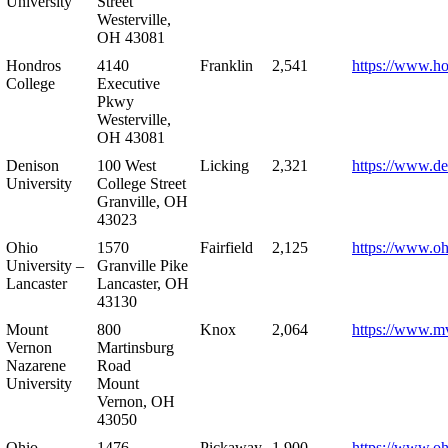
University
Street
Westerville,
OH 43081
Hondros
4140
Franklin
2,541
https://www.h
College
Executive
Pkwy
Westerville,
OH 43081
Denison
100 West
Licking
2,321
https://www.de
University
College Street
Granville, OH
43023
Ohio
1570
Fairfield
2,125
https://www.oh
University –
Granville Pike
Lancaster
Lancaster, OH
43130
Mount
800
Knox
2,064
https://www.m
Vernon
Martinsburg
Nazarene
Road
University
Mount
Vernon, OH
43050
Ohio
1476
Pickaway
1,900
https://www.oh