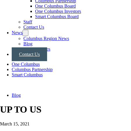
Columbus Partnership
One Columbus Board
One Columbus Investors
Smart Columbus Board
Staff
Contact Us
News
Columbus Region News
Blog
Press Releases
Contact Us
One Columbus
Columbus Partnership
Smart Columbus
Blog
UP TO US
March 15, 2021