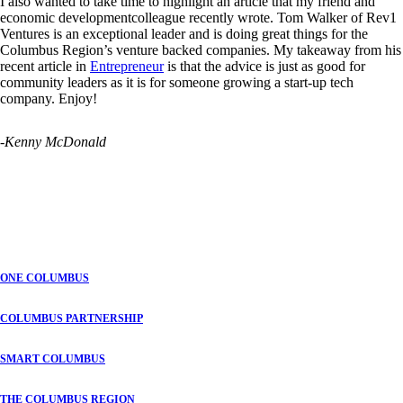
I also wanted to take time to highlight an article that my friend and
economic developmentcolleague recently wrote. Tom Walker of Rev1
Ventures
is an exceptional leader and is doing great things for the
Columbus Region’s venture backed companies. My takeaway from his
recent article in
Entrepreneur
is that the advice is just as good for
community leaders as it is for someone growing a start-up tech
company. Enjoy!
-Kenny McDonald
ONE COLUMBUS
COLUMBUS PARTNERSHIP
SMART COLUMBUS
THE COLUMBUS REGION