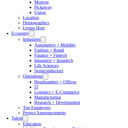
Morrow
Pickaway
Union
Location
Demographics
Living Here
Economy
Industries
Automotive + Mobility
Fashion + Retail
Finance + Fintech
Insurance + Insurtech
Life Sciences
Semiconductors
Operations
Headquarters + Offices
IT
Logistics + E-Commerce
Manufacturing
Research + Development
Top Employers
Project Announcements
Talent
Education