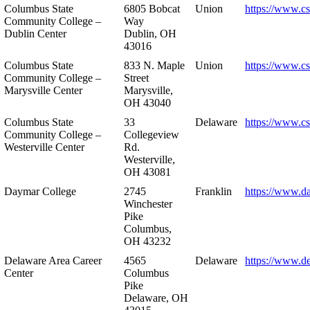
Columbus State
6805 Bobcat
Union
https://www.c
Community College –
Way
Dublin Center
Dublin, OH
43016
Columbus State
833 N. Maple
Union
https://www.c
Community College –
Street
Marysville Center
Marysville,
OH 43040
Columbus State
33
Delaware
https://www.c
Community College –
Collegeview
Westerville Center
Rd.
Westerville,
OH 43081
Daymar College
2745
Franklin
https://www.d
Winchester
Pike
Columbus,
OH 43232
Delaware Area Career
4565
Delaware
https://www.d
Center
Columbus
Pike
Delaware, OH