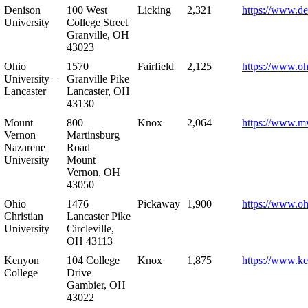
Denison
100 West
Licking
2,321
https://www.de
University
College Street
Granville, OH
43023
Ohio
1570
Fairfield
2,125
https://www.oh
University –
Granville Pike
Lancaster
Lancaster, OH
43130
Mount
800
Knox
2,064
https://www.m
Vernon
Martinsburg
Nazarene
Road
University
Mount
Vernon, OH
43050
Ohio
1476
Pickaway
1,900
https://www.oh
Christian
Lancaster Pike
University
Circleville,
OH 43113
Kenyon
104 College
Knox
1,875
https://www.k
College
Drive
Gambier, OH
43022