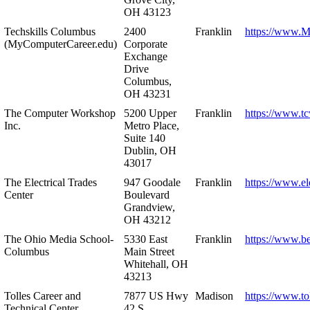
OH 43123
Techskills Columbus
2400
Franklin
https://www.
(MyComputerCareer.edu)
Corporate
Exchange
Drive
Columbus,
OH 43231
The Computer Workshop
5200 Upper
Franklin
https://www.t
Inc.
Metro Place,
Suite 140
Dublin, OH
43017
The Electrical Trades
947 Goodale
Franklin
https://www.ele
Center
Boulevard
Grandview,
OH 43212
The Ohio Media School-
5330 East
Franklin
https://www.b
Columbus
Main Street
Whitehall, OH
43213
Tolles Career and
7877 US Hwy
Madison
https://www.to
Technical Center
42 S