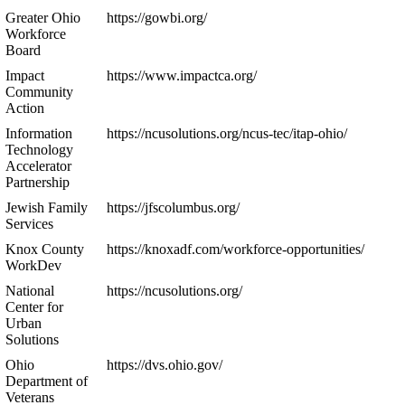
Greater Ohio
https://gowbi.org/
Workforce
Board
Impact
https://www.impactca.org/
Community
Action
Information
https://ncusolutions.org/ncus-tec/itap-ohio/
Technology
Accelerator
Partnership
Jewish Family
https://jfscolumbus.org/
Services
Knox County
https://knoxadf.com/workforce-opportunities/
WorkDev
National
https://ncusolutions.org/
Center for
Urban
Solutions
Ohio
https://dvs.ohio.gov/
Department of
Veterans