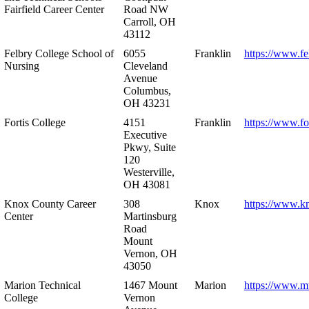
Fairfield Career Center
Road NW
Carroll, OH
43112
Felbry College School of
6055
Franklin
https://www.fe
Nursing
Cleveland
Avenue
Columbus,
OH 43231
Fortis College
4151
Franklin
https://www.fo
Executive
Pkwy, Suite
120
Westerville,
OH 43081
Knox County Career
308
Knox
https://www.k
Center
Martinsburg
Road
Mount
Vernon, OH
43050
Marion Technical
1467 Mount
Marion
https://www.m
College
Vernon