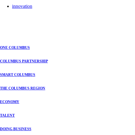
innovation
ONE COLUMBUS
COLUMBUS PARTNERSHIP
SMART COLUMBUS
THE COLUMBUS REGION
ECONOMY
TALENT
DOING BUSINESS