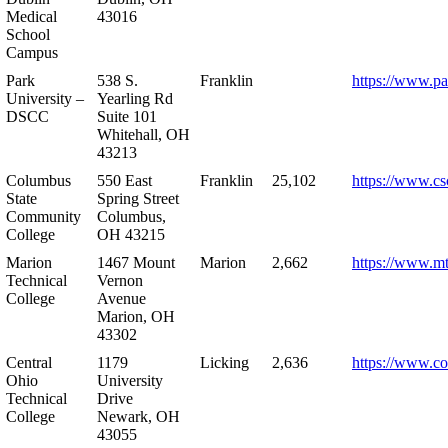
Medical
43016
School
Campus
Park
538 S.
Franklin
https://www.pa
University –
Yearling Rd
DSCC
Suite 101
Whitehall, OH
43213
Columbus
550 East
Franklin
25,102
https://www.cs
State
Spring Street
Community
Columbus,
College
OH 43215
Marion
1467 Mount
Marion
2,662
https://www.m
Technical
Vernon
College
Avenue
Marion, OH
43302
Central
1179
Licking
2,636
https://www.co
Ohio
University
Technical
Drive
College
Newark, OH
43055