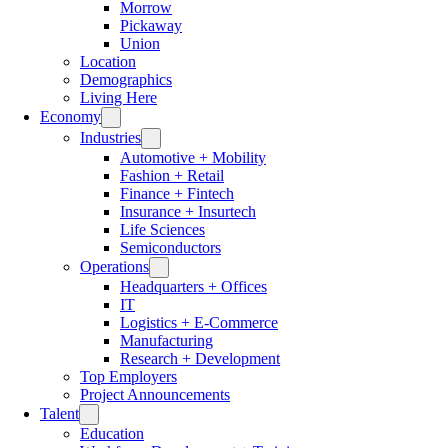
Morrow
Pickaway
Union
Location
Demographics
Living Here
Economy
Industries
Automotive + Mobility
Fashion + Retail
Finance + Fintech
Insurance + Insurtech
Life Sciences
Semiconductors
Operations
Headquarters + Offices
IT
Logistics + E-Commerce
Manufacturing
Research + Development
Top Employers
Project Announcements
Talent
Education