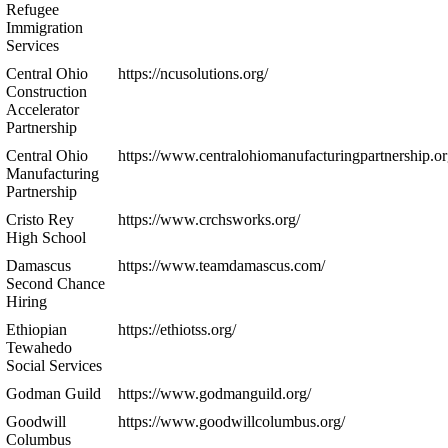
Refugee
Immigration
Services
Central Ohio
https://ncusolutions.org/
Construction
Accelerator
Partnership
Central Ohio
https://www.centralohiomanufacturingpartnership.or
Manufacturing
Partnership
Cristo Rey
https://www.crchsworks.org/
High School
Damascus
https://www.teamdamascus.com/
Second Chance
Hiring
Ethiopian
https://ethiotss.org/
Tewahedo
Social Services
Godman Guild
https://www.godmanguild.org/
Goodwill
https://www.goodwillcolumbus.org/
Columbus