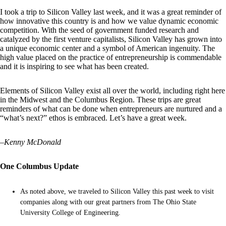
I took a trip to Silicon Valley last week, and it was a great reminder of
how innovative this country is and how we value dynamic economic
competition. With the seed of government funded research and
catalyzed by the first venture capitalists, Silicon Valley has grown into
a unique economic center and a symbol of American ingenuity. The
high value placed on the practice of entrepreneurship is commendable
and it is inspiring to see what has been created.
Elements of Silicon Valley exist all over the world, including right here
in the Midwest and the Columbus Region. These trips are great
reminders of what can be done when entrepreneurs are nurtured and a
“what’s next?” ethos is embraced. Let’s have a great week.
–
Kenny McDonald
One Columbus Update
As noted above, we traveled to Silicon Valley this past week to visit
companies along with our great partners from The Ohio State
University College of Engineering.