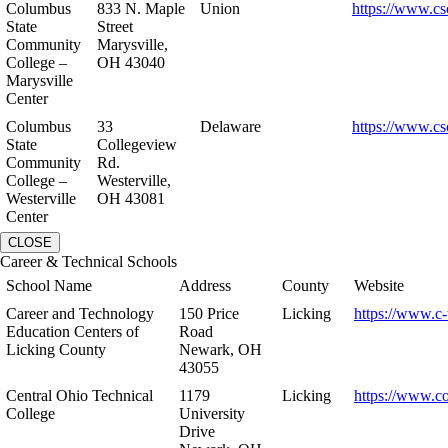
Columbus
833 N. Maple
Union
https://www.cs
State
Street
Community
Marysville,
College –
OH 43040
Marysville
Center
Columbus
33
Delaware
https://www.cs
State
Collegeview
Community
Rd.
College –
Westerville,
Westerville
OH 43081
Center
CLOSE
Career & Technical Schools
School Name
Address
County
Website
Career and Technology
150 Price
Licking
https://www.c-
Education Centers of
Road
Licking County
Newark, OH
43055
Central Ohio Technical
1179
Licking
https://www.co
College
University
Drive