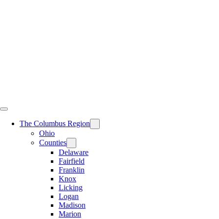
Skip
to
content
The Columbus Region
Ohio
Counties
Delaware
Fairfield
Franklin
Knox
Licking
Logan
Madison
Marion