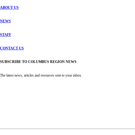
ABOUT US
NEWS
STAFF
CONTACT US
SUBSCRIBE TO COLUMBUS REGION NEWS
The latest news, articles and resources sent to your inbox.