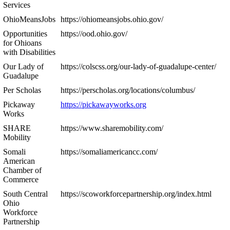
Services
OhioMeansJobs
https://ohiomeansjobs.ohio.gov/
Opportunities
https://ood.ohio.gov/
for Ohioans
with Disabilities
Our Lady of
https://colscss.org/our-lady-of-guadalupe-center/
Guadalupe
Per Scholas
https://perscholas.org/locations/columbus/
Pickaway
https://pickawayworks.org
Works
SHARE
https://www.sharemobility.com/
Mobility
Somali
https://somaliamericancc.com/
American
Chamber of
Commerce
South Central
https://scoworkforcepartnership.org/index.html
Ohio
Workforce
Partnership