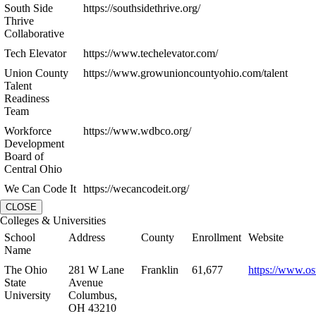
South Side
https://southsidethrive.org/
Thrive
Collaborative
Tech Elevator
https://www.techelevator.com/
Union County
https://www.growunioncountyohio.com/talent
Talent
Readiness
Team
Workforce
https://www.wdbco.org/
Development
Board of
Central Ohio
We Can Code It
https://wecancodeit.org/
CLOSE
Colleges & Universities
School
Address
County
Enrollment
Website
Name
The Ohio
281 W Lane
Franklin
61,677
https://www.os
State
Avenue
University
Columbus,
OH 43210