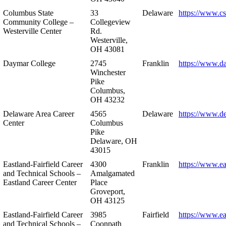
Columbus State
33
Delaware
https://www.c
Community College –
Collegeview
Westerville Center
Rd.
Westerville,
OH 43081
Daymar College
2745
Franklin
https://www.d
Winchester
Pike
Columbus,
OH 43232
Delaware Area Career
4565
Delaware
https://www.d
Center
Columbus
Pike
Delaware, OH
43015
Eastland-Fairfield Career
4300
Franklin
https://www.ea
and Technical Schools –
Amalgamated
Eastland Career Center
Place
Groveport,
OH 43125
Eastland-Fairfield Career
3985
Fairfield
https://www.ea
and Technical Schools –
Coonpath