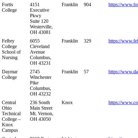
Fortis
4151
Franklin
904
https://www.for
College
Executive
Pkwy
Suite 120
Westerville,
OH 43081
Felbry
6055
Franklin
329
https://www.fe
College
Cleveland
School of
Avenue
Nursing
Columbus,
OH 43231
Daymar
2745
Franklin
57
https://www.d
College
Winchester
Pike
Columbus,
OH 43232
Central
236 South
Knox
https://www.co
Ohio
Main Street
Technical
Mt. Vernon,
College –
OH 43050
Knox
Campus