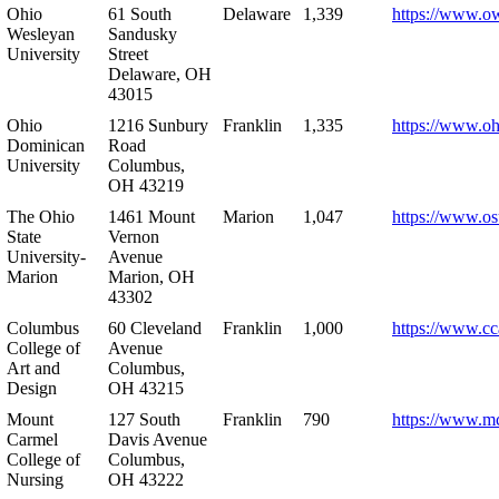
Ohio
61 South
Delaware
1,339
https://www.o
Wesleyan
Sandusky
University
Street
Delaware, OH
43015
Ohio
1216 Sunbury
Franklin
1,335
https://www.o
Dominican
Road
University
Columbus,
OH 43219
The Ohio
1461 Mount
Marion
1,047
https://www.os
State
Vernon
University-
Avenue
Marion
Marion, OH
43302
Columbus
60 Cleveland
Franklin
1,000
https://www.cc
College of
Avenue
Art and
Columbus,
Design
OH 43215
Mount
127 South
Franklin
790
https://www.m
Carmel
Davis Avenue
College of
Columbus,
Nursing
OH 43222