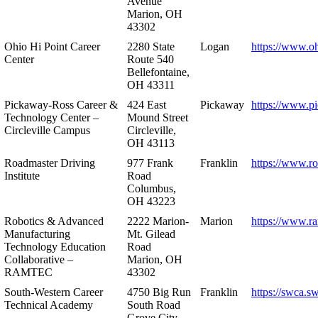
Avenue
Marion, OH
43302
Ohio Hi Point Career
2280 State
Logan
https://www.o
Center
Route 540
Bellefontaine,
OH 43311
Pickaway-Ross Career &
424 East
Pickaway
https://www.p
Technology Center –
Mound Street
Circleville Campus
Circleville,
OH 43113
Roadmaster Driving
977 Frank
Franklin
https://www.r
Institute
Road
Columbus,
OH 43223
Robotics & Advanced
2222 Marion-
Marion
https://www.r
Manufacturing
Mt. Gilead
Technology Education
Road
Collaborative –
Marion, OH
RAMTEC
43302
South-Western Career
4750 Big Run
Franklin
https://swca.s
Technical Academy
South Road
Grove City,