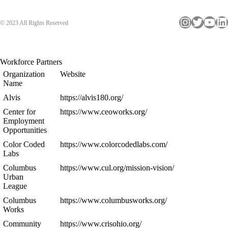
Instagram
Twitter
YouTube
LinkedIn
© 2023 All Rights Reserved
Workforce Partners
Organization
Website
Name
Alvis
https://alvis180.org/
Center for
https://www.ceoworks.org/
Employment
Opportunities
Color Coded
https://www.colorcodedlabs.com/
Labs
Columbus
https://www.cul.org/mission-vision/
Urban
League
Columbus
https://www.columbusworks.org/
Works
Community
https://www.crisohio.org/