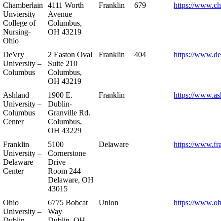
Chamberlain
4111 Worth
Franklin
679
https://www.ch
Unviersity
Avenue
College of
Columbus,
Nursing-
OH 43219
Ohio
DeVry
2 Easton Oval
Franklin
404
https://www.de
University –
Suite 210
Columbus
Columbus,
OH 43219
Ashland
1900 E.
Franklin
https://www.as
University –
Dublin-
Columbus
Granville Rd.
Center
Columbus,
OH 43229
Franklin
5100
Delaware
https://www.fr
University –
Cornerstone
Delaware
Drive
Center
Room 244
Delaware, OH
43015
Ohio
6775 Bobcat
Union
https://www.oh
University –
Way
Dublin
Dublin, OH