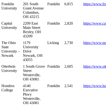
Franklin
201 South
Franklin
6,815
https://www.fr
University
Grant Avenue
Columbus,
OH 43215
Capital
2209 East
Franklin
2,820
https://www.ca
University
Main Street
Bexley, OH
43209
The Ohio
1179
Licking
2,730
https://www.n
State
University
University –
Drive
Newark
Newark, OH
43055
Otterbein
1 South Grove
Franklin
2,605
https://www.ot
University
Street
Westerville,
OH 43081
Hondros
4140
Franklin
2,541
https://www.h
College
Executive
Pkwy
Westerville,
OH 43081