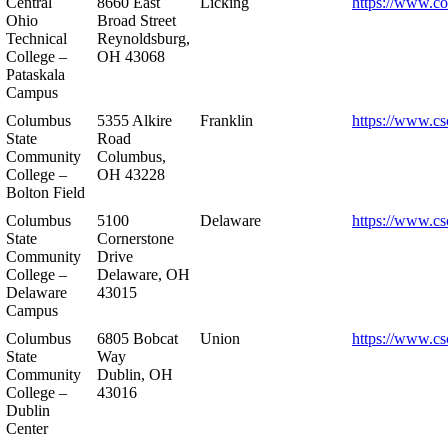
Central
8660 East
Licking
https://www.co
Ohio
Broad Street
Technical
Reynoldsburg,
College –
OH 43068
Pataskala
Campus
Columbus
5355 Alkire
Franklin
https://www.cs
State
Road
Community
Columbus,
College –
OH 43228
Bolton Field
Columbus
5100
Delaware
https://www.cs
State
Cornerstone
Community
Drive
College –
Delaware, OH
Delaware
43015
Campus
Columbus
6805 Bobcat
Union
https://www.cs
State
Way
Community
Dublin, OH
College –
43016
Dublin
Center