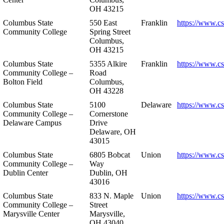
OH 43215
Columbus State
550 East
Franklin
https://www.cs
Community College
Spring Street
Columbus,
OH 43215
Columbus State
5355 Alkire
Franklin
https://www.cs
Community College –
Road
Bolton Field
Columbus,
OH 43228
Columbus State
5100
Delaware
https://www.c
Community College –
Cornerstone
Delaware Campus
Drive
Delaware, OH
43015
Columbus State
6805 Bobcat
Union
https://www.c
Community College –
Way
Dublin Center
Dublin, OH
43016
Columbus State
833 N. Maple
Union
https://www.c
Community College –
Street
Marysville Center
Marysville,
OH 43040