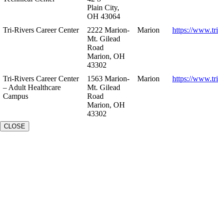
Plain City,
OH 43064
Tri-Rivers Career Center
2222 Marion-
Marion
https://www.tr
Mt. Gilead
Road
Marion, OH
43302
Tri-Rivers Career Center
1563 Marion-
Marion
https://www.tr
– Adult Healthcare
Mt. Gilead
Campus
Road
Marion, OH
43302
CLOSE