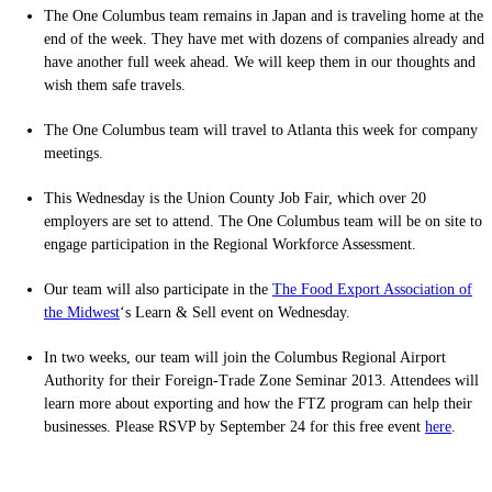
The One Columbus team remains in Japan and is traveling home at the
end of the week. They have met with dozens of companies already and
have another full week ahead. We will keep them in our thoughts and
wish them safe travels.
The One Columbus team will travel to Atlanta this week for company
meetings.
This Wednesday is the Union County Job Fair, which over 20
employers are set to attend. The One Columbus team will be on site to
engage participation in the Regional Workforce Assessment.
Our team will also participate in the
The Food Export Association of
the Midwest
‘s Learn & Sell event on Wednesday.
In two weeks, our team will join the Columbus Regional Airport
Authority for their Foreign-Trade Zone Seminar 2013. Attendees will
learn more about exporting and how the FTZ program can help their
businesses. Please RSVP by September 24 for this free event
here
.