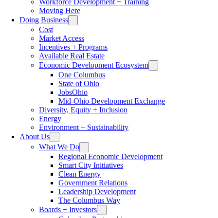
Workforce Development + Training
Moving Here
Doing Business
Cost
Market Access
Incentives + Programs
Available Real Estate
Economic Development Ecosystem
One Columbus
State of Ohio
JobsOhio
Mid-Ohio Development Exchange
Diversity, Equity + Inclusion
Energy
Environment + Sustainability
About Us
What We Do
Regional Economic Development
Smart City Initiatives
Clean Energy
Government Relations
Leadership Development
The Columbus Way
Boards + Investors