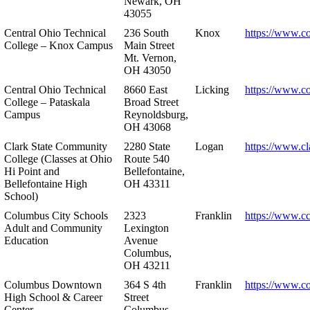
Newark, OH
43055
Central Ohio Technical
236 South
Knox
https://www.co
College – Knox Campus
Main Street
Mt. Vernon,
OH 43050
Central Ohio Technical
8660 East
Licking
https://www.co
College – Pataskala
Broad Street
Campus
Reynoldsburg,
OH 43068
Clark State Community
2280 State
Logan
https://www.cl
College (Classes at Ohio
Route 540
Hi Point and
Bellefontaine,
Bellefontaine High
OH 43311
School)
Columbus City Schools
2323
Franklin
https://www.cc
Adult and Community
Lexington
Education
Avenue
Columbus,
OH 43211
Columbus Downtown
364 S 4th
Franklin
https://www.c
High School & Career
Street
Center
Columbus,