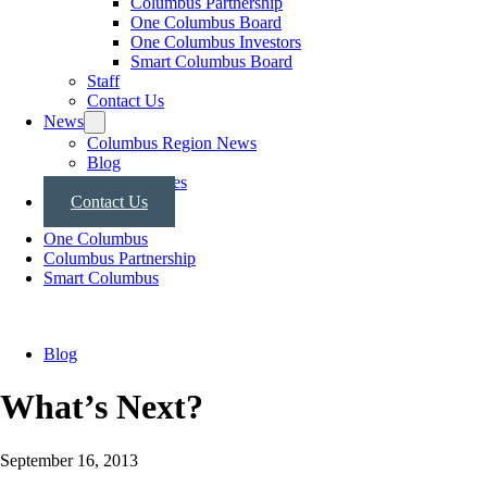
Columbus Partnership
One Columbus Board
One Columbus Investors
Smart Columbus Board
Staff
Contact Us
News
Columbus Region News
Blog
Press Releases
Contact Us
One Columbus
Columbus Partnership
Smart Columbus
Blog
What’s Next?
September 16, 2013