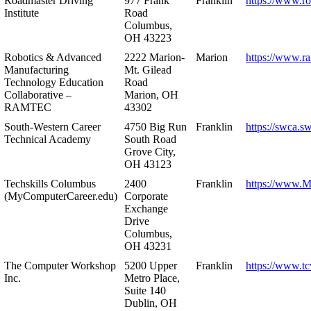
Roadmaster Driving
977 Frank
Franklin
https://www.r
Institute
Road
Columbus,
OH 43223
Robotics & Advanced
2222 Marion-
Marion
https://www.r
Manufacturing
Mt. Gilead
Technology Education
Road
Collaborative –
Marion, OH
RAMTEC
43302
South-Western Career
4750 Big Run
Franklin
https://swca.s
Technical Academy
South Road
Grove City,
OH 43123
Techskills Columbus
2400
Franklin
https://www.
(MyComputerCareer.edu)
Corporate
Exchange
Drive
Columbus,
OH 43231
The Computer Workshop
5200 Upper
Franklin
https://www.t
Inc.
Metro Place,
Suite 140
Dublin, OH