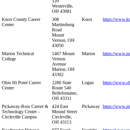
120
Westerville,
OH 43081
Knox County Career
308
Knox
https://www.k
Center
Martinsburg
Road
Mount
Vernon, OH
43050
Marion Technical
1467 Mount
Marion
https://www.m
College
Vernon
Avenue
Marion, OH
43302
Ohio Hi Point Career
2280 State
Logan
https://www.o
Center
Route 540
Bellefontaine,
OH 43311
Pickaway-Ross Career &
424 East
Pickaway
https://www.p
Technology Center –
Mound Street
Circleville Campus
Circleville,
OH 43113