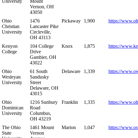
University
Mount
Vernon, OH
43050
Ohio
1476
Pickaway
1,900
https://www.oh
Christian
Lancaster Pike
University
Circleville,
OH 43113
Kenyon
104 College
Knox
1,875
https://www.k
College
Drive
Gambier, OH
43022
Ohio
61 South
Delaware
1,339
https://www.o
Wesleyan
Sandusky
University
Street
Delaware, OH
43015
Ohio
1216 Sunbury
Franklin
1,335
https://www.o
Dominican
Road
University
Columbus,
OH 43219
The Ohio
1461 Mount
Marion
1,047
https://www.os
State
Vernon