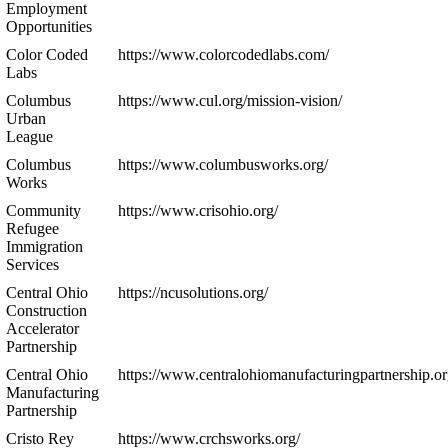
Employment
Opportunities
Color Coded
https://www.colorcodedlabs.com/
Labs
Columbus
https://www.cul.org/mission-vision/
Urban
League
Columbus
https://www.columbusworks.org/
Works
Community
https://www.crisohio.org/
Refugee
Immigration
Services
Central Ohio
https://ncusolutions.org/
Construction
Accelerator
Partnership
Central Ohio
https://www.centralohiomanufacturingpartnership.or
Manufacturing
Partnership
Cristo Rey
https://www.crchsworks.org/