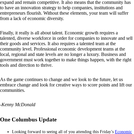
expand and remain competitive. It also means that the community has
to have an innovation strategy to help companies, institutions and
entrepreneurs flourish. Without these elements, your team will suffer
from a lack of economic diversity.
Finally, it really is all about talent. Economic growth requires a
talented, diverse workforce in order for companies to innovate and sell
their goods and services. It also requires a talented team at the
community level. Professional economic development teams at the
local, regional and state levels are no longer a luxury. Business and
government must work together to make things happen, with the right
tools and direction to thrive.
As the game continues to change and we look to the future, let us
embrace change and look for creative ways to score points and lift our
communities.
-Kenny McDonald
One Columbus Update
Looking forward to seeing all of you attending this Friday’s
Economic