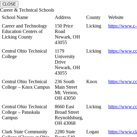
CLOSE
Career & Technical Schools
School Name
Address
County
Website
Career and Technology
150 Price
Licking
https://www.c-
Education Centers of
Road
Licking County
Newark, OH
43055
Central Ohio Technical
1179
Licking
https://www.co
College
University
Drive
Newark, OH
43055
Central Ohio Technical
236 South
Knox
https://www.co
College – Knox Campus
Main Street
Mt. Vernon,
OH 43050
Central Ohio Technical
8660 East
Licking
https://www.co
College – Pataskala
Broad Street
Campus
Reynoldsburg,
OH 43068
Clark State Community
2280 State
Logan
https://www.cl