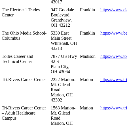
43017
The Electrical Trades
947 Goodale
Franklin
https://www.ele
Center
Boulevard
Grandview,
OH 43212
The Ohio Media School-
5330 East
Franklin
https://www.b
Columbus
Main Street
Whitehall, OH
43213
Tolles Career and
7877 US Hwy
Madison
https://www.to
Technical Center
42 S
Plain City,
OH 43064
Tri-Rivers Career Center
2222 Marion-
Marion
https://www.tr
Mt. Gilead
Road
Marion, OH
43302
Tri-Rivers Career Center
1563 Marion-
Marion
https://www.tr
– Adult Healthcare
Mt. Gilead
Campus
Road
Marion, OH