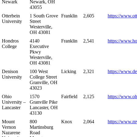
Newark
Newark, OH
43055
Otterbein
1 South Grove
Franklin
2,605
https://www.ot
University
Street
Westerville,
OH 43081
Hondros
4140
Franklin
2,541
https://www.h
College
Executive
Pkwy
Westerville,
OH 43081
Denison
100 West
Licking
2,321
https://www.de
University
College Street
Granville, OH
43023
Ohio
1570
Fairfield
2,125
https://www.oh
University –
Granville Pike
Lancaster
Lancaster, OH
43130
Mount
800
Knox
2,064
https://www.m
Vernon
Martinsburg
Nazarene
Road