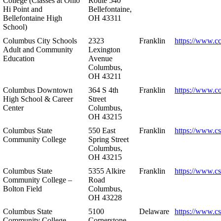
College (Classes at Ohio
Route 540
Hi Point and
Bellefontaine,
Bellefontaine High
OH 43311
School)
Columbus City Schools
2323
Franklin
https://www.cc
Adult and Community
Lexington
Education
Avenue
Columbus,
OH 43211
Columbus Downtown
364 S 4th
Franklin
https://www.c
High School & Career
Street
Center
Columbus,
OH 43215
Columbus State
550 East
Franklin
https://www.cs
Community College
Spring Street
Columbus,
OH 43215
Columbus State
5355 Alkire
Franklin
https://www.cs
Community College –
Road
Bolton Field
Columbus,
OH 43228
Columbus State
5100
Delaware
https://www.c
Community College –
Cornerstone