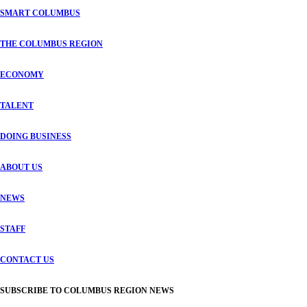
SMART COLUMBUS
THE COLUMBUS REGION
ECONOMY
TALENT
DOING BUSINESS
ABOUT US
NEWS
STAFF
CONTACT US
SUBSCRIBE TO COLUMBUS REGION NEWS