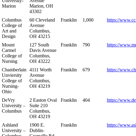
University-
Avenue
Marion
Marion, OH
43302
Columbus
60 Cleveland
Franklin
1,000
https://www.cc
College of
Avenue
Art and
Columbus,
Design
OH 43215
Mount
127 South
Franklin
790
https://www.m
Carmel
Davis Avenue
College of
Columbus,
Nursing
OH 43222
Chamberlain
4111 Worth
Franklin
679
https://www.ch
Unviersity
Avenue
College of
Columbus,
Nursing-
OH 43219
Ohio
DeVry
2 Easton Oval
Franklin
404
https://www.de
University –
Suite 210
Columbus
Columbus,
OH 43219
Ashland
1900 E.
Franklin
https://www.as
University –
Dublin-
Columbus
Granville Rd.