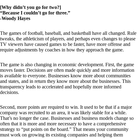
[Why didn’t you go for two?]
“Because I couldn’t go for three.”
-Woody Hayes
The games of football, baseball, and basketball have all changed. Rule
tweaks, the athleticism of players, and perhaps even changes to please
TV viewers have caused games to be faster, have more offense and
require adjustments by coaches in how they approach the game.
The game is also changing in economic development. First, the game
moves faster. Decisions are often made quickly and more information
is available to everyone. Businesses know more about communities
and states, and in return they know more about the businesses. This
transparency leads to accelerated and hopefully more informed
decisions.
Second, more points are required to win. It used to be that if a major
company was recruited to an area, it was likely stable for a while.
That’s no longer the case. Businesses and business models change so
often that it is more and more necessary to have a comprehensive
strategy to “put points on the board.” That means your community
must work on growing its existing companies and helping them