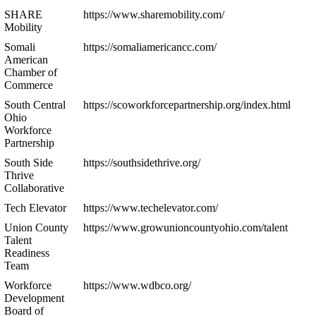
SHARE
https://www.sharemobility.com/
Mobility
Somali
https://somaliamericancc.com/
American
Chamber of
Commerce
South Central
https://scoworkforcepartnership.org/index.html
Ohio
Workforce
Partnership
South Side
https://southsidethrive.org/
Thrive
Collaborative
Tech Elevator
https://www.techelevator.com/
Union County
https://www.growunioncountyohio.com/talent
Talent
Readiness
Team
Workforce
https://www.wdbco.org/
Development
Board of