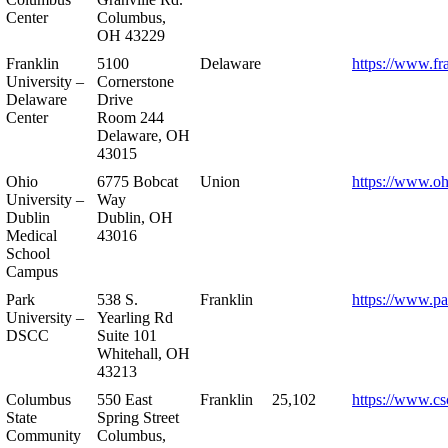
Center
Columbus,
OH 43229
Franklin
5100
Delaware
https://www.fr
University –
Cornerstone
Delaware
Drive
Center
Room 244
Delaware, OH
43015
Ohio
6775 Bobcat
Union
https://www.oh
University –
Way
Dublin
Dublin, OH
Medical
43016
School
Campus
Park
538 S.
Franklin
https://www.pa
University –
Yearling Rd
DSCC
Suite 101
Whitehall, OH
43213
Columbus
550 East
Franklin
25,102
https://www.cs
State
Spring Street
Community
Columbus,