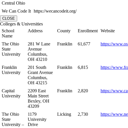
Central Ohio
We Can Code It
https://wecancodeit.org/
CLOSE
Colleges & Universities
School
Address
County
Enrollment
Website
Name
The Ohio
281 W Lane
Franklin
61,677
https://www.os
State
Avenue
University
Columbus,
OH 43210
Franklin
201 South
Franklin
6,815
https://www.fr
University
Grant Avenue
Columbus,
OH 43215
Capital
2209 East
Franklin
2,820
https://www.ca
University
Main Street
Bexley, OH
43209
The Ohio
1179
Licking
2,730
https://www.n
State
University
University –
Drive