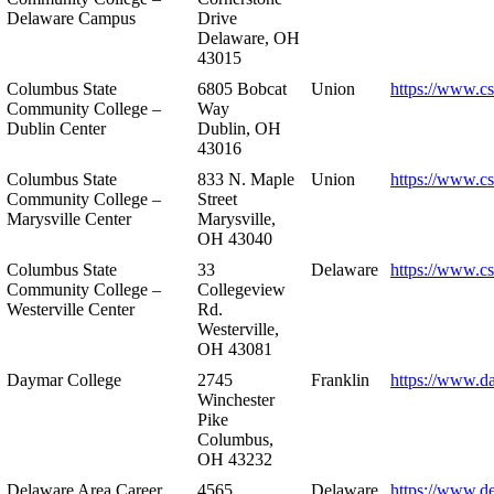
Delaware Campus
Drive
Delaware, OH
43015
Columbus State
6805 Bobcat
Union
https://www.c
Community College –
Way
Dublin Center
Dublin, OH
43016
Columbus State
833 N. Maple
Union
https://www.c
Community College –
Street
Marysville Center
Marysville,
OH 43040
Columbus State
33
Delaware
https://www.c
Community College –
Collegeview
Westerville Center
Rd.
Westerville,
OH 43081
Daymar College
2745
Franklin
https://www.d
Winchester
Pike
Columbus,
OH 43232
Delaware Area Career
4565
Delaware
https://www.d