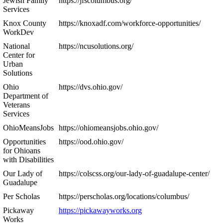
Jewish Family
https://jfscolumbus.org/
Services
Knox County
https://knoxadf.com/workforce-opportunities/
WorkDev
National
https://ncusolutions.org/
Center for
Urban
Solutions
Ohio
https://dvs.ohio.gov/
Department of
Veterans
Services
OhioMeansJobs
https://ohiomeansjobs.ohio.gov/
Opportunities
https://ood.ohio.gov/
for Ohioans
with Disabilities
Our Lady of
https://colscss.org/our-lady-of-guadalupe-center/
Guadalupe
Per Scholas
https://perscholas.org/locations/columbus/
Pickaway
https://pickawayworks.org
Works