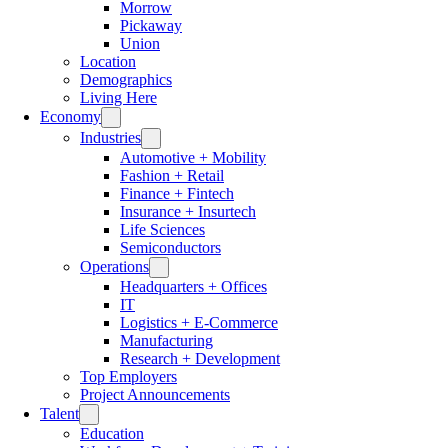
Morrow
Pickaway
Union
Location
Demographics
Living Here
Economy
Industries
Automotive + Mobility
Fashion + Retail
Finance + Fintech
Insurance + Insurtech
Life Sciences
Semiconductors
Operations
Headquarters + Offices
IT
Logistics + E-Commerce
Manufacturing
Research + Development
Top Employers
Project Announcements
Talent
Education