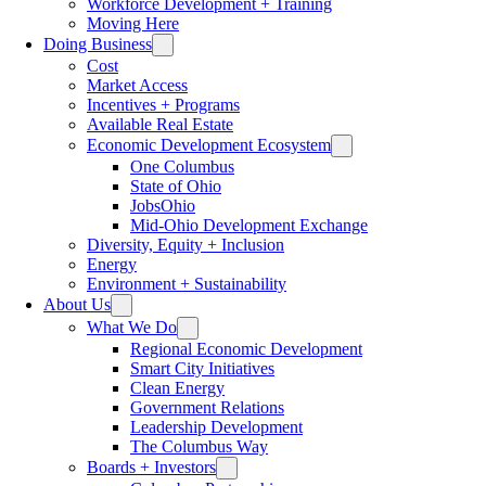
Workforce Development + Training
Moving Here
Doing Business
Cost
Market Access
Incentives + Programs
Available Real Estate
Economic Development Ecosystem
One Columbus
State of Ohio
JobsOhio
Mid-Ohio Development Exchange
Diversity, Equity + Inclusion
Energy
Environment + Sustainability
About Us
What We Do
Regional Economic Development
Smart City Initiatives
Clean Energy
Government Relations
Leadership Development
The Columbus Way
Boards + Investors