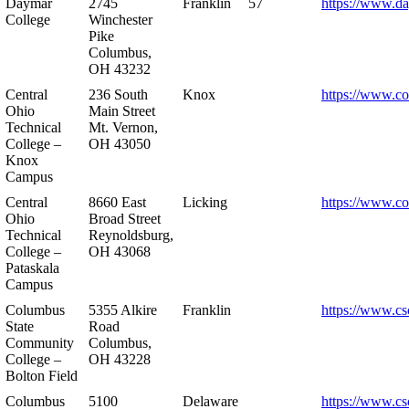
Daymar
2745
Franklin
57
https://www.d
College
Winchester
Pike
Columbus,
OH 43232
Central
236 South
Knox
https://www.co
Ohio
Main Street
Technical
Mt. Vernon,
College –
OH 43050
Knox
Campus
Central
8660 East
Licking
https://www.co
Ohio
Broad Street
Technical
Reynoldsburg,
College –
OH 43068
Pataskala
Campus
Columbus
5355 Alkire
Franklin
https://www.cs
State
Road
Community
Columbus,
College –
OH 43228
Bolton Field
Columbus
5100
Delaware
https://www.cs