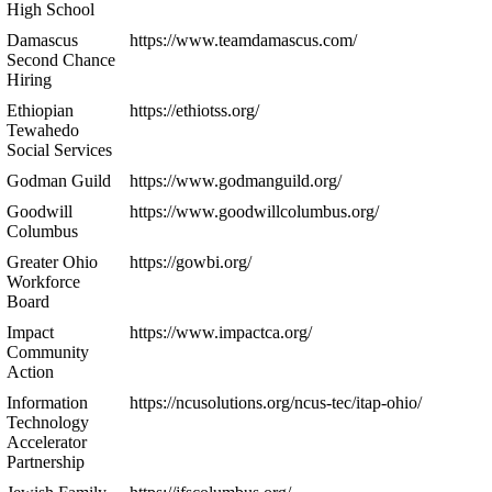
High School
Damascus
https://www.teamdamascus.com/
Second Chance
Hiring
Ethiopian
https://ethiotss.org/
Tewahedo
Social Services
Godman Guild
https://www.godmanguild.org/
Goodwill
https://www.goodwillcolumbus.org/
Columbus
Greater Ohio
https://gowbi.org/
Workforce
Board
Impact
https://www.impactca.org/
Community
Action
Information
https://ncusolutions.org/ncus-tec/itap-ohio/
Technology
Accelerator
Partnership