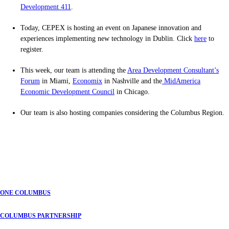
Development 411
.
Today, CEPEX is hosting an event on Japanese innovation and
experiences implementing new technology in Dublin. Click
here
to
register.
This week, our team is attending the
Area Development Consultant’s
Forum
in Miami,
Economix
in Nashville and the
MidAmerica
Economic Development Council
in Chicago.
Our team is also hosting companies considering the Columbus Region.
ONE COLUMBUS
COLUMBUS PARTNERSHIP