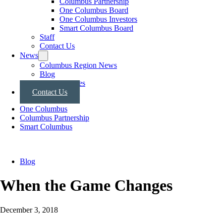
Columbus Partnership
One Columbus Board
One Columbus Investors
Smart Columbus Board
Staff
Contact Us
News
Columbus Region News
Blog
Press Releases
Contact Us
One Columbus
Columbus Partnership
Smart Columbus
Blog
When the Game Changes
December 3, 2018