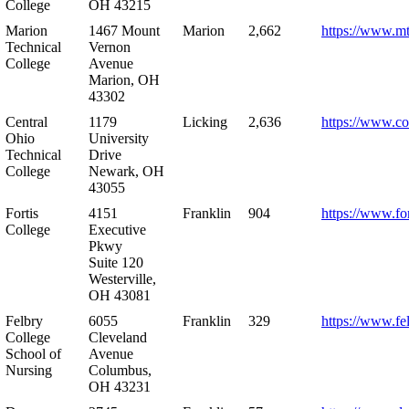
College
OH 43215
Marion
1467 Mount
Marion
2,662
https://www.m
Technical
Vernon
College
Avenue
Marion, OH
43302
Central
1179
Licking
2,636
https://www.co
Ohio
University
Technical
Drive
College
Newark, OH
43055
Fortis
4151
Franklin
904
https://www.for
College
Executive
Pkwy
Suite 120
Westerville,
OH 43081
Felbry
6055
Franklin
329
https://www.fe
College
Cleveland
School of
Avenue
Nursing
Columbus,
OH 43231