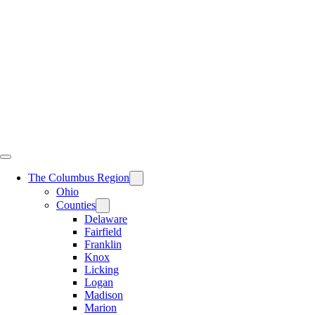
Skip
to
content
The Columbus Region
Ohio
Counties
Delaware
Fairfield
Franklin
Knox
Licking
Logan
Madison
Marion