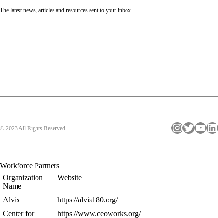
The latest news, articles and resources sent to your inbox.
Instagram
Twitter
YouTube
LinkedIn
© 2023 All Rights Reserved
Workforce Partners
Organization
Website
Name
Alvis
https://alvis180.org/
Center for
https://www.ceoworks.org/