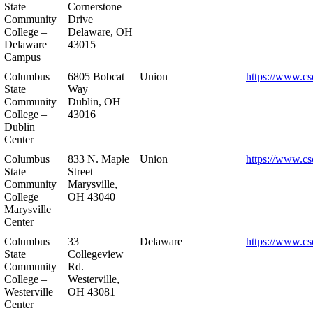
State
Cornerstone
Community
Drive
College –
Delaware, OH
Delaware
43015
Campus
Columbus
6805 Bobcat
Union
https://www.cs
State
Way
Community
Dublin, OH
College –
43016
Dublin
Center
Columbus
833 N. Maple
Union
https://www.cs
State
Street
Community
Marysville,
College –
OH 43040
Marysville
Center
Columbus
33
Delaware
https://www.cs
State
Collegeview
Community
Rd.
College –
Westerville,
Westerville
OH 43081
Center