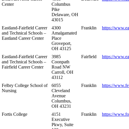
Center
Columbus
Pike
Delaware, OH
43015
Eastland-Fairfield Career
4300
Franklin
https://www.ea
and Technical Schools –
Amalgamated
Eastland Career Center
Place
Groveport,
OH 43125
Eastland-Fairfield Career
3985
Fairfield
https://www.ea
and Technical Schools –
Coonpath
Fairfield Career Center
Road NW
Carroll, OH
43112
Felbry College School of
6055
Franklin
https://www.fe
Nursing
Cleveland
Avenue
Columbus,
OH 43231
Fortis College
4151
Franklin
https://www.fo
Executive
Pkwy, Suite