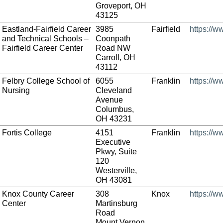
Groveport, OH
43125
Eastland-Fairfield Career
3985
Fairfield
https://w
and Technical Schools –
Coonpath
Fairfield Career Center
Road NW
Carroll, OH
43112
Felbry College School of
6055
Franklin
https://w
Nursing
Cleveland
Avenue
Columbus,
OH 43231
Fortis College
4151
Franklin
https://w
Executive
Pkwy, Suite
120
Westerville,
OH 43081
Knox County Career
308
Knox
https://w
Center
Martinsburg
Road
Mount Vernon,