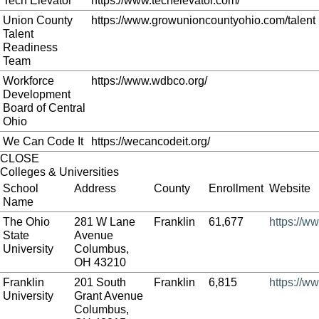
Tech Elevator
https://www.techelevator.com/
Union County
https://www.growunioncountyohio.com/talent
Talent
Readiness
Team
Workforce
https://www.wdbco.org/
Development
Board of Central
Ohio
We Can Code It
https://wecancodeit.org/
CLOSE
Colleges & Universities
School
Address
County
Enrollment
Website
Name
The Ohio
281 W Lane
Franklin
61,677
https://w
State
Avenue
University
Columbus,
OH 43210
Franklin
201 South
Franklin
6,815
https://ww
University
Grant Avenue
Columbus,