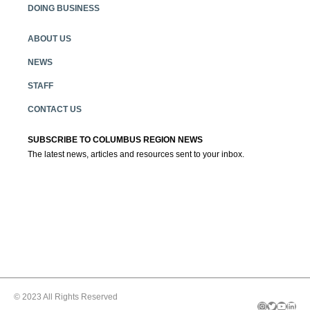
DOING BUSINESS
ABOUT US
NEWS
STAFF
CONTACT US
SUBSCRIBE TO COLUMBUS REGION NEWS
The latest news, articles and resources sent to your inbox.
© 2023 All Rights Reserved
Instagram
Twitter
YouTube
LinkedIn