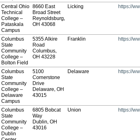
Central Ohio
8660 East
Licking
https://w
Technical
Broad Street
College –
Reynoldsburg,
Pataskala
OH 43068
Campus
Columbus
5355 Alkire
Franklin
https://w
State
Road
Community
Columbus,
College –
OH 43228
Bolton Field
Columbus
5100
Delaware
https://w
State
Cornerstone
Community
Drive
College –
Delaware, OH
Delaware
43015
Campus
Columbus
6805 Bobcat
Union
https://w
State
Way
Community
Dublin, OH
College –
43016
Dublin
Center