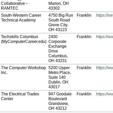
Collaborative –
Marion, OH
RAMTEC
43302
South-Western Career
4750 Big Run
Franklin
https://s
Technical Academy
South Road
Grove City,
OH 43123
Techskills Columbus
2400
Franklin
https://
(MyComputerCareer.edu)
Corporate
Exchange
Drive
Columbus,
OH 43231
The Computer Workshop
5200 Upper
Franklin
https://
Inc.
Metro Place,
Suite 140
Dublin, OH
43017
The Electrical Trades
947 Goodale
Franklin
https://w
Center
Boulevard
Grandview,
OH 43212