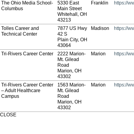
The Ohio Media School-
5330 East
Franklin
https://
Columbus
Main Street
Whitehall, OH
43213
Tolles Career and
7877 US Hwy
Madison
https://w
Technical Center
42 S
Plain City, OH
43064
Tri-Rivers Career Center
2222 Marion-
Marion
https://w
Mt. Gilead
Road
Marion, OH
43302
Tri-Rivers Career Center
1563 Marion-
Marion
https://w
– Adult Healthcare
Mt. Gilead
Campus
Road
Marion, OH
43302
CLOSE