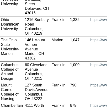
University
Street
Delaware, OH
43015
Ohio
1216 Sunbury
Franklin
1,335
https://w
Dominican
Road
University
Columbus,
OH 43219
The Ohio
1461 Mount
Marion
1,047
https://w
State
Vernon
University-
Avenue
Marion
Marion, OH
43302
Columbus
60 Cleveland
Franklin
1,000
https://w
College of
Avenue
Art and
Columbus,
Design
OH 43215
Mount
127 South
Franklin
790
https://w
Carmel
Davis Avenue
College of
Columbus,
Nursing
OH 43222
Chamberlain
4111 Worth
Franklin
679
https://w