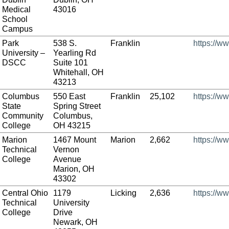
Medical
43016
School
Campus
Park
538 S.
Franklin
https://w
University –
Yearling Rd
DSCC
Suite 101
Whitehall, OH
43213
Columbus
550 East
Franklin
25,102
https://w
State
Spring Street
Community
Columbus,
College
OH 43215
Marion
1467 Mount
Marion
2,662
https://w
Technical
Vernon
College
Avenue
Marion, OH
43302
Central Ohio
1179
Licking
2,636
https://w
Technical
University
College
Drive
Newark, OH