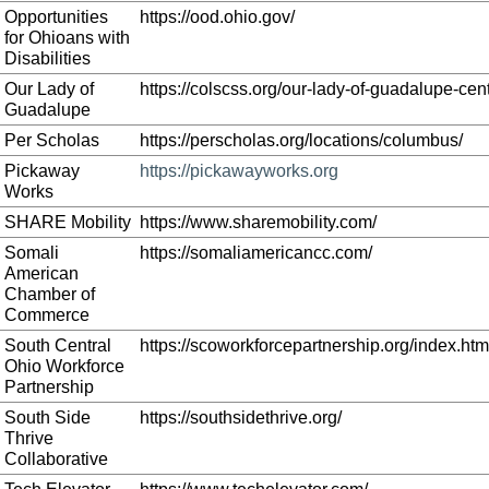
Opportunities
https://ood.ohio.gov/
for Ohioans with
Disabilities
Our Lady of
https://colscss.org/our-lady-of-guadalupe-cent
Guadalupe
Per Scholas
https://perscholas.org/locations/columbus/
Pickaway
https://pickawayworks.org
Works
SHARE Mobility
https://www.sharemobility.com/
Somali
https://somaliamericancc.com/
American
Chamber of
Commerce
South Central
https://scoworkforcepartnership.org/index.htm
Ohio Workforce
Partnership
South Side
https://southsidethrive.org/
Thrive
Collaborative