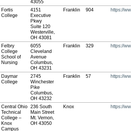
43055
Fortis
4151
Franklin
904
https://ww
College
Executive
Pkwy
Suite 120
Westerville,
OH 43081
Felbry
6055
Franklin
329
https://w
College
Cleveland
School of
Avenue
Nursing
Columbus,
OH 43231
Daymar
2745
Franklin
57
https://w
College
Winchester
Pike
Columbus,
OH 43232
Central Ohio
236 South
Knox
https://w
Technical
Main Street
College –
Mt. Vernon,
Knox
OH 43050
Campus