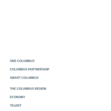
Posts
navigation
ONE COLUMBUS
COLUMBUS PARTNERSHIP
SMART COLUMBUS
THE COLUMBUS REGION
ECONOMY
TALENT