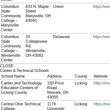
Columbus
833 N. Maple
Union
https://w
State
Street
Community
Marysville, OH
College –
43040
Marysville
Center
Columbus
33
Delaware
https://w
State
Collegeview
Community
Rd.
College –
Westerville,
Westerville
OH 43081
Center
CLOSE
Career & Technical Schools
School Name
Address
County
Website
Career and Technology
150 Price
Licking
https://w
Education Centers of
Road
Licking County
Newark, OH
43055
Central Ohio Technical
1179
Licking
https://w
College
University