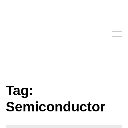
Skip
to
content
Tag:
Semiconductor