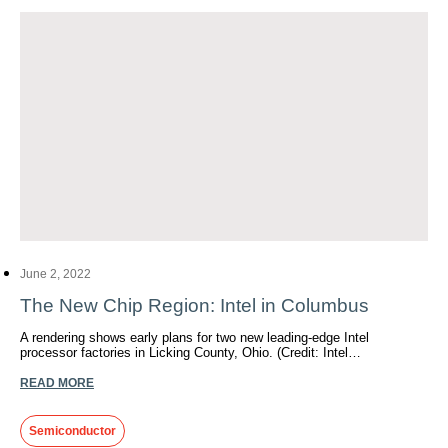
June 2, 2022
The New Chip Region: Intel in Columbus
A rendering shows early plans for two new leading-edge Intel
processor factories in Licking County, Ohio. (Credit: Intel…
READ MORE
Semiconductor