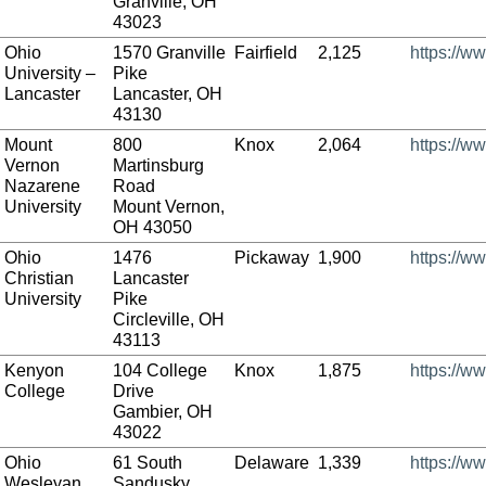
Granville, OH
43023
Ohio
1570 Granville
Fairfield
2,125
https://w
University –
Pike
Lancaster
Lancaster, OH
43130
Mount
800
Knox
2,064
https://w
Vernon
Martinsburg
Nazarene
Road
University
Mount Vernon,
OH 43050
Ohio
1476
Pickaway
1,900
https://w
Christian
Lancaster
University
Pike
Circleville, OH
43113
Kenyon
104 College
Knox
1,875
https://w
College
Drive
Gambier, OH
43022
Ohio
61 South
Delaware
1,339
https://w
Wesleyan
Sandusky