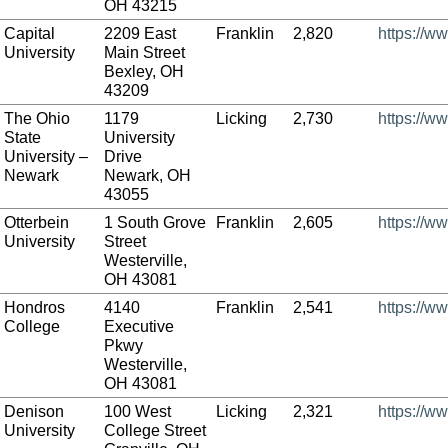
OH 43215
Capital
2209 East
Franklin
2,820
https://w
University
Main Street
Bexley, OH
43209
The Ohio
1179
Licking
2,730
https://w
State
University
University –
Drive
Newark
Newark, OH
43055
Otterbein
1 South Grove
Franklin
2,605
https://w
University
Street
Westerville,
OH 43081
Hondros
4140
Franklin
2,541
https://w
College
Executive
Pkwy
Westerville,
OH 43081
Denison
100 West
Licking
2,321
https://w
University
College Street