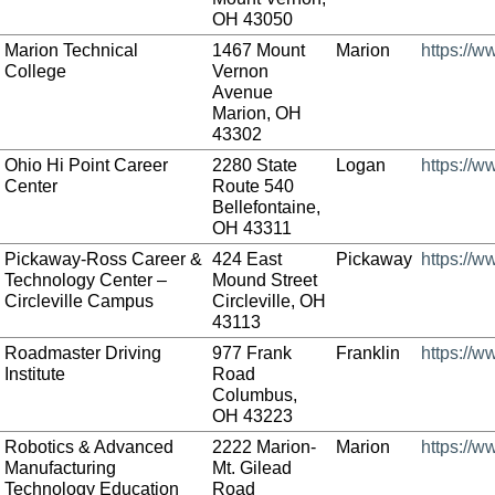
OH 43050
Marion Technical
1467 Mount
Marion
https://w
College
Vernon
Avenue
Marion, OH
43302
Ohio Hi Point Career
2280 State
Logan
https://w
Center
Route 540
Bellefontaine,
OH 43311
Pickaway-Ross Career &
424 East
Pickaway
https://
Technology Center –
Mound Street
Circleville Campus
Circleville, OH
43113
Roadmaster Driving
977 Frank
Franklin
https://
Institute
Road
Columbus,
OH 43223
Robotics & Advanced
2222 Marion-
Marion
https://
Manufacturing
Mt. Gilead
Technology Education
Road