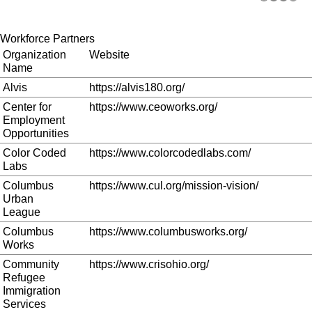
Workforce Partners
Organization
Website
Name
Alvis
https://alvis180.org/
Center for
https://www.ceoworks.org/
Employment
Opportunities
Color Coded
https://www.colorcodedlabs.com/
Labs
Columbus
https://www.cul.org/mission-vision/
Urban
League
Columbus
https://www.columbusworks.org/
Works
Community
https://www.crisohio.org/
Refugee
Immigration
Services