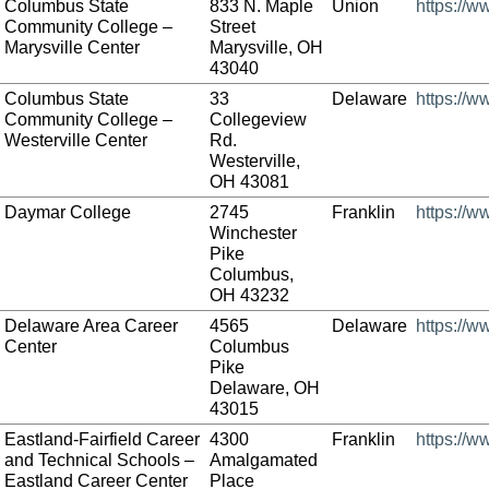
Columbus State
833 N. Maple
Union
https://w
Community College –
Street
Marysville Center
Marysville, OH
43040
Columbus State
33
Delaware
https://w
Community College –
Collegeview
Westerville Center
Rd.
Westerville,
OH 43081
Daymar College
2745
Franklin
https://
Winchester
Pike
Columbus,
OH 43232
Delaware Area Career
4565
Delaware
https://
Center
Columbus
Pike
Delaware, OH
43015
Eastland-Fairfield Career
4300
Franklin
https://w
and Technical Schools –
Amalgamated
Eastland Career Center
Place