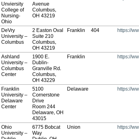
Unviersity
Avenue
College of
Columbus,
Nursing-
OH 43219
Ohio
DeVry
2 Easton Oval
Franklin
404
https://w
University –
Suite 210
Columbus
Columbus,
OH 43219
Ashland
1900 E.
Franklin
https://w
University –
Dublin-
Columbus
Granville Rd.
Center
Columbus,
OH 43229
Franklin
5100
Delaware
https://ww
University –
Cornerstone
Delaware
Drive
Center
Room 244
Delaware, OH
43015
Ohio
6775 Bobcat
Union
https://w
University –
Way
Dublin
Dublin, OH