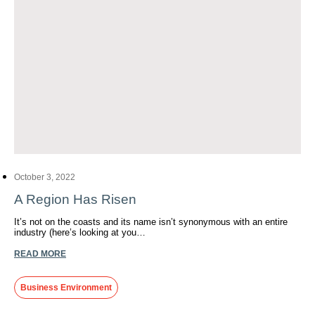
October 3, 2022
A Region Has Risen
It’s not on the coasts and its name isn’t synonymous with an entire
industry (here’s looking at you…
READ MORE
Business Environment