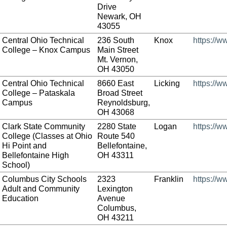
Drive
Newark, OH
43055
Central Ohio Technical
236 South
Knox
https://w
College – Knox Campus
Main Street
Mt. Vernon,
OH 43050
Central Ohio Technical
8660 East
Licking
https://w
College – Pataskala
Broad Street
Campus
Reynoldsburg,
OH 43068
Clark State Community
2280 State
Logan
https://w
College (Classes at Ohio
Route 540
Hi Point and
Bellefontaine,
Bellefontaine High
OH 43311
School)
Columbus City Schools
2323
Franklin
https://w
Adult and Community
Lexington
Education
Avenue
Columbus,
OH 43211