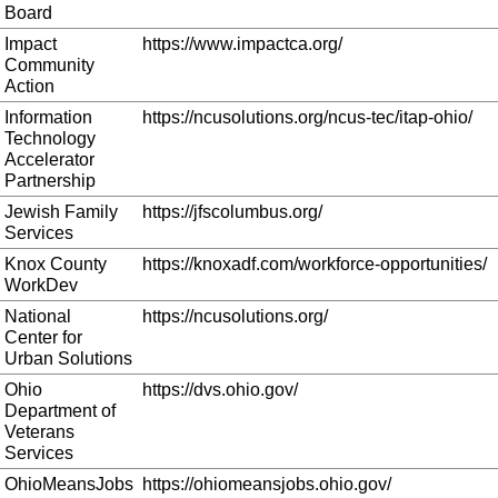
Board
Impact
https://www.impactca.org/
Community
Action
Information
https://ncusolutions.org/ncus-tec/itap-ohio/
Technology
Accelerator
Partnership
Jewish Family
https://jfscolumbus.org/
Services
Knox County
https://knoxadf.com/workforce-opportunities/
WorkDev
National
https://ncusolutions.org/
Center for
Urban Solutions
Ohio
https://dvs.ohio.gov/
Department of
Veterans
Services
OhioMeansJobs
https://ohiomeansjobs.ohio.gov/