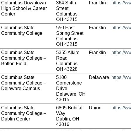
Columbus Downtown
364 S 4th
Franklin
https://
High School & Career
Street
Center
Columbus,
OH 43215
Columbus State
550 East
Franklin
https://w
Community College
Spring Street
Columbus,
OH 43215
Columbus State
5355 Alkire
Franklin
https://w
Community College –
Road
Bolton Field
Columbus,
OH 43228
Columbus State
5100
Delaware
https://w
Community College –
Cornerstone
Delaware Campus
Drive
Delaware, OH
43015
Columbus State
6805 Bobcat
Union
https://w
Community College –
Way
Dublin Center
Dublin, OH
43016