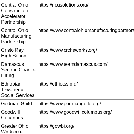
Central Ohio
https://ncusolutions.org/
Construction
Accelerator
Partnership
Central Ohio
https://www.centralohiomanufacturingpartners
Manufacturing
Partnership
Cristo Rey
https://www.crchsworks.org/
High School
Damascus
https://www.teamdamascus.com/
Second Chance
Hiring
Ethiopian
https://ethiotss.org/
Tewahedo
Social Services
Godman Guild
https://www.godmanguild.org/
Goodwill
https://www.goodwillcolumbus.org/
Columbus
Greater Ohio
https://gowbi.org/
Workforce