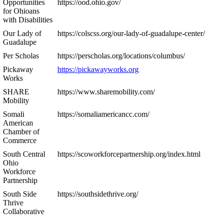
Opportunities
https://ood.ohio.gov/
for Ohioans
with Disabilities
Our Lady of
https://colscss.org/our-lady-of-guadalupe-center/
Guadalupe
Per Scholas
https://perscholas.org/locations/columbus/
Pickaway
https://pickawayworks.org
Works
SHARE
https://www.sharemobility.com/
Mobility
Somali
https://somaliamericancc.com/
American
Chamber of
Commerce
South Central
https://scoworkforcepartnership.org/index.html
Ohio
Workforce
Partnership
South Side
https://southsidethrive.org/
Thrive
Collaborative