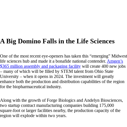
A Big Domino Falls in the Life Sciences
One of the most recent eye-openers has taken this “emerging” Midwest
life sciences hub and made it a bonafide national contender.
Amgen’s
$365 million assembly and packaging facility
will create 400 new jobs
– many of which will be filled by STEM talent from Ohio State
University – when it opens in 2024. The investment will greatly
enhance both the production and distribution capabilities of the region
for the biopharmaceutical industry.
Along with the growth of Forge Biologics and Andelyn Biosciences,
two startup contract manufacturing companies building 175,000
square-foot or larger facilities nearby, the production capacity of the
region will explode within two years.