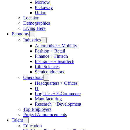
Morrow
Pickaway
Union
Location
Demographics
Living Here
Economy
Industries
Automotive + Mobility
Fashion + Retail
Finance + Fintech
Insurance + Insurtech
Life Sciences
Semiconductors
Operations
Headquarters + Offices
IT
Logistics + E-Commerce
Manufacturing
Research + Development
Top Employers
Project Announcements
Talent
Education