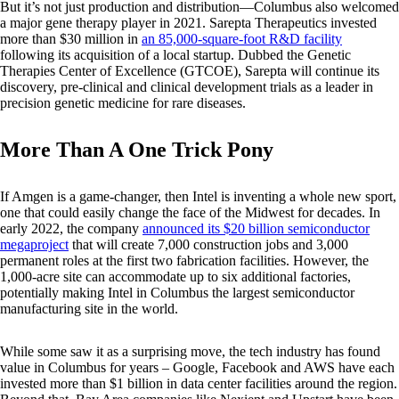
But it’s not just production and distribution—Columbus also welcomed
a major gene therapy player in 2021. Sarepta Therapeutics invested
more than $30 million in
an 85,000-square-foot R&D facility
following its acquisition of a local startup. Dubbed the Genetic
Therapies Center of Excellence (GTCOE), Sarepta will continue its
discovery, pre-clinical and clinical development trials as a leader in
precision genetic medicine for rare diseases.
More Than A One Trick Pony
If Amgen is a game-changer, then Intel is inventing a whole new sport,
one that could easily change the face of the Midwest for decades. In
early 2022, the company
announced its $20 billion semiconductor
megaproject
that will create 7,000 construction jobs and 3,000
permanent roles at the first two fabrication facilities. However, the
1,000-acre site can accommodate up to six additional factories,
potentially making Intel in Columbus the largest semiconductor
manufacturing site in the world.
While some saw it as a surprising move, the tech industry has found
value in Columbus for years – Google, Facebook and AWS have each
invested more than $1 billion in data center facilities around the region.