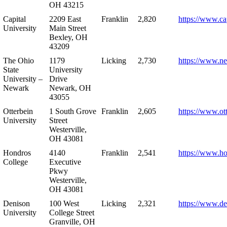
OH 43215
Capital
2209 East
Franklin
2,820
https://www.ca
University
Main Street
Bexley, OH
43209
The Ohio
1179
Licking
2,730
https://www.n
State
University
University –
Drive
Newark
Newark, OH
43055
Otterbein
1 South Grove
Franklin
2,605
https://www.ot
University
Street
Westerville,
OH 43081
Hondros
4140
Franklin
2,541
https://www.h
College
Executive
Pkwy
Westerville,
OH 43081
Denison
100 West
Licking
2,321
https://www.de
University
College Street
Granville, OH