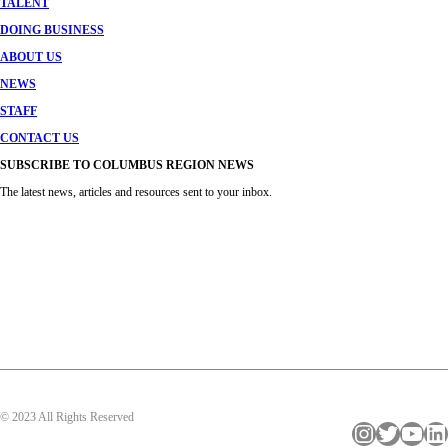
TALENT
DOING BUSINESS
ABOUT US
NEWS
STAFF
CONTACT US
SUBSCRIBE TO COLUMBUS REGION NEWS
The latest news, articles and resources sent to your inbox.
© 2023 All Rights Reserved
Instagram
Twitter
YouTube
LinkedIn