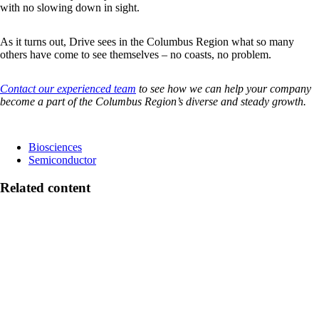
with no slowing down in sight.
As it turns out, Drive sees in the Columbus Region what so many
others have come to see themselves – no coasts, no problem.
Contact our experienced team
to see how we can help your company
become a part of the Columbus Region’s diverse and steady growth
.
Biosciences
Semiconductor
Related content