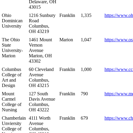
Delaware, OH
43015
Ohio
1216 Sunbury
Franklin
1,335
https://www.o
Dominican
Road
University
Columbus,
OH 43219
The Ohio
1461 Mount
Marion
1,047
https://www.os
State
Vernon
University-
Avenue
Marion
Marion, OH
43302
Columbus
60 Cleveland
Franklin
1,000
https://www.cc
College of
Avenue
Art and
Columbus,
Design
OH 43215
Mount
127 South
Franklin
790
https://www.m
Carmel
Davis Avenue
College of
Columbus,
Nursing
OH 43222
Chamberlain
4111 Worth
Franklin
679
https://www.ch
Unviersity
Avenue
College of
Columbus,