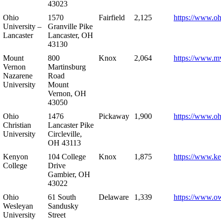
43023
Ohio
1570
Fairfield
2,125
https://www.oh
University –
Granville Pike
Lancaster
Lancaster, OH
43130
Mount
800
Knox
2,064
https://www.m
Vernon
Martinsburg
Nazarene
Road
University
Mount
Vernon, OH
43050
Ohio
1476
Pickaway
1,900
https://www.oh
Christian
Lancaster Pike
University
Circleville,
OH 43113
Kenyon
104 College
Knox
1,875
https://www.k
College
Drive
Gambier, OH
43022
Ohio
61 South
Delaware
1,339
https://www.o
Wesleyan
Sandusky
University
Street