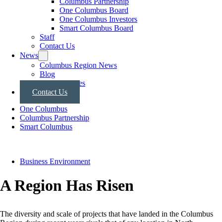
Columbus Partnership
One Columbus Board
One Columbus Investors
Smart Columbus Board
Staff
Contact Us
News
Columbus Region News
Blog
Press Releases
Contact Us
One Columbus
Columbus Partnership
Smart Columbus
Business Environment
A Region Has Risen
The diversity and scale of projects that have landed in the Columbus