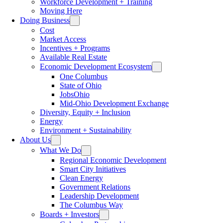
Workforce Development + Training
Moving Here
Doing Business
Cost
Market Access
Incentives + Programs
Available Real Estate
Economic Development Ecosystem
One Columbus
State of Ohio
JobsOhio
Mid-Ohio Development Exchange
Diversity, Equity + Inclusion
Energy
Environment + Sustainability
About Us
What We Do
Regional Economic Development
Smart City Initiatives
Clean Energy
Government Relations
Leadership Development
The Columbus Way
Boards + Investors