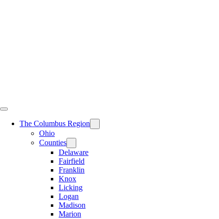
Skip
to
content
The Columbus Region
Ohio
Counties
Delaware
Fairfield
Franklin
Knox
Licking
Logan
Madison
Marion