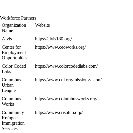
Workforce Partners
Organization
Website
Name
Alvis
https://alvis180.org/
Center for
https://www.ceoworks.org/
Employment
Opportunities
Color Coded
https://www.colorcodedlabs.com/
Labs
Columbus
https://www.cul.org/mission-vision/
Urban
League
Columbus
https://www.columbusworks.org/
Works
Community
https://www.crisohio.org/
Refugee
Immigration
Services