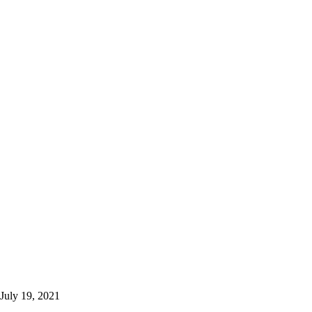
July 19, 2021