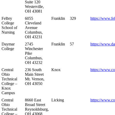
Suite 120
Westerville,
OH 43081
Felbry
6055
Franklin
329
https://www.fe
College
Cleveland
School of
Avenue
Nursing
Columbus,
OH 43231
Daymar
2745
Franklin
57
https://www.d
College
Winchester
Pike
Columbus,
OH 43232
Central
236 South
Knox
https://www.co
Ohio
Main Street
Technical
Mt. Vernon,
College –
OH 43050
Knox
Campus
Central
8660 East
Licking
https://www.co
Ohio
Broad Street
Technical
Reynoldsburg,
College –
OH 43068