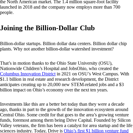
the North American market. The 1.4 million square-foot facility
launched in 2018 and the company now employs more than 700
people.
Joining the Billion-Dollar Club
Billion-dollar startups. Billion dollar data centers. Billion dollar chip
plants. Why not another billion-dollar watershed investment?
That’s in motion thanks to the Ohio State University (OSU),
Nationwide Children’s Hospital and JobsOhio, who created the
Columbus Innovation District
in 2021 on OSU’s West Campus. With
$1.1 billion in real estate and research development, the District
anticipates creating up to 20,000 new STEM-related jobs and a $3
billion impact on Ohio’s economy over the next ten years.
Investments like this are a better bet today than they were a decade
ago, thanks in part to the growth of the innovation ecosystem around
Central Ohio. Some credit for that goes to the area’s growing venture
funds, foremost among them being Drive Capital. Founded by Silicon
Valley veterans, the firm has been a catalyst for area startup and the life
sciences industry. Today, Drive is
Ohio’s first $1 billion venture fund