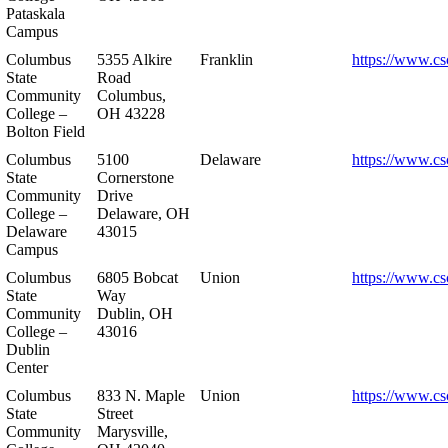
Pataskala
Campus
Columbus
5355 Alkire
Franklin
https://www.cs
State
Road
Community
Columbus,
College –
OH 43228
Bolton Field
Columbus
5100
Delaware
https://www.cs
State
Cornerstone
Community
Drive
College –
Delaware, OH
Delaware
43015
Campus
Columbus
6805 Bobcat
Union
https://www.cs
State
Way
Community
Dublin, OH
College –
43016
Dublin
Center
Columbus
833 N. Maple
Union
https://www.cs
State
Street
Community
Marysville,