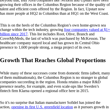
Beyond that, Bay Area companies like Nexient and Upstart have been
growing their offices in the Columbus Region because of the quality of
talent and efficient costs offered by the Region. In fact, Upstart now
has more people at HQ2 in Columbus than at HQ1 on the West Coast.
This is on the heels of the Columbus Region’s own home-grown sea
change within the tech industry, growing
four companies valued at $1+
billion since 2017
. This list includes Root, Olive, Branch and
CoverMyMeds, the last of which was purchased by McKesson. The
healthcare company stayed local and has grown its Central Ohio
presence to 1,600 people strong, a mega project of its own.
Growth That Reaches Global Proportions
While many of these successes come from domestic firms (albeit, many
of them multinationals), the Columbus Region is no stranger to global
companies succeeding in the region. Honda retains a major R&D
presence nearby, for example, and even scale-ups like Sweden’s
fintech firm Klarna opened a regional office here in 2015.
So it’s no surprise that Italian manufacturer Sofidel has joined the
action,
opening its first U.S. greenfield location
as it pursues growth in