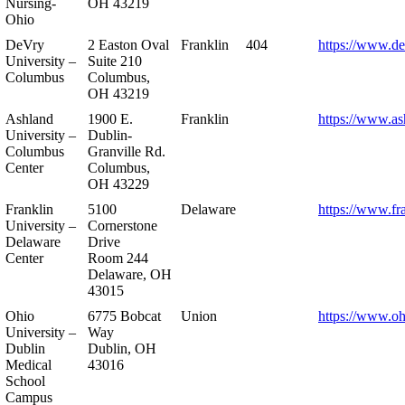
Nursing-
OH 43219
Ohio
DeVry
2 Easton Oval
Franklin
404
https://www.de
University –
Suite 210
Columbus
Columbus,
OH 43219
Ashland
1900 E.
Franklin
https://www.as
University –
Dublin-
Columbus
Granville Rd.
Center
Columbus,
OH 43229
Franklin
5100
Delaware
https://www.fr
University –
Cornerstone
Delaware
Drive
Center
Room 244
Delaware, OH
43015
Ohio
6775 Bobcat
Union
https://www.oh
University –
Way
Dublin
Dublin, OH
Medical
43016
School
Campus