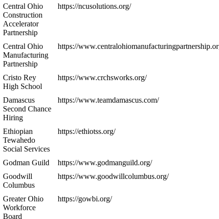
Central Ohio
https://ncusolutions.org/
Construction
Accelerator
Partnership
Central Ohio
https://www.centralohiomanufacturingpartnership.or
Manufacturing
Partnership
Cristo Rey
https://www.crchsworks.org/
High School
Damascus
https://www.teamdamascus.com/
Second Chance
Hiring
Ethiopian
https://ethiotss.org/
Tewahedo
Social Services
Godman Guild
https://www.godmanguild.org/
Goodwill
https://www.goodwillcolumbus.org/
Columbus
Greater Ohio
https://gowbi.org/
Workforce
Board