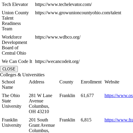
Tech Elevator
https://www.techelevator.com/
Union County
https://www.growunioncountyohio.com/talent
Talent
Readiness
Team
Workforce
https://www.wdbco.org/
Development
Board of
Central Ohio
We Can Code It
https://wecancodeit.org/
CLOSE
Colleges & Universities
School
Address
County
Enrollment
Website
Name
The Ohio
281 W Lane
Franklin
61,677
https://www.os
State
Avenue
University
Columbus,
OH 43210
Franklin
201 South
Franklin
6,815
https://www.fr
University
Grant Avenue
Columbus,