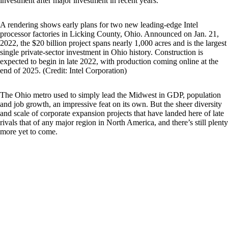
investment after major investment in recent years.
A rendering shows early plans for two new leading-edge Intel
processor factories in Licking County, Ohio. Announced on Jan. 21,
2022, the $20 billion project spans nearly 1,000 acres and is the largest
single private-sector investment in Ohio history. Construction is
expected to begin in late 2022, with production coming online at the
end of 2025. (Credit: Intel Corporation)
The Ohio metro used to simply lead the Midwest in GDP, population
and job growth, an impressive feat on its own. But the sheer diversity
and scale of corporate expansion projects that have landed here of late
rivals that of any major region in North America, and there’s still plenty
more yet to come.