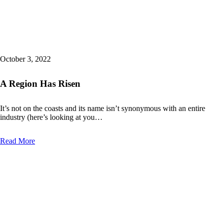
October 3, 2022
A Region Has Risen
It’s not on the coasts and its name isn’t synonymous with an entire
industry (here’s looking at you…
Read More