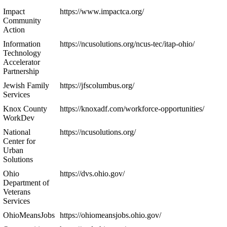
Impact
https://www.impactca.org/
Community
Action
Information
https://ncusolutions.org/ncus-tec/itap-ohio/
Technology
Accelerator
Partnership
Jewish Family
https://jfscolumbus.org/
Services
Knox County
https://knoxadf.com/workforce-opportunities/
WorkDev
National
https://ncusolutions.org/
Center for
Urban
Solutions
Ohio
https://dvs.ohio.gov/
Department of
Veterans
Services
OhioMeansJobs
https://ohiomeansjobs.ohio.gov/