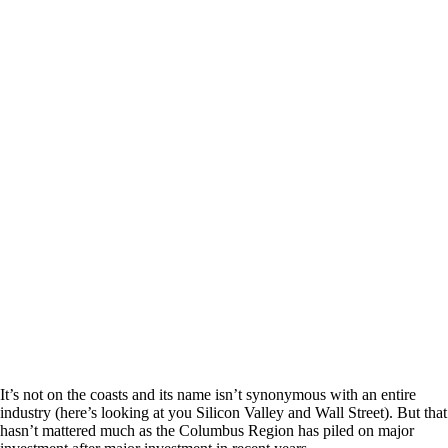
It’s not on the coasts and its name isn’t synonymous with an entire
industry (here’s looking at you Silicon Valley and Wall Street). But that
hasn’t mattered much as the Columbus Region has piled on major