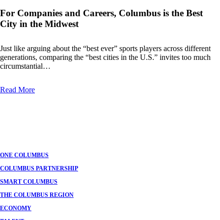
For Companies and Careers, Columbus is the Best
City in the Midwest
Just like arguing about the “best ever” sports players across different
generations, comparing the “best cities in the U.S.” invites too much
circumstantial…
Read More
ONE COLUMBUS
COLUMBUS PARTNERSHIP
SMART COLUMBUS
THE COLUMBUS REGION
ECONOMY