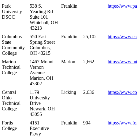
Park
538 S.
Franklin
https://www.pa
University –
Yearling Rd
DSCC
Suite 101
Whitehall, OH
43213
Columbus
550 East
Franklin
25,102
https://www.cs
State
Spring Street
Community
Columbus,
College
OH 43215
Marion
1467 Mount
Marion
2,662
https://www.m
Technical
Vernon
College
Avenue
Marion, OH
43302
Central
1179
Licking
2,636
https://www.co
Ohio
University
Technical
Drive
College
Newark, OH
43055
Fortis
4151
Franklin
904
https://www.for
College
Executive
Pkwy