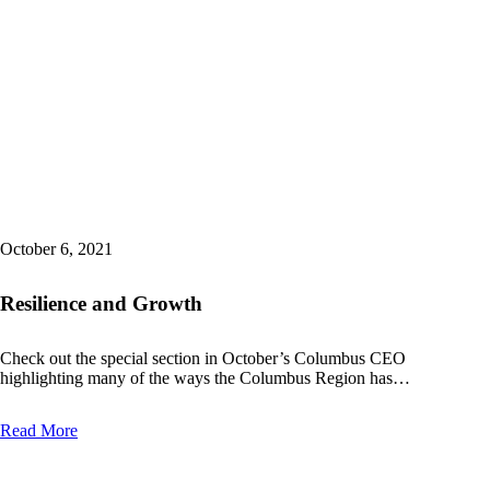
October 6, 2021
Resilience and Growth
Check out the special section in October’s Columbus CEO
highlighting many of the ways the Columbus Region has…
Read More