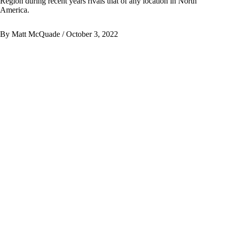
Region during recent years rivals that of any location in North
America.
By Matt McQuade
/ October 3, 2022